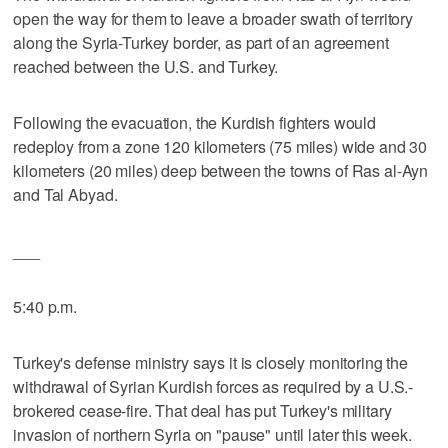
open the way for them to leave a broader swath of territory
along the Syria-Turkey border, as part of an agreement
reached between the U.S. and Turkey.
Following the evacuation, the Kurdish fighters would
redeploy from a zone 120 kilometers (75 miles) wide and 30
kilometers (20 miles) deep between the towns of Ras al-Ayn
and Tal Abyad.
___
5:40 p.m.
Turkey's defense ministry says it is closely monitoring the
withdrawal of Syrian Kurdish forces as required by a U.S.-
brokered cease-fire. That deal has put Turkey's military
invasion of northern Syria on "pause" until later this week.