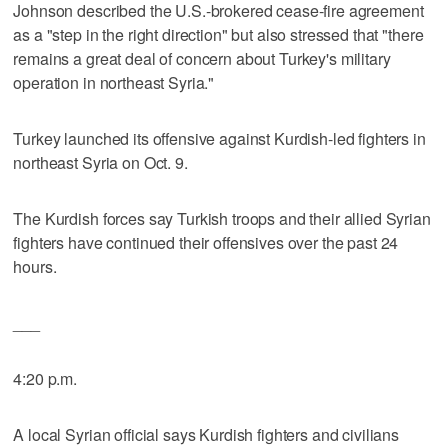
Johnson described the U.S.-brokered cease-fire agreement
as a "step in the right direction" but also stressed that "there
remains a great deal of concern about Turkey's military
operation in northeast Syria."
Turkey launched its offensive against Kurdish-led fighters in
northeast Syria on Oct. 9.
The Kurdish forces say Turkish troops and their allied Syrian
fighters have continued their offensives over the past 24
hours.
___
4:20 p.m.
A local Syrian official says Kurdish fighters and civilians