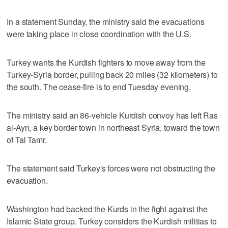
In a statement Sunday, the ministry said the evacuations
were taking place in close coordination with the U.S.
Turkey wants the Kurdish fighters to move away from the
Turkey-Syria border, pulling back 20 miles (32 kilometers) to
the south. The cease-fire is to end Tuesday evening.
The ministry said an 86-vehicle Kurdish convoy has left Ras
al-Ayn, a key border town in northeast Syria, toward the town
of Tal Tamr.
The statement said Turkey's forces were not obstructing the
evacuation.
Washington had backed the Kurds in the fight against the
Islamic State group. Turkey considers the Kurdish militias to