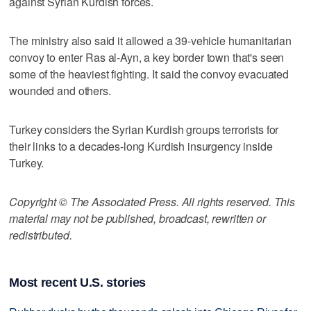
against Syrian Kurdish forces.
The ministry also said it allowed a 39-vehicle humanitarian
convoy to enter Ras al-Ayn, a key border town that's seen
some of the heaviest fighting. It said the convoy evacuated
wounded and others.
Turkey considers the Syrian Kurdish groups terrorists for
their links to a decades-long Kurdish insurgency inside
Turkey.
Copyright © The Associated Press. All rights reserved. This
material may not be published, broadcast, rewritten or
redistributed.
Most recent U.S. stories