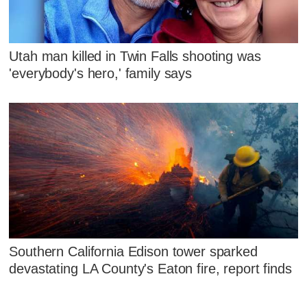
Utah man killed in Twin Falls shooting was
'everybody's hero,' family says
Southern California Edison tower sparked
devastating LA County's Eaton fire, report finds