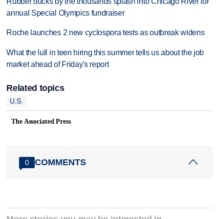
Rubber ducks by the thousands splash into Chicago River for
annual Special Olympics fundraiser
Roche launches 2 new cyclospora tests as outbreak widens
What the lull in teen hiring this summer tells us about the job
market ahead of Friday's report
Related topics
U.S.
The Associated Press
COMMENTS
0