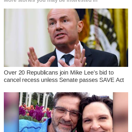
More stories you may be interested in
Over 20 Republicans join Mike Lee's bid to
cancel recess unless Senate passes SAVE Act