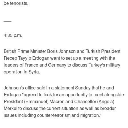
be terrorists.
___
4:35 p.m.
British Prime Minister Boris Johnson and Turkish President
Recep Tayyip Erdogan want to set up a meeting with the
leaders of France and Germany to discuss Turkey's military
operation in Syria.
Johnson's office said in a statement Sunday that he and
Erdogan "agreed to look for an opportunity to meet alongside
President (Emmanuel) Macron and Chancellor (Angela)
Merkel to discuss the current situation as well as broader
issues including counter-terrorism and migration."