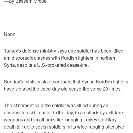
—By Bassem Mroue
___
Noon
Turkey's defense ministry says one soldier has been killed
amid sporadic clashes with Kurdish fighters in northern
Syria, despite a U.S.-brokered cease-fire.
Sunday's ministry statement said that Syrian Kurdish fighters
have violated the three-day-old cease-fire some 20 times.
The statement said the soldier was killed during an
observation shift earlier in the day, in an attack by anti-tank
weapons and small arms fire, bringing Turkey's military
death toll up to seven soldiers in its wide-ranging offensive