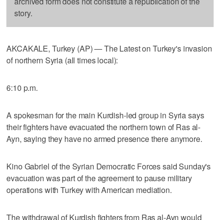
archived form does not constitute a republication of the
story.
AKCAKALE, Turkey (AP) — The Latest on Turkey's invasion
of northern Syria (all times local):
6:10 p.m.
A spokesman for the main Kurdish-led group in Syria says
their fighters have evacuated the northern town of Ras al-
Ayn, saying they have no armed presence there anymore.
Kino Gabriel of the Syrian Democratic Forces said Sunday's
evacuation was part of the agreement to pause military
operations with Turkey with American mediation.
The withdrawal of Kurdish fighters from Ras al-Ayn would