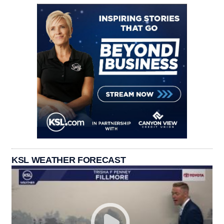
KSL WEATHER FORECAST