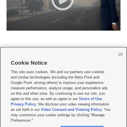
OK
Cookie Notice







This site uses cookies. We and our partners use cookies
and similar technologies (including the Meta Pixel and
Mobile Apps
|
Newsletter
|
Advertise
|
Contact Us
|
Careers with KSL.com
|
Google Pixel, among others) to improve your experience,
measure performance, analyze usage, and personalize ads
Terms of use
|
Privacy Statement
|
Video Consent Viewing Policy
|
DMCA Notice
|
on this and other sites. By continuing to use our site, you
Do Not Sell or Share My Data
|
EEO Public File Report
|
KSL-TV FCC Public File
|
agree to this use, as well as agree to our
Terms of Use
,
KSL FM Radio FCC Public File
|
KSL AM Radio FCC Public File
|
FCC Applications
|
Closed Captioning Assistance
Privacy Policy
. We disclose your video viewing information
as set forth in our
Video Consent and Viewing Policy
. You
© 2026
KSL Media
| KSL Broadcasting Salt Lake City UT | Site hosted & managed
may customize your cookie settings by clicking "Manage
by KSL Media - a Deseret Media Company
Preferences."