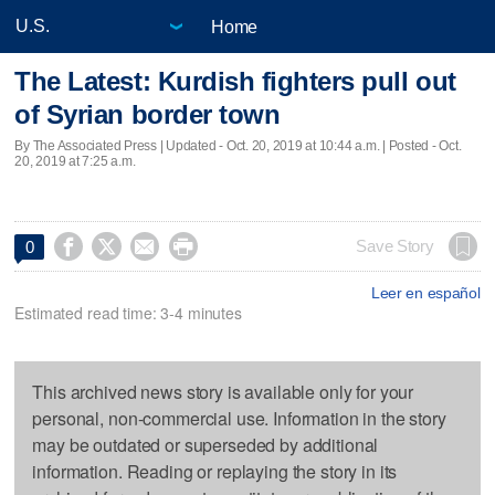
Home
The Latest: Kurdish fighters pull out
of Syrian border town
By The Associated Press |
Updated
- Oct. 20, 2019 at 10:44 a.m. | Posted - Oct.
20, 2019 at 7:25 a.m.




Save Story
0
Leer en español
Estimated read time: 3-4 minutes
This archived news story is available only for your
personal, non-commercial use. Information in the story
may be outdated or superseded by additional
information. Reading or replaying the story in its