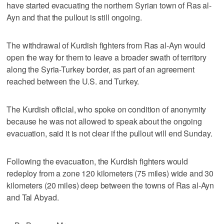
have started evacuating the northern Syrian town of Ras al-
Ayn and that the pullout is still ongoing.
The withdrawal of Kurdish fighters from Ras al-Ayn would
open the way for them to leave a broader swath of territory
along the Syria-Turkey border, as part of an agreement
reached between the U.S. and Turkey.
The Kurdish official, who spoke on condition of anonymity
because he was not allowed to speak about the ongoing
evacuation, said it is not clear if the pullout will end Sunday.
Following the evacuation, the Kurdish fighters would
redeploy from a zone 120 kilometers (75 miles) wide and 30
kilometers (20 miles) deep between the towns of Ras al-Ayn
and Tal Abyad.