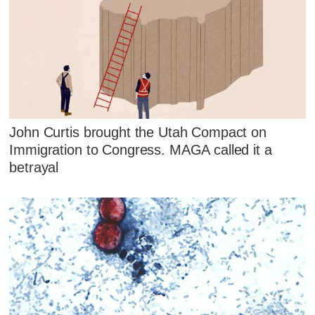
John Curtis brought the Utah Compact on
Immigration to Congress. MAGA called it a
betrayal