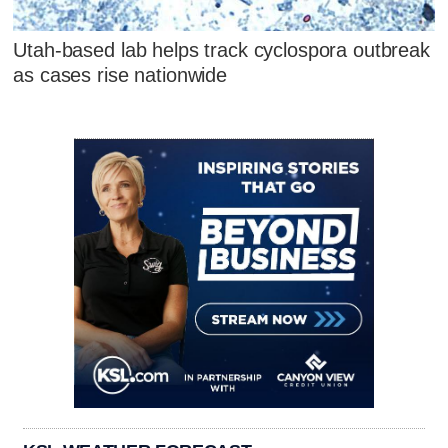
Utah-based lab helps track cyclospora outbreak
as cases rise nationwide