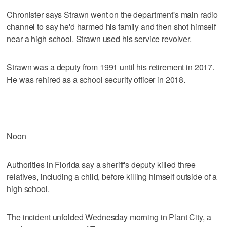
Chronister says Strawn went on the department's main radio
channel to say he'd harmed his family and then shot himself
near a high school. Strawn used his service revolver.
Strawn was a deputy from 1991 until his retirement in 2017.
He was rehired as a school security officer in 2018.
___
Noon
Authorities in Florida say a sheriff's deputy killed three
relatives, including a child, before killing himself outside of a
high school.
The incident unfolded Wednesday morning in Plant City, a