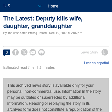
Home
The Latest: Deputy kills wife,
daughter, granddaughter
By The Associated Press | Posted - Dec. 19, 2018 at 2:06 p.m.




Save Story
0
Leer en español
Estimated read time: 1-2 minutes
This archived news story is available only for your
personal, non-commercial use. Information in the story
may be outdated or superseded by additional
information. Reading or replaying the story in its
archived form does not constitute a republication of the