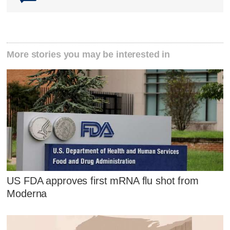
More stories you may be interested in
US FDA approves first mRNA flu shot from
Moderna