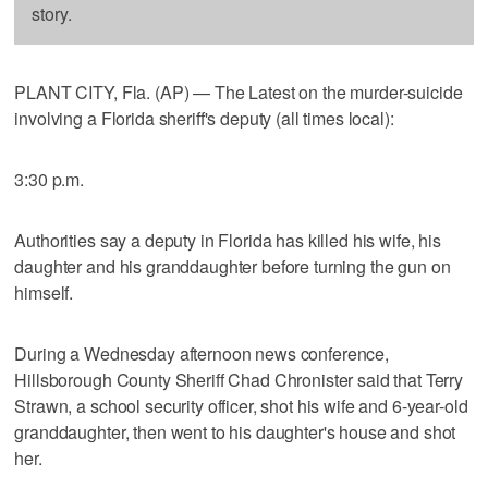
story.
PLANT CITY, Fla. (AP) — The Latest on the murder-suicide
involving a Florida sheriff's deputy (all times local):
3:30 p.m.
Authorities say a deputy in Florida has killed his wife, his
daughter and his granddaughter before turning the gun on
himself.
During a Wednesday afternoon news conference,
Hillsborough County Sheriff Chad Chronister said that Terry
Strawn, a school security officer, shot his wife and 6-year-old
granddaughter, then went to his daughter's house and shot
her.