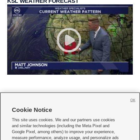
KSL WEATHER FORECAST
OK
Cookie Notice







This site uses cookies. We and our partners use cookies
and similar technologies (including the Meta Pixel and
Mobile Apps
|
Newsletter
|
Advertise
|
Contact Us
|
Careers with KSL.com
|
Google Pixel, among others) to improve your experience,
measure performance, analyze usage, and personalize ads