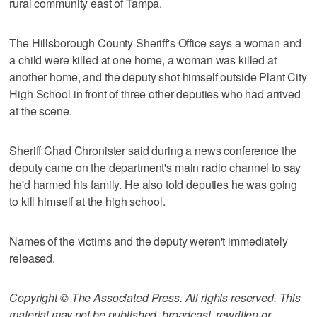
rural community east of Tampa.
The Hillsborough County Sheriff's Office says a woman and
a child were killed at one home, a woman was killed at
another home, and the deputy shot himself outside Plant City
High School in front of three other deputies who had arrived
at the scene.
Sheriff Chad Chronister said during a news conference the
deputy came on the department's main radio channel to say
he'd harmed his family. He also told deputies he was going
to kill himself at the high school.
Names of the victims and the deputy weren't immediately
released.
Copyright © The Associated Press. All rights reserved. This
material may not be published, broadcast, rewritten or