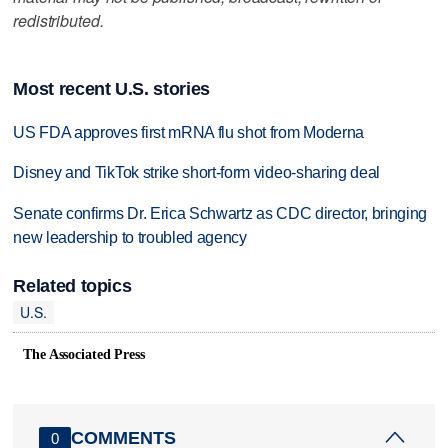
redistributed.
Most recent U.S. stories
US FDA approves first mRNA flu shot from Moderna
Disney and TikTok strike short-form video-sharing deal
Senate confirms Dr. Erica Schwartz as CDC director, bringing
new leadership to troubled agency
Related topics
U.S.
The Associated Press
COMMENTS
0