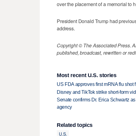
over the placement of a memorial to h
President Donald Trump had previousl
address.
Copyright © The Associated Press. All
published, broadcast, rewritten or redi
Most recent U.S. stories
US FDA approves first mRNA flu shot
Disney and TikTok strike short-form vi
Senate confirms Dr. Erica Schwartz as 
agency
Related topics
U.S.