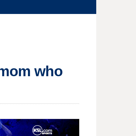
f mom who