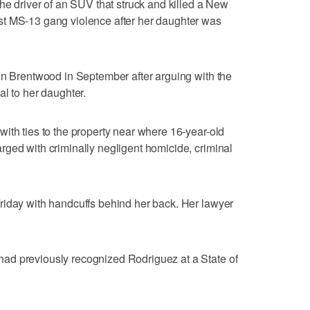
the driver of an SUV that struck and killed a New
st MS-13 gang violence after her daughter was
in Brentwood in September after arguing with the
al to her daughter.
ith ties to the property near where 16-year-old
ged with criminally negligent homicide, criminal
riday with handcuffs behind her back. Her lawyer
ad previously recognized Rodriguez at a State of