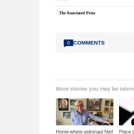
The Associated Press
COMMENTS
0
More stories you may be intere
Home where astronaut Neil
Piece 