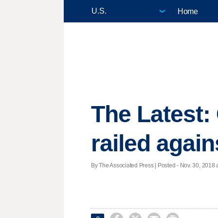
Home
The Latest:
railed agai
By The Associated Press | Posted - Nov. 30, 2018 a