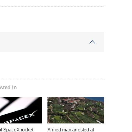
sted in
of SpaceX rocket
Armed man arrested at