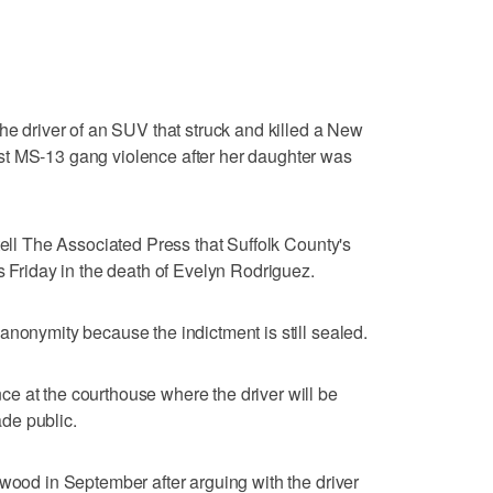
the driver of an SUV that struck and killed a New
st MS-13 gang violence after her daughter was
tell The Associated Press that Suffolk County's
s Friday in the death of Evelyn Rodriguez.
anonymity because the indictment is still sealed.
e at the courthouse where the driver will be
de public.
twood in September after arguing with the driver