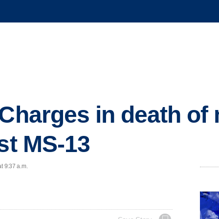
 Charges in death o
nst MS-13
t 9:37 a.m.