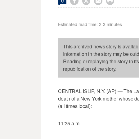




0
Estimated read time: 2-3 minutes
This archived news story is availab
Information in the story may be out
Reading or replaying the story in it
republication of the story.
CENTRAL ISLIP, N.Y. (AP) — The Latest
death of a New York mother whose da
(all times local):
11:35 a.m.