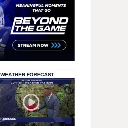
 WEATHER FORECAST