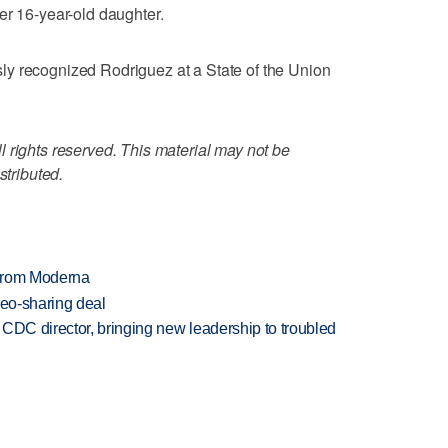
er 16-year-old daughter.
y recognized Rodriguez at a State of the Union
 rights reserved. This material may not be
stributed.
 from Moderna
deo-sharing deal
CDC director, bringing new leadership to troubled