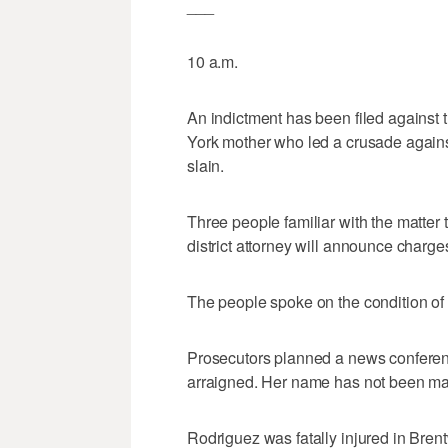
___
10 a.m.
An indictment has been filed against 
York mother who led a crusade again
slain.
Three people familiar with the matter 
district attorney will announce charge
The people spoke on the condition of 
Prosecutors planned a news conferenc
arraigned. Her name has not been ma
Rodriguez was fatally injured in Bren