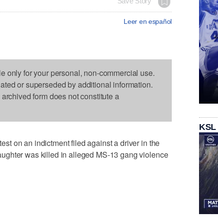
Save Story
Leer en español
le only for your personal, non-commercial use.
dated or superseded by additional information.
s archived form does not constitute a
KSL
 on an indictment filed against a driver in the
ughter was killed in alleged MS-13 gang violence