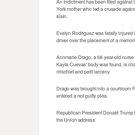
An indictment has been filed against 
York mother who led a crusade again
slain.
Evelyn Rodriguez was fatally injured 
driver over the placement of a memori
Annmarie Drago, a 58-year-old nurse w
Kayla Cuevas' body was found, is char
mischief and petit larceny.
Drago was brought into a courtroom F
entered a not guilty plea.
Republican President Donald Trump h
the Union address.