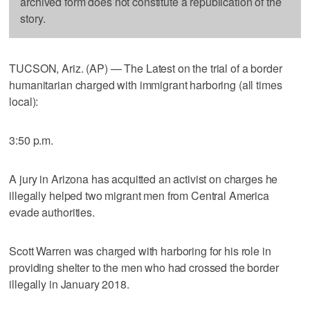
archived form does not constitute a republication of the
story.
TUCSON, Ariz. (AP) — The Latest on the trial of a border
humanitarian charged with immigrant harboring (all times
local):
3:50 p.m.
A jury in Arizona has acquitted an activist on charges he
illegally helped two migrant men from Central America
evade authorities.
Scott Warren was charged with harboring for his role in
providing shelter to the men who had crossed the border
illegally in January 2018.