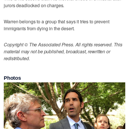
jurors deadlocked on charges.
Warren belongs to a group that says it tries to prevent
immigrants from dying in the desert.
Copyright © The Associated Press. All rights reserved. This
material may not be published, broadcast, rewritten or
redistributed.
Photos