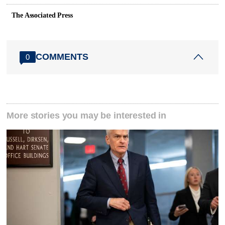
The Associated Press
COMMENTS
0
More stories you may be interested in