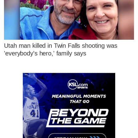
Utah man killed in Twin Falls shooting was
'everybody's hero,' family says