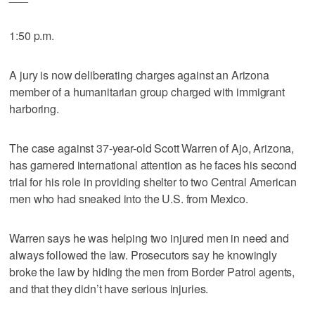
1:50 p.m.
A jury is now deliberating charges against an Arizona
member of a humanitarian group charged with immigrant
harboring.
The case against 37-year-old Scott Warren of Ajo, Arizona,
has garnered international attention as he faces his second
trial for his role in providing shelter to two Central American
men who had sneaked into the U.S. from Mexico.
Warren says he was helping two injured men in need and
always followed the law. Prosecutors say he knowingly
broke the law by hiding the men from Border Patrol agents,
and that they didn’t have serious injuries.