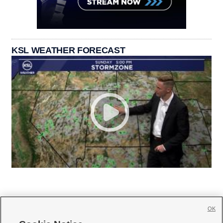
KSL WEATHER FORECAST
OK