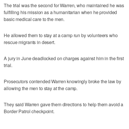
The trial was the second for Warren, who maintained he was
fulfilling his mission as a humanitarian when he provided
basic medical care to the men.
He allowed them to stay at a camp run by volunteers who
rescue migrants in desert.
A jury in June deadlocked on charges against him in the first
trial.
Prosecutors contended Warren knowingly broke the law by
allowing the men to stay at the camp.
They said Warren gave them directions to help them avoid a
Border Patrol checkpoint.
___