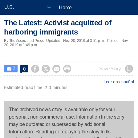
Home
The Latest: Activist acquitted of
harboring immigrants
By The Associated Press |
Updated
- Nov. 20, 2019 at 3:51 p.m. | Posted - Nov.
20, 2019 at 1:49 p.m.
2




Save Story
0

Leer en español
Estimated read time: 2-3 minutes
This archived news story is available only for your
personal, non-commercial use. Information in the story
may be outdated or superseded by additional
information. Reading or replaying the story in its