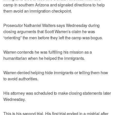
camp in southern Arizona and signaled directions to help
them avoid an immigration checkpoint.
Prosecutor Nathaniel Walters says Wednesday during
closing arguments that Scott Warren’s claim he was
“orienting” the men before they left the camp was bogus.
Warren contends he was fulfilling his mission as a
humanitarian when he helped the immigrants.
Warren denied helping hide immigrants or telling them how
to avoid authorities.
His attorney was scheduled to make closing statements later
Wednesday.
This is his second trial. His first trial ended in a mistrial after