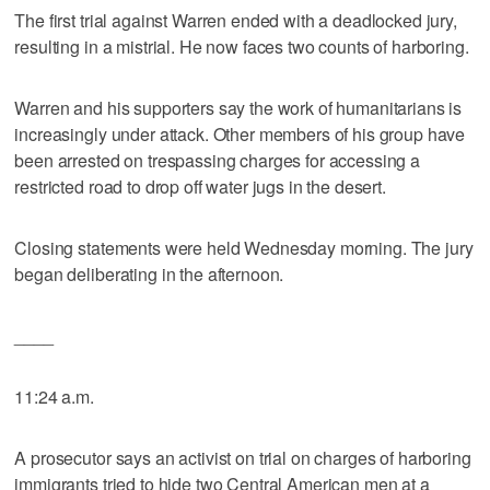
The first trial against Warren ended with a deadlocked jury,
resulting in a mistrial. He now faces two counts of harboring.
Warren and his supporters say the work of humanitarians is
increasingly under attack. Other members of his group have
been arrested on trespassing charges for accessing a
restricted road to drop off water jugs in the desert.
Closing statements were held Wednesday morning. The jury
began deliberating in the afternoon.
____
11:24 a.m.
A prosecutor says an activist on trial on charges of harboring
immigrants tried to hide two Central American men at a