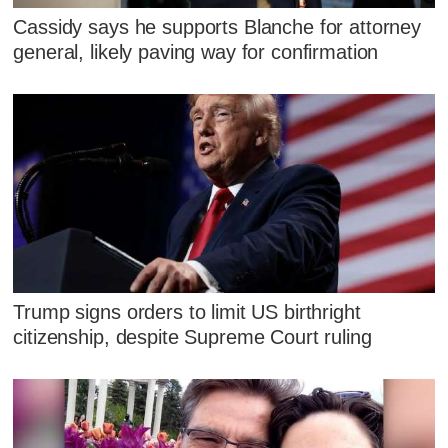
Cassidy says he supports Blanche for attorney
general, likely paving way for confirmation
Trump signs orders to limit US birthright
citizenship, despite Supreme Court ruling