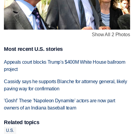
Show All 2 Photos
Most recent U.S. stories
Appeals court blocks Trump's $400M White House ballroom
project
Cassidy says he supports Blanche for attorney general, likely
paving way for confirmation
'Gosh!' These 'Napoleon Dynamite' actors are now part
owners of an Indiana baseball team
Related topics
U.S.