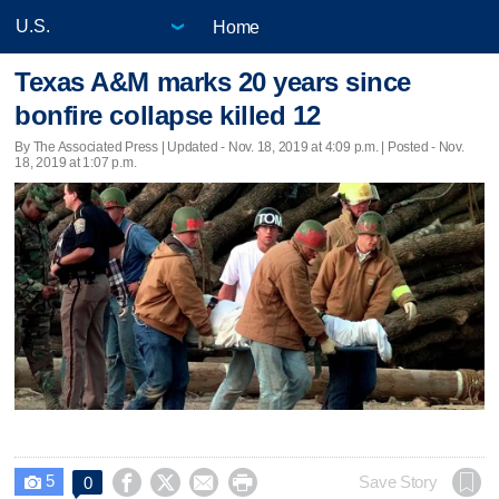
Home
Texas A&M marks 20 years since
bonfire collapse killed 12
By The Associated Press |
Updated
- Nov. 18, 2019 at 4:09 p.m. | Posted - Nov.
18, 2019 at 1:07 p.m.
5




Save Story
0
