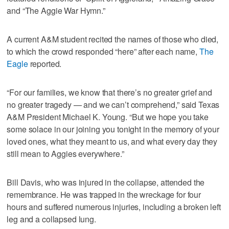
and “The Aggie War Hymn.”
A current A&M student recited the names of those who died,
to which the crowd responded “here” after each name,
The
Eagle
reported.
“For our families, we know that there’s no greater grief and
no greater tragedy — and we can’t comprehend,” said Texas
A&M President Michael K. Young. “But we hope you take
some solace in our joining you tonight in the memory of your
loved ones, what they meant to us, and what every day they
still mean to Aggies everywhere.”
Bill Davis, who was injured in the collapse, attended the
remembrance. He was trapped in the wreckage for four
hours and suffered numerous injuries, including a broken left
leg and a collapsed lung.