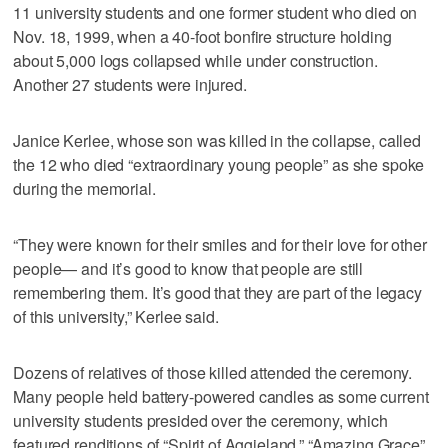
11 university students and one former student who died on
Nov. 18, 1999, when a 40-foot bonfire structure holding
about 5,000 logs collapsed while under construction.
Another 27 students were injured.
Janice Kerlee, whose son was killed in the collapse, called
the 12 who died “extraordinary young people” as she spoke
during the memorial.
“They were known for their smiles and for their love for other
people— and it’s good to know that people are still
remembering them. It’s good that they are part of the legacy
of this university,” Kerlee said.
Dozens of relatives of those killed attended the ceremony.
Many people held battery-powered candles as some current
university students presided over the ceremony, which
featured renditions of “Spirit of Aggieland,” “Amazing Grace”