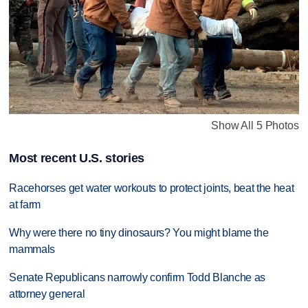
Show All 5 Photos
Most recent U.S. stories
Racehorses get water workouts to protect joints, beat the heat
at farm
Why were there no tiny dinosaurs? You might blame the
mammals
Senate Republicans narrowly confirm Todd Blanche as
attorney general