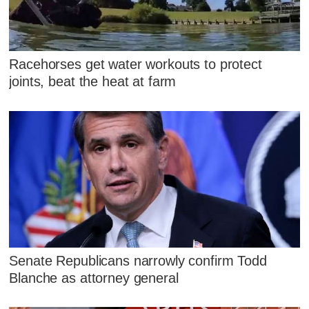
Racehorses get water workouts to protect
joints, beat the heat at farm
Senate Republicans narrowly confirm Todd
Blanche as attorney general