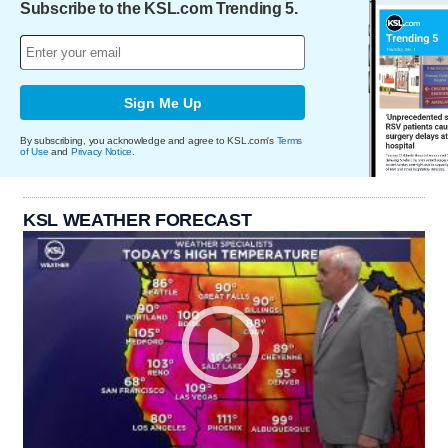
Subscribe to the KSL.com Trending 5.
Sign Me Up
By subscribing, you acknowledge and agree to KSL.com's
Terms
of Use
and
Privacy Notice
.
KSL WEATHER FORECAST