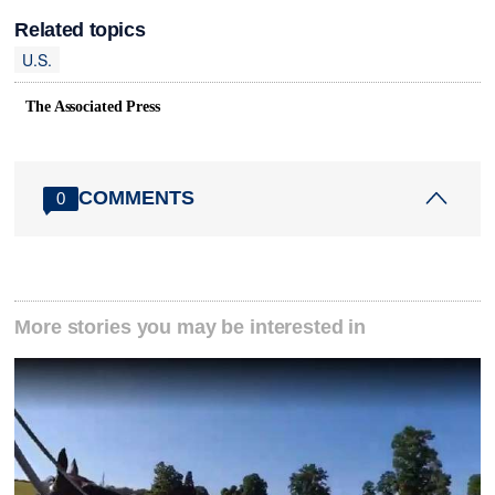
Related topics
U.S.
The Associated Press
COMMENTS
0
More stories you may be interested in