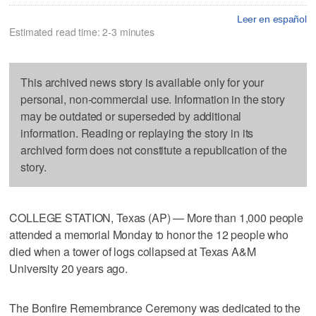
Leer en español
Estimated read time: 2-3 minutes
This archived news story is available only for your
personal, non-commercial use. Information in the story
may be outdated or superseded by additional
information. Reading or replaying the story in its
archived form does not constitute a republication of the
story.
COLLEGE STATION, Texas (AP) — More than 1,000 people
attended a memorial Monday to honor the 12 people who
died when a tower of logs collapsed at Texas A&M
University 20 years ago.
The Bonfire Remembrance Ceremony was dedicated to the