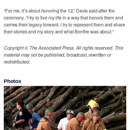
“For me, it’s about honoring the 12,” Davis said after the
ceremony. “I try to live my life in a way that honors them and
carries their legacy forward. I try to represent them and share
their stories and my story and what Bonfire was about.”
Copyright © The Associated Press. All rights reserved. This
material may not be published, broadcast, rewritten or
redistributed.
Photos