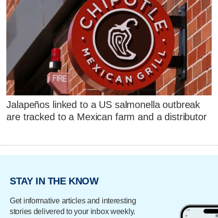
Jalapeños linked to a US salmonella outbreak
are tracked to a Mexican farm and a distributor
STAY IN THE KNOW
Get informative articles and interesting
stories delivered to your inbox weekly.