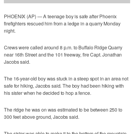
PHOENIX (AP) — A teenage boy is safe after Phoenix
firefighters rescued him from a ledge in a quarry Monday
night.
Crews were called around 8 p.m. to Buffalo Ridge Quarry
near 16th Street and the 101 freeway, fire Capt. Jonathan
Jacobs said.
The 16-year-old boy was stuck in a steep spot in an area not
safe for hiking, Jacobs said. The boy had been hiking with
his sister when he decided to hop a fence.
The ridge he was on was estimated to be between 250 to
300 feet above ground, Jacobs said.
The sister was able to make it to the bottom of the mountain