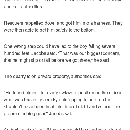
and call authorities.
Rescuers rappelled down and got him into a harness. They
were then able to get him safely to the bottom.
One wrong step could have led to the boy falling several
hundred feet, Jacobs said. "That was our biggest concern,
that he might slip or fall before we got there," he said.
The quarry is on private property, authorities said.
"He found himself in a very awkward position on the side of
what was basically a rocky outcropping in an area he
shouldn't have been in at this time of night and without the
proper climbing gear," Jacobs said.
Authorities didn't say if the teen would be cited with a legal