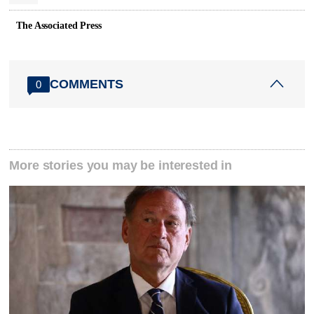
The Associated Press
COMMENTS
0
More stories you may be interested in