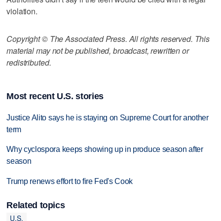
violation.
Copyright © The Associated Press. All rights reserved. This
material may not be published, broadcast, rewritten or
redistributed.
Most recent U.S. stories
Justice Alito says he is staying on Supreme Court for another
term
Why cyclospora keeps showing up in produce season after
season
Trump renews effort to fire Fed's Cook
Related topics
U.S.