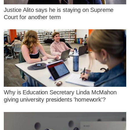
Justice Alito says he is staying on Supreme
Court for another term
Why is Education Secretary Linda McMahon
giving university presidents 'homework'?