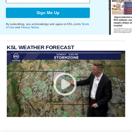
Sign Me Up
By subscribing, you acknowledge and agree to KSL.com's
Terms
of Use
and
Privacy Notice
.
KSL WEATHER FORECAST