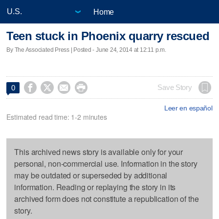
Home
Teen stuck in Phoenix quarry rescued
By The Associated Press | Posted - June 24, 2014 at 12:11 p.m.




Save Story
0
Leer en español
Estimated read time: 1-2 minutes
This archived news story is available only for your
personal, non-commercial use. Information in the story
may be outdated or superseded by additional
information. Reading or replaying the story in its
archived form does not constitute a republication of the
story.