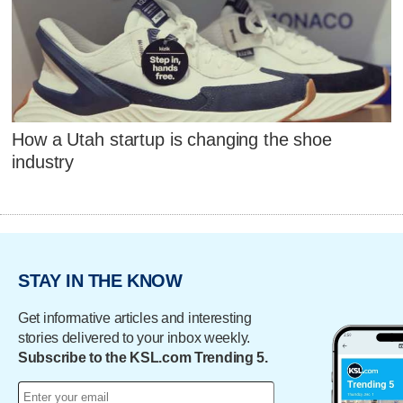
How a Utah startup is changing the shoe
industry
STAY IN THE KNOW
Get informative articles and interesting
stories delivered to your inbox weekly.
Subscribe to the KSL.com Trending 5.