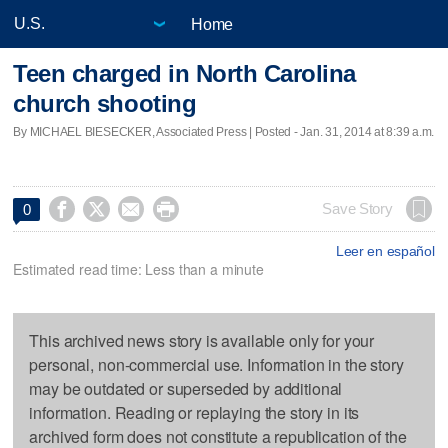
Home
Teen charged in North Carolina
church shooting
By MICHAEL BIESECKER, Associated Press | Posted - Jan. 31, 2014 at 8:39 a.m.




Save Story
0
Leer en español
Estimated read time: Less than a minute
This archived news story is available only for your
personal, non-commercial use. Information in the story
may be outdated or superseded by additional
information. Reading or replaying the story in its
archived form does not constitute a republication of the