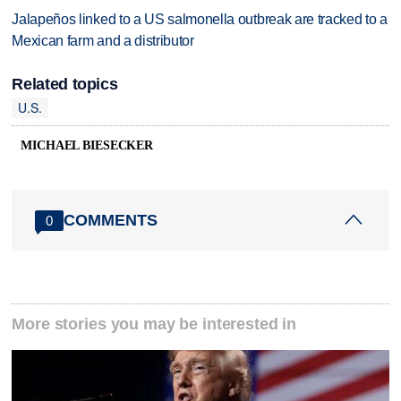
Jalapeños linked to a US salmonella outbreak are tracked to a
Mexican farm and a distributor
Related topics
U.S.
MICHAEL BIESECKER
COMMENTS
0
More stories you may be interested in