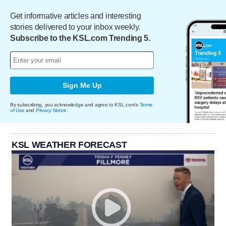
Get informative articles and interesting
stories delivered to your inbox weekly.
Subscribe to the KSL.com Trending 5.
Sign Me Up
By subscribing, you acknowledge and agree to KSL.com's
Terms
of Use
and
Privacy Notice
.
KSL WEATHER FORECAST