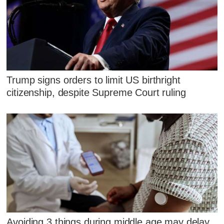
Trump signs orders to limit US birthright
citizenship, despite Supreme Court ruling
Avoiding 3 things during middle age may delay