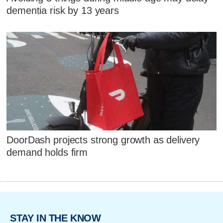
dementia risk by 13 years
DoorDash projects strong growth as delivery
demand holds firm
STAY IN THE KNOW