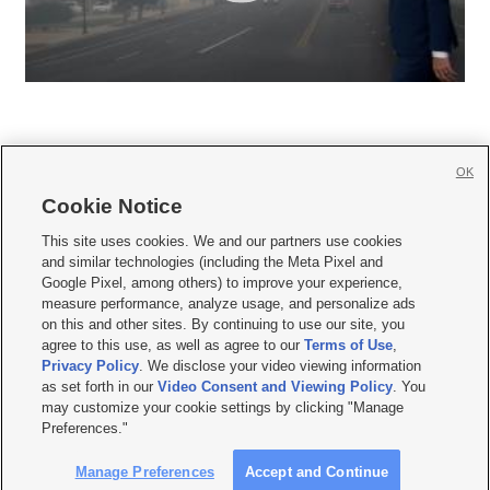
OK
Cookie Notice







This site uses cookies. We and our partners use cookies
and similar technologies (including the Meta Pixel and
Mobile Apps
|
Newsletter
|
Advertise
|
Contact Us
|
Careers with KSL.com
|
Google Pixel, among others) to improve your experience,
measure performance, analyze usage, and personalize ads
Terms of use
|
Privacy Statement
|
Video Consent Viewing Policy
|
DMCA Notice
|
on this and other sites. By continuing to use our site, you
Do Not Sell or Share My Data
|
EEO Public File Report
|
KSL-TV FCC Public File
|
agree to this use, as well as agree to our
Terms of Use
,
KSL FM Radio FCC Public File
|
KSL AM Radio FCC Public File
|
FCC Applications
|
Closed Captioning Assistance
Privacy Policy
. We disclose your video viewing information
as set forth in our
Video Consent and Viewing Policy
. You
© 2026
KSL Media
| KSL Broadcasting Salt Lake City UT | Site hosted & managed
may customize your cookie settings by clicking "Manage
by KSL Media - a Deseret Media Company
Preferences."
Manage Preferences
Accept and Continue