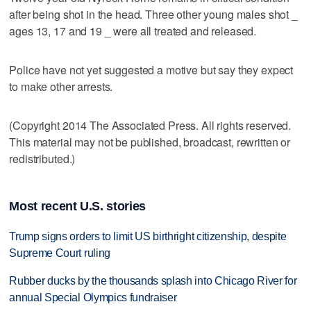
after being shot in the head. Three other young males shot _
ages 13, 17 and 19 _ were all treated and released.
Police have not yet suggested a motive but say they expect
to make other arrests.
(Copyright 2014 The Associated Press. All rights reserved.
This material may not be published, broadcast, rewritten or
redistributed.)
Most recent U.S. stories
Trump signs orders to limit US birthright citizenship, despite
Supreme Court ruling
Rubber ducks by the thousands splash into Chicago River for
annual Special Olympics fundraiser