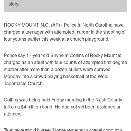
story.
ROCKY MOUNT, N.C. (AP) - Police in North Carolina have
charged a teenager with attempted murder in the shooting of
four youths earlier this week at a church playground.
Police say 17-year-old Shyheim Collins of Rocky Mount is
charged as an adult with four counts of attempted first-degree
murder after more than a dozen bullets were sprayed
Monday into a crowd playing basketball at the Word
Tabernacle Church.
Collins was being held Friday morning in the Nash County
jail on a $4 million bond. He had not yet been assigned an
attorney.
Twelve-year-old Nyreek Horne remains in critical condition