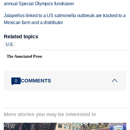
annual Special Olympics fundraiser
Jalapeños linked to a US salmonella outbreak are tracked to a
Mexican farm and a distributor
Related topics
U.S.
The Associated Press
COMMENTS
0
More stories you may be interested in