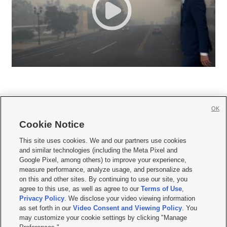
OK
Cookie Notice







This site uses cookies. We and our partners use cookies
and similar technologies (including the Meta Pixel and
Mobile Apps
|
Newsletter
|
Advertise
|
Contact Us
|
Careers with KSL.com
|
Google Pixel, among others) to improve your experience,
measure performance, analyze usage, and personalize ads
Terms of use
|
Privacy Statement
|
Video Consent Viewing Policy
|
DMCA Notice
|
on this and other sites. By continuing to use our site, you
Do Not Sell or Share My Data
|
EEO Public File Report
|
KSL-TV FCC Public File
|
agree to this use, as well as agree to our
Terms of Use
,
KSL FM Radio FCC Public File
|
KSL AM Radio FCC Public File
|
FCC Applications
|
Closed Captioning Assistance
Privacy Policy
. We disclose your video viewing information
as set forth in our
Video Consent and Viewing Policy
. You
© 2026
KSL Media
| KSL Broadcasting Salt Lake City UT | Site hosted & managed
may customize your cookie settings by clicking "Manage
by KSL Media - a Deseret Media Company