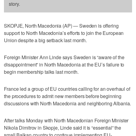
story.
SKOPJE, North Macedonia (AP) — Sweden is offering
support to North Macedonia’s efforts to join the European
Union despite a big setback last month.
Foreign Minister Ann Linde says Sweden is “aware of the
disappointment” in North Macedonia at the EU’s failure to
begin membership talks last month.
France led a group of EU countries calling for an overhaul of
the procedures to admit new members before beginning
discussions with North Macedonia and neighboring Albania.
After talks Monday with North Macedonian Foreign Minister
Nikola Dimitrov in Skopje, Linde said it is “essential” the
small Balkan country to continue implementing EU-