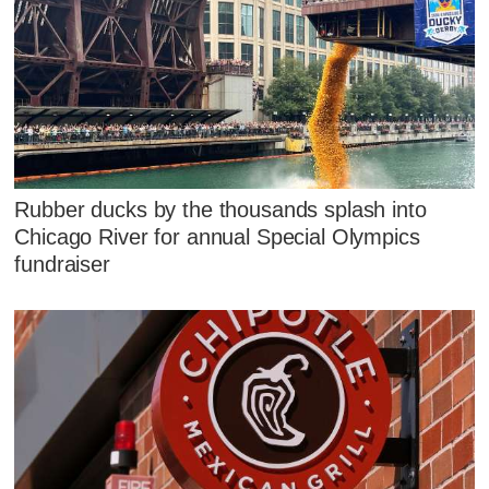
Rubber ducks by the thousands splash into
Chicago River for annual Special Olympics
fundraiser