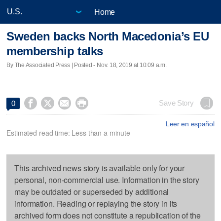
Home
Sweden backs North Macedonia’s EU
membership talks
By The Associated Press | Posted - Nov. 18, 2019 at 10:09 a.m.




Save Story
0
Leer en español
Estimated read time: Less than a minute
This archived news story is available only for your
personal, non-commercial use. Information in the story
may be outdated or superseded by additional
information. Reading or replaying the story in its
archived form does not constitute a republication of the