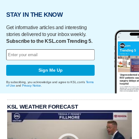
STAY IN THE KNOW
Get informative articles and interesting
stories delivered to your inbox weekly.
Subscribe to the KSL.com Trending 5.
Sign Me Up
By subscribing, you acknowledge and agree to KSL.com's
Terms
of Use
and
Privacy Notice
.
KSL WEATHER FORECAST