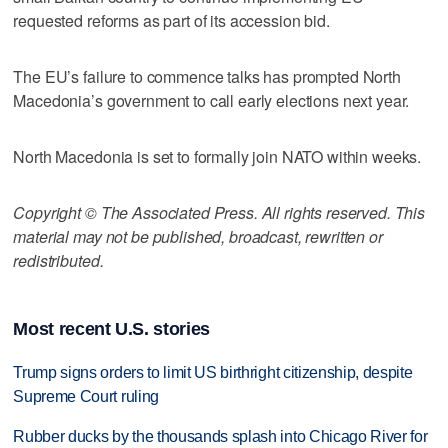
requested reforms as part of its accession bid.
The EU’s failure to commence talks has prompted North
Macedonia’s government to call early elections next year.
North Macedonia is set to formally join NATO within weeks.
Copyright © The Associated Press. All rights reserved. This
material may not be published, broadcast, rewritten or
redistributed.
Most recent U.S. stories
Trump signs orders to limit US birthright citizenship, despite
Supreme Court ruling
Rubber ducks by the thousands splash into Chicago River for