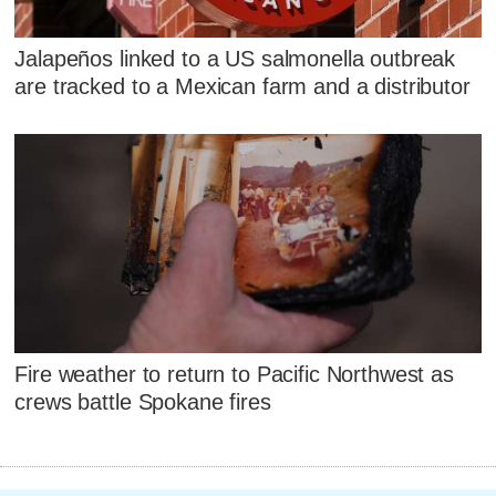
Jalapeños linked to a US salmonella outbreak
are tracked to a Mexican farm and a distributor
Fire weather to return to Pacific Northwest as
crews battle Spokane fires