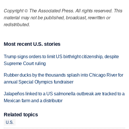
Copyright © The Associated Press. All rights reserved. This
material may not be published, broadcast, rewritten or
redistributed.
Most recent U.S. stories
Trump signs orders to limit US birthright citizenship, despite
Supreme Court ruling
Rubber ducks by the thousands splash into Chicago River for
annual Special Olympics fundraiser
Jalapeños linked to a US salmonella outbreak are tracked to a
Mexican farm and a distributor
Related topics
U.S.