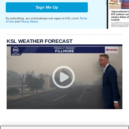
Sign Me Up
By subscribing, you acknowledge and agree to KSL.com's
Terms
of Use
and
Privacy Notice
.
KSL WEATHER FORECAST