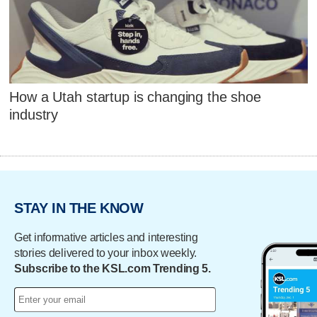
How a Utah startup is changing the shoe
industry
STAY IN THE KNOW
Get informative articles and interesting
stories delivered to your inbox weekly.
Subscribe to the KSL.com Trending 5.