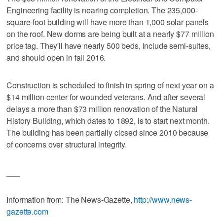
Engineering facility is nearing completion. The 235,000-
square-foot building will have more than 1,000 solar panels
on the roof. New dorms are being built at a nearly $77 million
price tag. They'll have nearly 500 beds, include semi-suites,
and should open in fall 2016.
Construction is scheduled to finish in spring of next year on a
$14 million center for wounded veterans. And after several
delays a more than $73 million renovation of the Natural
History Building, which dates to 1892, is to start next month.
The building has been partially closed since 2010 because
of concerns over structural integrity.
___
Information from: The News-Gazette,
http://www.news-
gazette.com