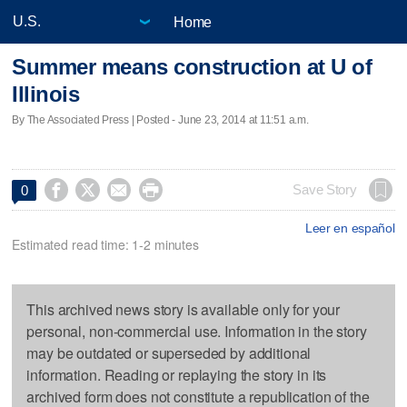
Home
Summer means construction at U of
Illinois
By The Associated Press | Posted - June 23, 2014 at 11:51 a.m.




Save Story
0
Leer en español
Estimated read time: 1-2 minutes
This archived news story is available only for your
personal, non-commercial use. Information in the story
may be outdated or superseded by additional
information. Reading or replaying the story in its
archived form does not constitute a republication of the