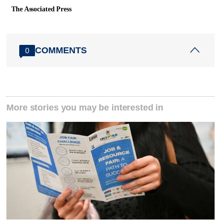
The Associated Press
COMMENTS
0
More stories you may be interested in