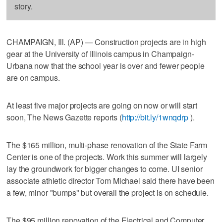
story.
CHAMPAIGN, Ill. (AP) — Construction projects are in high
gear at the University of Illinois campus in Champaign-
Urbana now that the school year is over and fewer people
are on campus.
At least five major projects are going on now or will start
soon, The News Gazette reports (
http://bit.ly/1wnqdrp
).
The $165 million, multi-phase renovation of the State Farm
Center is one of the projects. Work this summer will largely
lay the groundwork for bigger changes to come. UI senior
associate athletic director Tom Michael said there have been
a few, minor "bumps" but overall the project is on schedule.
The $95 million renovation of the Electrical and Computer