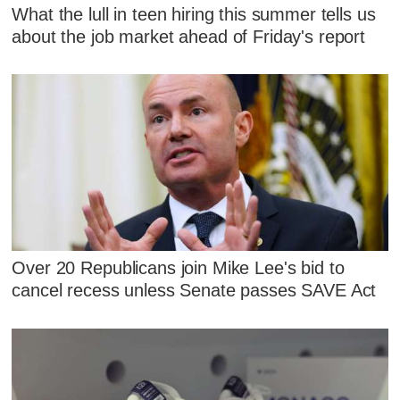
What the lull in teen hiring this summer tells us
about the job market ahead of Friday's report
Over 20 Republicans join Mike Lee's bid to
cancel recess unless Senate passes SAVE Act