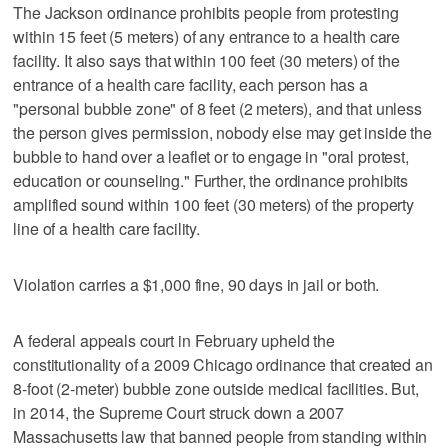
The Jackson ordinance prohibits people from protesting
within 15 feet (5 meters) of any entrance to a health care
facility. It also says that within 100 feet (30 meters) of the
entrance of a health care facility, each person has a
"personal bubble zone" of 8 feet (2 meters), and that unless
the person gives permission, nobody else may get inside the
bubble to hand over a leaflet or to engage in "oral protest,
education or counseling." Further, the ordinance prohibits
amplified sound within 100 feet (30 meters) of the property
line of a health care facility.
Violation carries a $1,000 fine, 90 days in jail or both.
A federal appeals court in February upheld the
constitutionality of a 2009 Chicago ordinance that created an
8-foot (2-meter) bubble zone outside medical facilities. But,
in 2014, the Supreme Court struck down a 2007
Massachusetts law that banned people from standing within