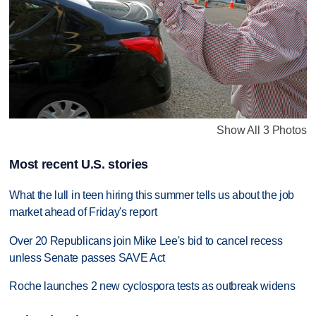
Show All 3 Photos
Most recent U.S. stories
What the lull in teen hiring this summer tells us about the job
market ahead of Friday's report
Over 20 Republicans join Mike Lee's bid to cancel recess
unless Senate passes SAVE Act
Roche launches 2 new cyclospora tests as outbreak widens