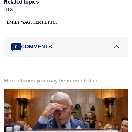
Related topics
U.S.
EMILY WAGSTER PETTUS
COMMENTS
0
More stories you may be interested in