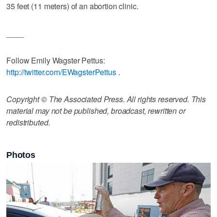
35 feet (11 meters) of an abortion clinic.
____
Follow Emily Wagster Pettus:
http://twitter.com/EWagsterPettus
.
Copyright © The Associated Press. All rights reserved. This
material may not be published, broadcast, rewritten or
redistributed.
Photos