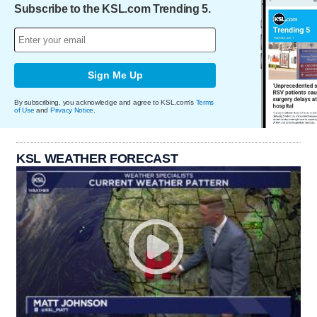
Subscribe to the KSL.com Trending 5.
Sign Me Up
By subscribing, you acknowledge and agree to KSL.com's
Terms
of Use
and
Privacy Notice
.
KSL WEATHER FORECAST