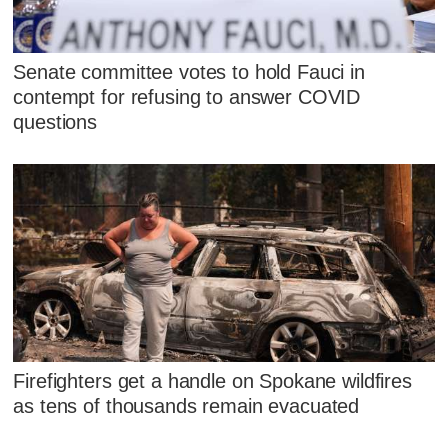
Senate committee votes to hold Fauci in
contempt for refusing to answer COVID
questions
Firefighters get a handle on Spokane wildfires
as tens of thousands remain evacuated