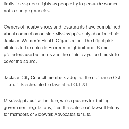
limits free-speech rights as people try to persuade women
not to end pregnancies.
Owners of nearby shops and restaurants have complained
about commotion outside Mississippi's only abortion clinic,
Jackson Women's Health Organization. The bright pink
clinic is in the eclectic Fondren neighborhood. Some
protesters use bullhorns and the clinic plays loud music to
cover the sound.
Jackson City Council members adopted the ordinance Oct.
1, and it is scheduled to take effect Oct. 31.
Mississippi Justice Institute, which pushes for limiting
government regulations, filed the state court lawsuit Friday
for members of Sidewalk Advocates for Life.