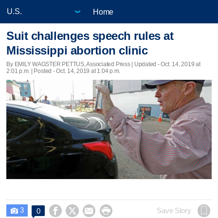
Home
Suit challenges speech rules at
Mississippi abortion clinic
By EMILY WAGSTER PETTUS, Associated Press |
Updated
- Oct. 14, 2019 at
2:01 p.m. | Posted - Oct. 14, 2019 at 1:04 p.m.
3




Save Story
0
