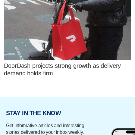
DoorDash projects strong growth as delivery
demand holds firm
STAY IN THE KNOW
Get informative articles and interesting
stories delivered to your inbox weekly.