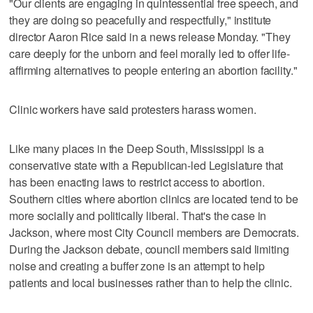
"Our clients are engaging in quintessential free speech, and
they are doing so peacefully and respectfully," institute
director Aaron Rice said in a news release Monday. "They
care deeply for the unborn and feel morally led to offer life-
affirming alternatives to people entering an abortion facility."
Clinic workers have said protesters harass women.
Like many places in the Deep South, Mississippi is a
conservative state with a Republican-led Legislature that
has been enacting laws to restrict access to abortion.
Southern cities where abortion clinics are located tend to be
more socially and politically liberal. That's the case in
Jackson, where most City Council members are Democrats.
During the Jackson debate, council members said limiting
noise and creating a buffer zone is an attempt to help
patients and local businesses rather than to help the clinic.