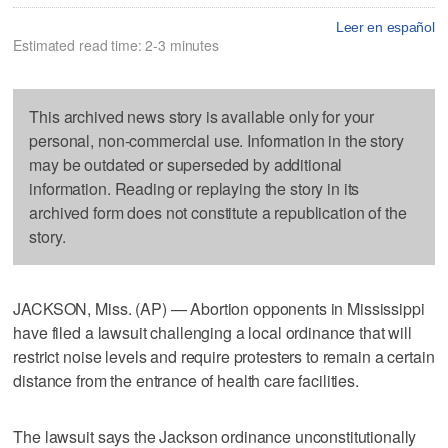
Leer en español
Estimated read time: 2-3 minutes
This archived news story is available only for your
personal, non-commercial use. Information in the story
may be outdated or superseded by additional
information. Reading or replaying the story in its
archived form does not constitute a republication of the
story.
JACKSON, Miss. (AP) — Abortion opponents in Mississippi
have filed a lawsuit challenging a local ordinance that will
restrict noise levels and require protesters to remain a certain
distance from the entrance of health care facilities.
The lawsuit says the Jackson ordinance unconstitutionally