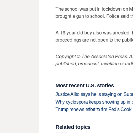
The school was put in lockdown on Ma
brought a gun to school. Police said t
A 16-year-old boy also was arrested. 
proceedings are not open to the publi
Copyright © The Associated Press. All
published, broadcast, rewritten or redi
Most recent U.S. stories
Justice Alito says he is staying on Su
Why cyclospora keeps showing up in 
Trump renews effort to fire Fed's Cook
Related topics