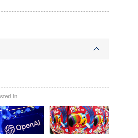
sted in