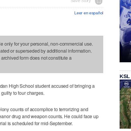
Save Story
Leer en español
le only for your personal, non-commercial use.
dated or superseded by additional information.
s archived form does not constitute a
KSL
n High School student accused of bringing a
guilty to four charges.
lony counts of accomplice to terrorizing and
anor drug and weapon counts. He could face up
 trial is scheduled for mid-September.