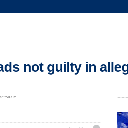
ds not guilty in all
at 5:50 a.m.