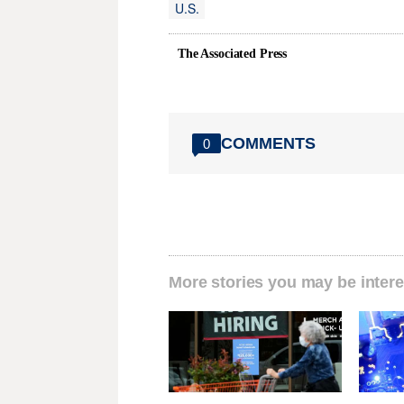
U.S.
The Associated Press
COMMENTS
0
More stories you may be intere