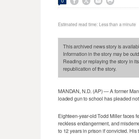




0
Estimated read time: Less than a minute
This archived news story is availab
Information in the story may be out
Reading or replaying the story in it
republication of the story.
MANDAN, N.D. (AP) — A former Manda
loaded gun to school has pleaded not 
Eighteen-year-old Todd Miller faces fe
reckless endangerment, and misdeme
to 12 years in prison if convicted. His