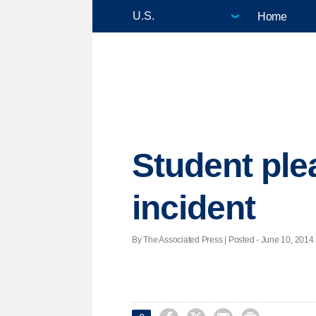
Home
Student plea
incident
By The Associated Press | Posted - June 10, 2014 