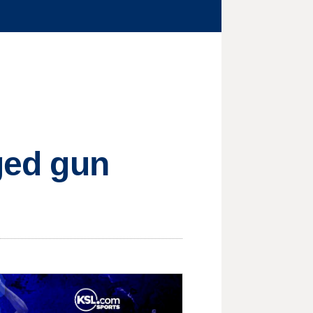
eged gun