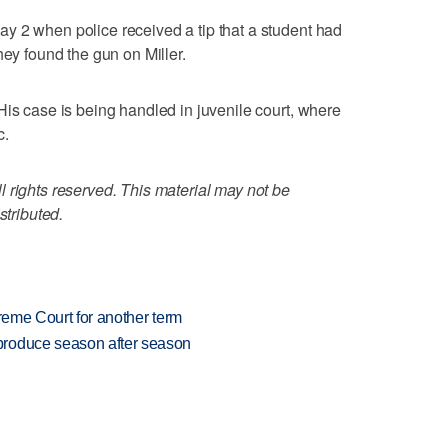
y 2 when police received a tip that a student had
hey found the gun on Miller.
His case is being handled in juvenile court, where
c.
 rights reserved. This material may not be
stributed.
preme Court for another term
produce season after season