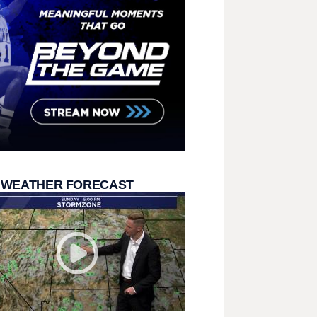
 WEATHER FORECAST