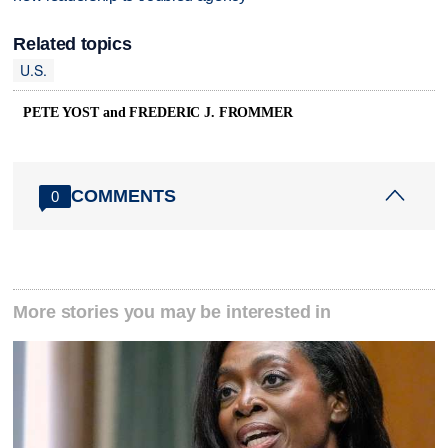
Related topics
U.S.
PETE YOST and FREDERIC J. FROMMER
COMMENTS
0
More stories you may be interested in