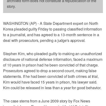
archived form does not constitute a republication of the
story.
WASHINGTON (AP) - A State Department expert on North
Korea pleaded guilty Friday to passing classified information
to a journalist, and has agreed to a 13-month sentence in a
deal with prosecutors, pending a judge's approval.
Stephen Kim, who pleaded guilty to making an unauthorized
disclosure of national defense information, faced a maximum
of 10 years in prison had he been convicted of that charge.
Prosecutors agreed to drop a second count, making false
statements. If he had been convicted of both crimes at trial,
Kim would have faced 15 years in prison, his lawyer said.
Kim could be released in less than a year for good behavior.
The case stems from a June 2009 story by Fox News