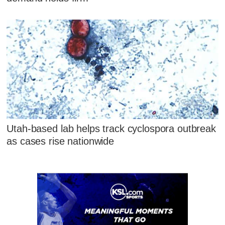
Utah-based lab helps track cyclospora outbreak
as cases rise nationwide