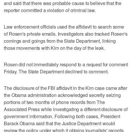
and said that there was probable cause to believe that the
reporter committed a violation of criminal law.
Law enforcement officials used the affidavit to search some
of Rosen's private emails. Investigators also tracked Rosen's
comings and goings from the State Department, linking
those movements with Kim on the day of the leak.
Rosen did not immediately respond to a request for comment
Friday. The State Department declined to comment.
The disclosure of the FBI affidavit in the Kim case came after
the Obama administration acknowledged secretly seizing
portions of two months of phone records from The
Associated Press while investigating a different disclosure of
government information. Following both cases, President
Barack Obama said that the Justice Department would
review the policy under which it obtains journalists' records