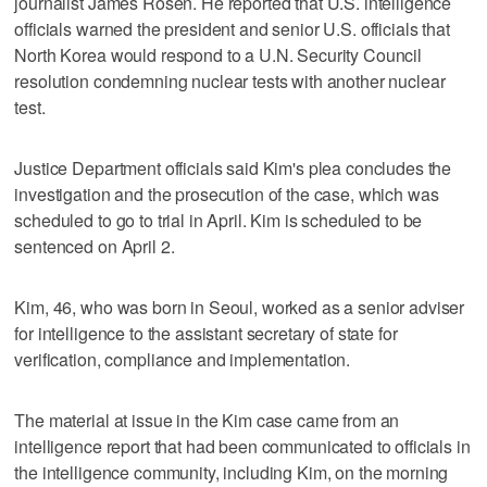
journalist James Rosen. He reported that U.S. intelligence
officials warned the president and senior U.S. officials that
North Korea would respond to a U.N. Security Council
resolution condemning nuclear tests with another nuclear
test.
Justice Department officials said Kim's plea concludes the
investigation and the prosecution of the case, which was
scheduled to go to trial in April. Kim is scheduled to be
sentenced on April 2.
Kim, 46, who was born in Seoul, worked as a senior adviser
for intelligence to the assistant secretary of state for
verification, compliance and implementation.
The material at issue in the Kim case came from an
intelligence report that had been communicated to officials in
the intelligence community, including Kim, on the morning