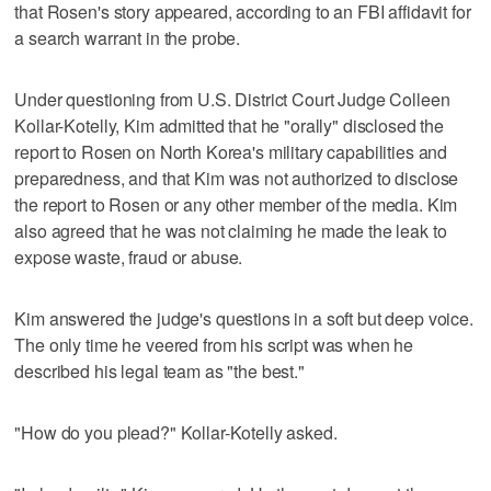
that Rosen's story appeared, according to an FBI affidavit for
a search warrant in the probe.
Under questioning from U.S. District Court Judge Colleen
Kollar-Kotelly, Kim admitted that he "orally" disclosed the
report to Rosen on North Korea's military capabilities and
preparedness, and that Kim was not authorized to disclose
the report to Rosen or any other member of the media. Kim
also agreed that he was not claiming he made the leak to
expose waste, fraud or abuse.
Kim answered the judge's questions in a soft but deep voice.
The only time he veered from his script was when he
described his legal team as "the best."
"How do you plead?" Kollar-Kotelly asked.