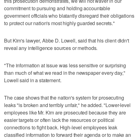
this prosecution demonstrates, we will not waver in our
commitment to pursuing and holding accountable
government officials who blatantly disregard their obligations
to protect our nation's most highly guarded secrets."
But Kim's lawyer, Abbe D. Lowell, said that his client didn't
reveal any intelligence sources or methods.
"The information at issue was less sensitive or surprising
than much of what we read in the newspaper every day,"
Lowell said in a statement.
The case shows that the nation's system for prosecuting
leaks "is broken and terribly unfair," he added. "Lower-level
employees like Mr. Kim are prosecuted because they are
easier targets or often lack the resources or political
connections to fight back. High-level employees leak
classified information to forward their agenda or to make an