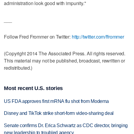
administration look good with impunity."
___
Follow Fred Frommer on Twitter:
http://twitter.com/ffrommer
(Copyright 2014 The Associated Press. All rights reserved.
This material may not be published, broadcast, rewritten or
redistributed.)
Most recent U.S. stories
US FDA approves first mRNA flu shot from Moderna
Disney and TikTok strike short-form video-sharing deal
Senate confirms Dr. Erica Schwartz as CDC director, bringing
new leadership to troubled agency