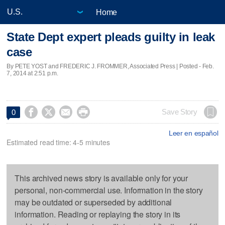
Home
State Dept expert pleads guilty in leak
case
By PETE YOST and FREDERIC J. FROMMER, Associated Press | Posted - Feb.
7, 2014 at 2:51 p.m.




Save Story
0
Leer en español
Estimated read time: 4-5 minutes
This archived news story is available only for your
personal, non-commercial use. Information in the story
may be outdated or superseded by additional
information. Reading or replaying the story in its