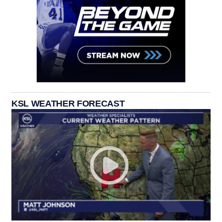
KSL WEATHER FORECAST