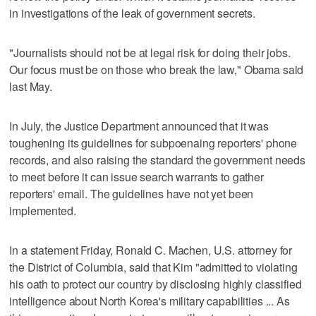
in investigations of the leak of government secrets.
"Journalists should not be at legal risk for doing their jobs.
Our focus must be on those who break the law," Obama said
last May.
In July, the Justice Department announced that it was
toughening its guidelines for subpoenaing reporters' phone
records, and also raising the standard the government needs
to meet before it can issue search warrants to gather
reporters' email. The guidelines have not yet been
implemented.
In a statement Friday, Ronald C. Machen, U.S. attorney for
the District of Columbia, said that Kim "admitted to violating
his oath to protect our country by disclosing highly classified
intelligence about North Korea's military capabilities ... As