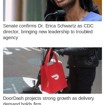
Senate confirms Dr. Erica Schwartz as CDC
director, bringing new leadership to troubled
agency
DoorDash projects strong growth as delivery
demand holds firm