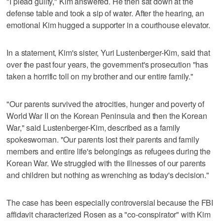
"I plead guilty," Kim answered. He then sat down at the
defense table and took a sip of water. After the hearing, an
emotional Kim hugged a supporter in a courthouse elevator.
In a statement, Kim's sister, Yuri Lustenberger-Kim, said that
over the past four years, the government's prosecution "has
taken a horrific toll on my brother and our entire family."
"Our parents survived the atrocities, hunger and poverty of
World War II on the Korean Peninsula and then the Korean
War," said Lustenberger-Kim, described as a family
spokeswoman. "Our parents lost their parents and family
members and entire life's belongings as refugees during the
Korean War. We struggled with the illnesses of our parents
and children but nothing as wrenching as today's decision."
The case has been especially controversial because the FBI
affidavit characterized Rosen as a "co-conspirator" with Kim