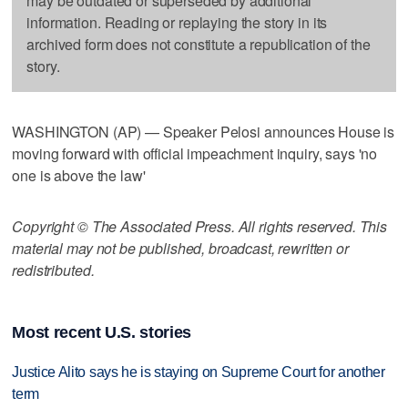
may be outdated or superseded by additional
information. Reading or replaying the story in its
archived form does not constitute a republication of the
story.
WASHINGTON (AP) — Speaker Pelosi announces House is
moving forward with official impeachment inquiry, says 'no
one is above the law'
Copyright © The Associated Press. All rights reserved. This
material may not be published, broadcast, rewritten or
redistributed.
Most recent U.S. stories
Justice Alito says he is staying on Supreme Court for another
term