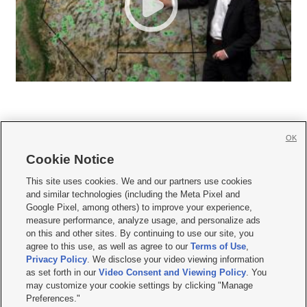
OK
Cookie Notice







This site uses cookies. We and our partners use cookies
and similar technologies (including the Meta Pixel and
Mobile Apps
|
Newsletter
|
Advertise
|
Contact Us
|
Careers with KSL.com
|
Google Pixel, among others) to improve your experience,
measure performance, analyze usage, and personalize ads
Terms of use
|
Privacy Statement
|
Video Consent Viewing Policy
|
DMCA Notice
|
on this and other sites. By continuing to use our site, you
Do Not Sell or Share My Data
|
EEO Public File Report
|
KSL-TV FCC Public File
|
agree to this use, as well as agree to our
Terms of Use
,
KSL FM Radio FCC Public File
|
KSL AM Radio FCC Public File
|
FCC Applications
|
Closed Captioning Assistance
Privacy Policy
. We disclose your video viewing information
as set forth in our
Video Consent and Viewing Policy
. You
© 2026
KSL Media
| KSL Broadcasting Salt Lake City UT | Site hosted & managed
may customize your cookie settings by clicking "Manage
by KSL Media - a Deseret Media Company
Preferences."