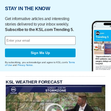
STAY IN THE KNOW
Get informative articles and interesting
stories delivered to your inbox weekly.
Subscribe to the KSL.com Trending 5.
Sign Me Up
By subscribing, you acknowledge and agree to KSL.com's
Terms
of Use
and
Privacy Notice
.
KSL WEATHER FORECAST