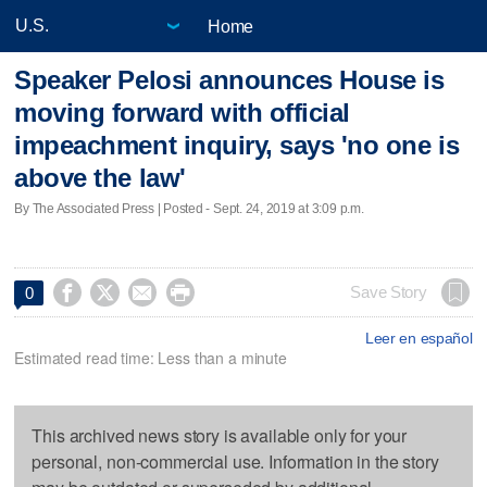
Home
Speaker Pelosi announces House is
moving forward with official
impeachment inquiry, says 'no one is
above the law'
By The Associated Press | Posted - Sept. 24, 2019 at 3:09 p.m.




Save Story
0
Leer en español
Estimated read time: Less than a minute
This archived news story is available only for your
personal, non-commercial use. Information in the story