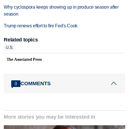
Why cyclospora keeps showing up in produce season after
season
Trump renews effort to fire Fed's Cook
Related topics
U.S.
The Associated Press
COMMENTS
0
More stories you may be interested in