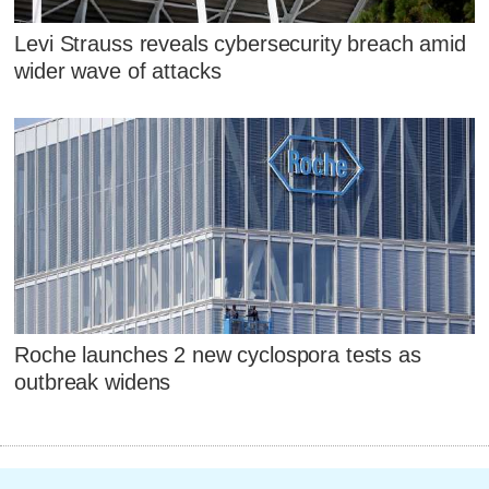
Levi Strauss reveals cybersecurity breach amid
wider wave of attacks
Roche launches 2 new cyclospora tests as
outbreak widens