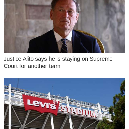
Justice Alito says he is staying on Supreme
Court for another term