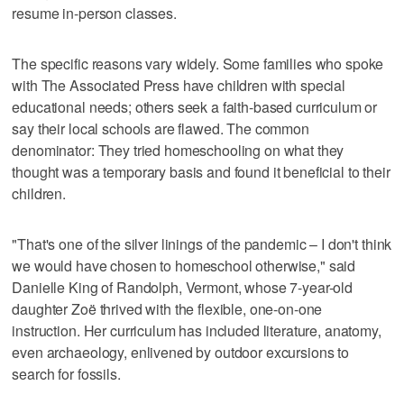
resume in-person classes.
The specific reasons vary widely. Some families who spoke
with The Associated Press have children with special
educational needs; others seek a faith-based curriculum or
say their local schools are flawed. The common
denominator: They tried homeschooling on what they
thought was a temporary basis and found it beneficial to their
children.
"That's one of the silver linings of the pandemic – I don't think
we would have chosen to homeschool otherwise," said
Danielle King of Randolph, Vermont, whose 7-year-old
daughter Zoë thrived with the flexible, one-on-one
instruction. Her curriculum has included literature, anatomy,
even archaeology, enlivened by outdoor excursions to
search for fossils.