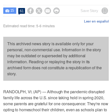
15




Save Story
61

Leer en español
Estimated read time: 5-6 minutes
This archived news story is available only for your
personal, non-commercial use. Information in the story
may be outdated or superseded by additional
information. Reading or replaying the story in its
archived form does not constitute a republication of the
story.
RANDOLPH, Vt. (AP) — Although the pandemic disrupted
family life across the U.S. since taking hold in spring 2020,
some parents are grateful for one consequence: They're now
opting to homeschool their children, even as schools plan to