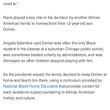
need to."
Race played a key role in the decision by another African
American family to homeschool their 12-year-old son,
Dorian.
Angela Valentine said Dorian was often the only Black
student in his classes at a suburban Chicago public school,
was sometimes treated unfairly by administrators, and was
dismayed as other children stopped playing with him.
As the pandemic eased, the family decided to keep Dorian at
home and teach him there, using a curriculum provided by
National Black Home Educators
that provides content for
each academic subject pertaining to African American
history and culture.