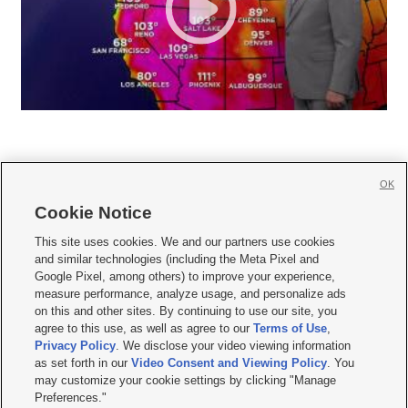
OK
Cookie Notice







This site uses cookies. We and our partners use cookies
and similar technologies (including the Meta Pixel and
Mobile Apps
|
Newsletter
|
Advertise
|
Contact Us
|
Careers with KSL.com
|
Google Pixel, among others) to improve your experience,
measure performance, analyze usage, and personalize ads
Terms of use
|
Privacy Statement
|
Video Consent Viewing Policy
|
DMCA Notice
|
on this and other sites. By continuing to use our site, you
Do Not Sell or Share My Data
|
EEO Public File Report
|
KSL-TV FCC Public File
|
agree to this use, as well as agree to our
Terms of Use
,
KSL FM Radio FCC Public File
|
KSL AM Radio FCC Public File
|
FCC Applications
|
Closed Captioning Assistance
Privacy Policy
. We disclose your video viewing information
as set forth in our
Video Consent and Viewing Policy
. You
© 2026
KSL Media
| KSL Broadcasting Salt Lake City UT | Site hosted & managed
may customize your cookie settings by clicking "Manage
by KSL Media - a Deseret Media Company
Preferences."