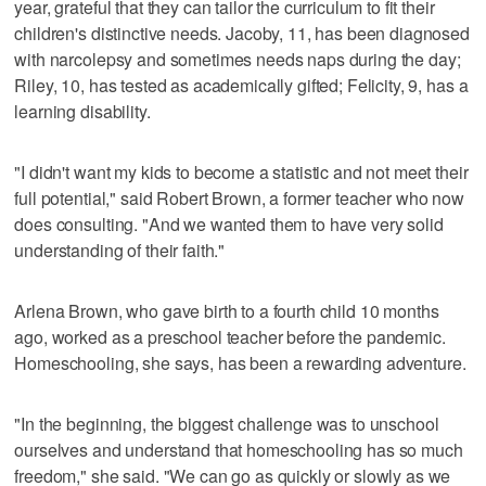
year, grateful that they can tailor the curriculum to fit their
children's distinctive needs. Jacoby, 11, has been diagnosed
with narcolepsy and sometimes needs naps during the day;
Riley, 10, has tested as academically gifted; Felicity, 9, has a
learning disability.
"I didn't want my kids to become a statistic and not meet their
full potential," said Robert Brown, a former teacher who now
does consulting. "And we wanted them to have very solid
understanding of their faith."
Arlena Brown, who gave birth to a fourth child 10 months
ago, worked as a preschool teacher before the pandemic.
Homeschooling, she says, has been a rewarding adventure.
"In the beginning, the biggest challenge was to unschool
ourselves and understand that homeschooling has so much
freedom," she said. "We can go as quickly or slowly as we