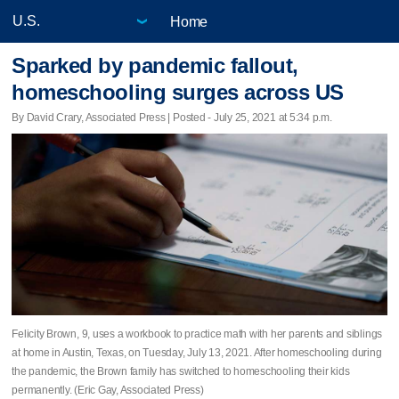
Home
Sparked by pandemic fallout,
homeschooling surges across US
By David Crary, Associated Press | Posted - July 25, 2021 at 5:34 p.m.
Felicity Brown, 9, uses a workbook to practice math with her parents and siblings
at home in Austin, Texas, on Tuesday, July 13, 2021. After homeschooling during
the pandemic, the Brown family has switched to homeschooling their kids
permanently. (Eric Gay, Associated Press)