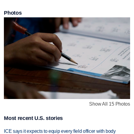
Photos
Show All 15 Photos
Most recent U.S. stories
ICE says it expects to equip every field officer with body