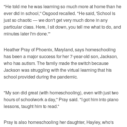
"He told me he was learning so much more at home than he
ever did in school,'' Osgood recalled. "He said, 'School is
just so chaotic — we don't get very much done in any
particular class. Here, I sit down, you tell me what to do, and
minutes later I'm done.'"
Heather Pray of Phoenix, Maryland, says homeschooling
has been a major success for her 7-year-old son, Jackson,
who has autism. The family made the switch because
Jackson was struggling with the virtual learning that his
school provided during the pandemic.
"My son did great (with homeschooling), even with just two
hours of schoolwork a day," Pray said. "I got him into piano
lessons, taught him to read."
Pray is also homeschooling her daughter, Hayley, who's