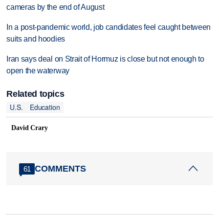
cameras by the end of August
In a post-pandemic world, job candidates feel caught between
suits and hoodies
Iran says deal on Strait of Hormuz is close but not enough to
open the waterway
Related topics
U.S.
Education
David Crary
COMMENTS
61