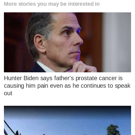
More stories you may be interested in
Hunter Biden says father's prostate cancer is
causing him pain even as he continues to speak
out