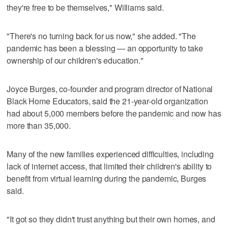
they're free to be themselves," Williams said.
"There's no turning back for us now," she added. "The
pandemic has been a blessing — an opportunity to take
ownership of our children's education."
Joyce Burges, co-founder and program director of National
Black Home Educators, said the 21-year-old organization
had about 5,000 members before the pandemic and now has
more than 35,000.
Many of the new families experienced difficulties, including
lack of internet access, that limited their children's ability to
benefit from virtual learning during the pandemic, Burges
said.
"It got so they didn't trust anything but their own homes, and