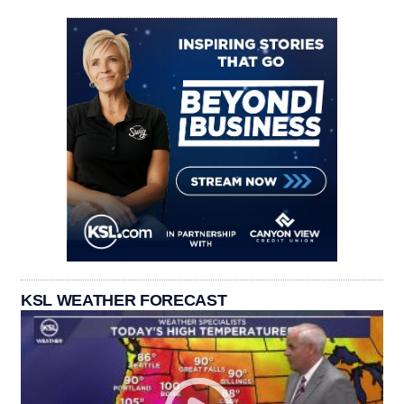
KSL WEATHER FORECAST