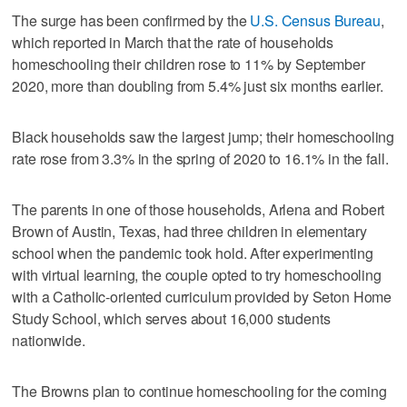
The surge has been confirmed by the
U.S. Census Bureau
,
which reported in March that the rate of households
homeschooling their children rose to 11% by September
2020, more than doubling from 5.4% just six months earlier.
Black households saw the largest jump; their homeschooling
rate rose from 3.3% in the spring of 2020 to 16.1% in the fall.
The parents in one of those households, Arlena and Robert
Brown of Austin, Texas, had three children in elementary
school when the pandemic took hold. After experimenting
with virtual learning, the couple opted to try homeschooling
with a Catholic-oriented curriculum provided by Seton Home
Study School, which serves about 16,000 students
nationwide.
The Browns plan to continue homeschooling for the coming