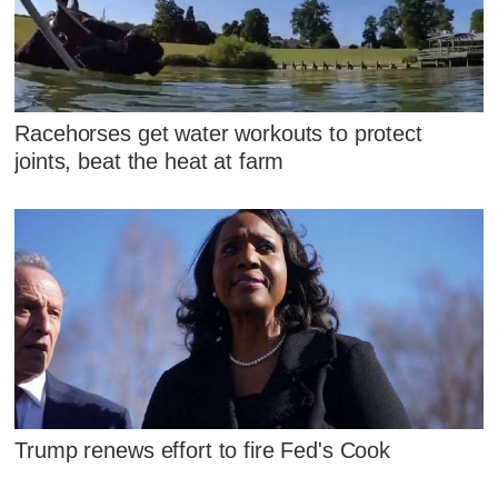
Racehorses get water workouts to protect
joints, beat the heat at farm
Trump renews effort to fire Fed's Cook