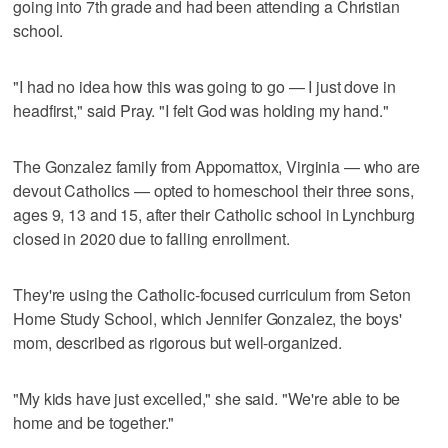
going into 7th grade and had been attending a Christian
school.
"I had no idea how this was going to go — I just dove in
headfirst," said Pray. "I felt God was holding my hand."
The Gonzalez family from Appomattox, Virginia — who are
devout Catholics — opted to homeschool their three sons,
ages 9, 13 and 15, after their Catholic school in Lynchburg
closed in 2020 due to falling enrollment.
They're using the Catholic-focused curriculum from Seton
Home Study School, which Jennifer Gonzalez, the boys'
mom, described as rigorous but well-organized.
"My kids have just excelled," she said. "We're able to be
home and be together."