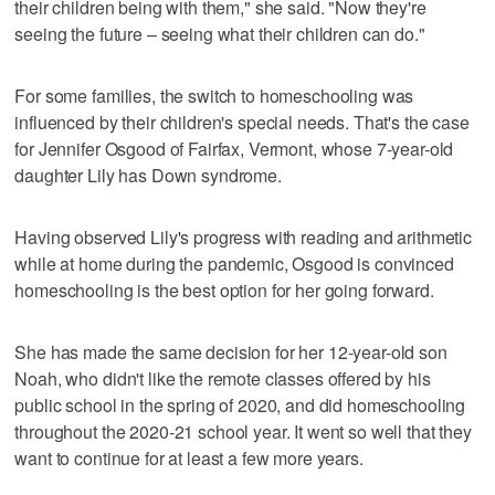
their children being with them," she said. "Now they're
seeing the future – seeing what their children can do."
For some families, the switch to homeschooling was
influenced by their children's special needs. That's the case
for Jennifer Osgood of Fairfax, Vermont, whose 7-year-old
daughter Lily has Down syndrome.
Having observed Lily's progress with reading and arithmetic
while at home during the pandemic, Osgood is convinced
homeschooling is the best option for her going forward.
She has made the same decision for her 12-year-old son
Noah, who didn't like the remote classes offered by his
public school in the spring of 2020, and did homeschooling
throughout the 2020-21 school year. It went so well that they
want to continue for at least a few more years.