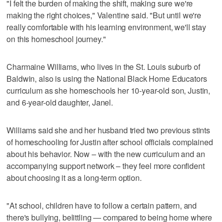
"I felt the burden of making the shift, making sure we're
making the right choices," Valentine said. "But until we're
really comfortable with his learning environment, we'll stay
on this homeschool journey."
Charmaine Williams, who lives in the St. Louis suburb of
Baldwin, also is using the National Black Home Educators
curriculum as she homeschools her 10-year-old son, Justin,
and 6-year-old daughter, Janel.
Williams said she and her husband tried two previous stints
of homeschooling for Justin after school officials complained
about his behavior. Now – with the new curriculum and an
accompanying support network – they feel more confident
about choosing it as a long-term option.
"At school, children have to follow a certain pattern, and
there's bullying, belittling — compared to being home where