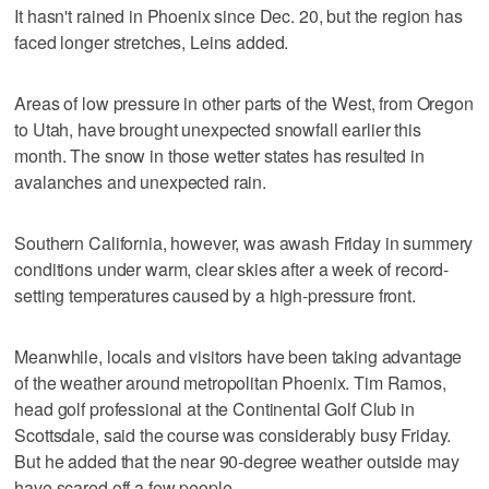
It hasn't rained in Phoenix since Dec. 20, but the region has
faced longer stretches, Leins added.
Areas of low pressure in other parts of the West, from Oregon
to Utah, have brought unexpected snowfall earlier this
month. The snow in those wetter states has resulted in
avalanches and unexpected rain.
Southern California, however, was awash Friday in summery
conditions under warm, clear skies after a week of record-
setting temperatures caused by a high-pressure front.
Meanwhile, locals and visitors have been taking advantage
of the weather around metropolitan Phoenix. Tim Ramos,
head golf professional at the Continental Golf Club in
Scottsdale, said the course was considerably busy Friday.
But he added that the near 90-degree weather outside may
have scared off a few people.