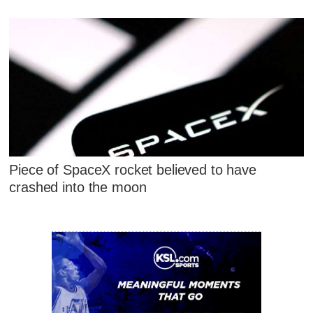
Piece of SpaceX rocket believed to have
crashed into the moon