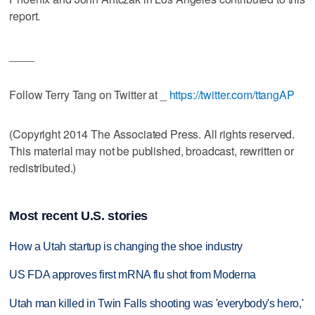
report.
____
Follow Terry Tang on Twitter at _
https://twitter.com/ttangAP
(Copyright 2014 The Associated Press. All rights reserved.
This material may not be published, broadcast, rewritten or
redistributed.)
Most recent U.S. stories
How a Utah startup is changing the shoe industry
US FDA approves first mRNA flu shot from Moderna
Utah man killed in Twin Falls shooting was 'everybody's hero,'