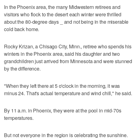
In the Phoenix area, the many Midwestern retirees and
visitors who flock to the desert each winter were thrilled
about the 80-degree days _ and not being in the miserable
cold back home.
Rocky Krizan, a Chisago City, Minn., retiree who spends his
winters in the Phoenix area, said his daughter and two
grandchildren just arrived from Minnesota and were stunned
by the difference.
"When they left there at 5 o'clock in the morning, it was
minus 24. That's actual temperature and wind chill," he said.
By 11 a.m. in Phoenix, they were at the pool in mid-70s
temperatures.
But not everyone in the region is celebrating the sunshine.