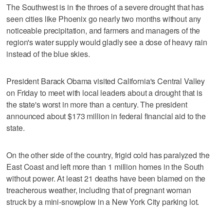
The Southwest is in the throes of a severe drought that has
seen cities like Phoenix go nearly two months without any
noticeable precipitation, and farmers and managers of the
region's water supply would gladly see a dose of heavy rain
instead of the blue skies.
President Barack Obama visited California's Central Valley
on Friday to meet with local leaders about a drought that is
the state's worst in more than a century. The president
announced about $173 million in federal financial aid to the
state.
On the other side of the country, frigid cold has paralyzed the
East Coast and left more than 1 million homes in the South
without power. At least 21 deaths have been blamed on the
treacherous weather, including that of pregnant woman
struck by a mini-snowplow in a New York City parking lot.