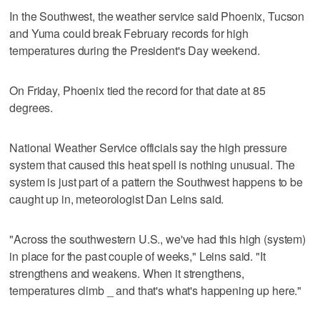
In the Southwest, the weather service said Phoenix, Tucson
and Yuma could break February records for high
temperatures during the President's Day weekend.
On Friday, Phoenix tied the record for that date at 85
degrees.
National Weather Service officials say the high pressure
system that caused this heat spell is nothing unusual. The
system is just part of a pattern the Southwest happens to be
caught up in, meteorologist Dan Leins said.
"Across the southwestern U.S., we've had this high (system)
in place for the past couple of weeks," Leins said. "It
strengthens and weakens. When it strengthens,
temperatures climb _ and that's what's happening up here."