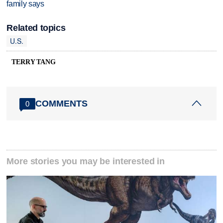
family says
Related topics
U.S.
TERRY TANG
COMMENTS
0
More stories you may be interested in