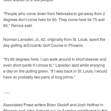
"People who come down from Nebraska to get away from 2
degrees don't come here for 90. They come here for 75 and
80," Ramos said.
Norman Lansden, Jr., 62, originally from St. Louis, spent the
day golfing at Encanto Golf Course in Phoenix.
"It's 80 degrees here. I can walk around in short sleeves and
even short pants if I chose to," Lansden said while enjoying
a day on the putting green. "If I was back in St. Louis, I would
have on probably two pairs of long johns."
___
Associated Press writers Brian Skoloff and Josh Hoffner in
Phoenix and John Antczak in Los Angeles contributed to this