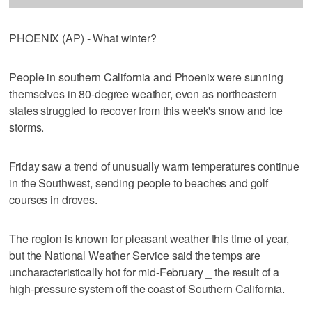
PHOENIX (AP) - What winter?
People in southern California and Phoenix were sunning
themselves in 80-degree weather, even as northeastern
states struggled to recover from this week's snow and ice
storms.
Friday saw a trend of unusually warm temperatures continue
in the Southwest, sending people to beaches and golf
courses in droves.
The region is known for pleasant weather this time of year,
but the National Weather Service said the temps are
uncharacteristically hot for mid-February _ the result of a
high-pressure system off the coast of Southern California.