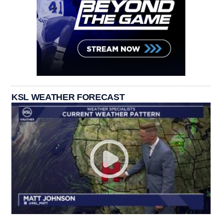
KSL WEATHER FORECAST