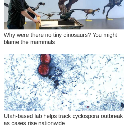
Why were there no tiny dinosaurs? You might
blame the mammals
Utah-based lab helps track cyclospora outbreak
as cases rise nationwide