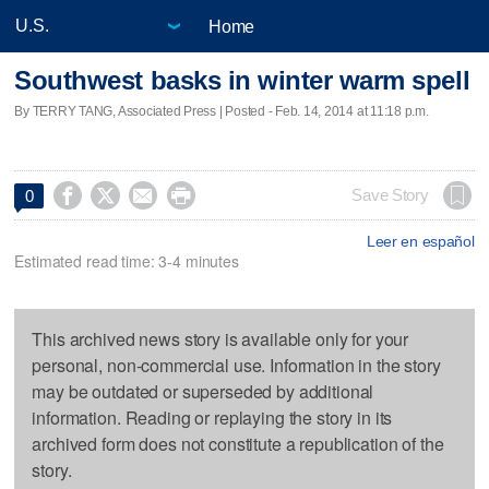
Home
Southwest basks in winter warm spell
By TERRY TANG, Associated Press | Posted - Feb. 14, 2014 at 11:18 p.m.




Save Story
0
Leer en español
Estimated read time: 3-4 minutes
This archived news story is available only for your
personal, non-commercial use. Information in the story
may be outdated or superseded by additional
information. Reading or replaying the story in its
archived form does not constitute a republication of the
story.