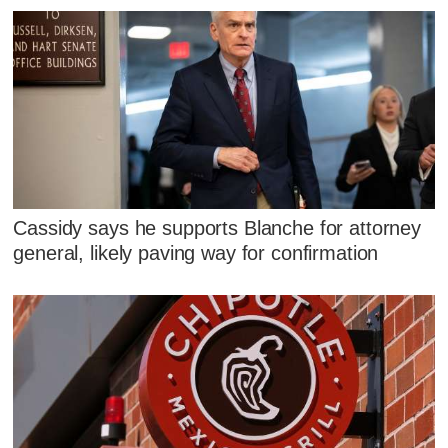
Cassidy says he supports Blanche for attorney
general, likely paving way for confirmation