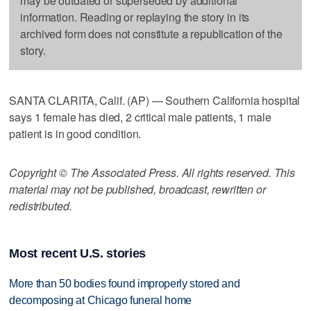
may be outdated or superseded by additional
information. Reading or replaying the story in its
archived form does not constitute a republication of the
story.
SANTA CLARITA, Calif. (AP) — Southern California hospital
says 1 female has died, 2 critical male patients, 1 male
patient is in good condition.
Copyright © The Associated Press. All rights reserved. This
material may not be published, broadcast, rewritten or
redistributed.
Most recent U.S. stories
More than 50 bodies found improperly stored and
decomposing at Chicago funeral home