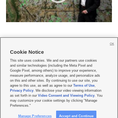
OK
Cookie Notice







This site uses cookies. We and our partners use cookies
and similar technologies (including the Meta Pixel and
Mobile Apps
|
Newsletter
|
Advertise
|
Contact Us
|
Careers with KSL.com
|
Google Pixel, among others) to improve your experience,
measure performance, analyze usage, and personalize ads
Terms of use
|
Privacy Statement
|
Video Consent Viewing Policy
|
DMCA Notice
|
on this and other sites. By continuing to use our site, you
Do Not Sell or Share My Data
|
EEO Public File Report
|
KSL-TV FCC Public File
|
agree to this use, as well as agree to our
Terms of Use
,
KSL FM Radio FCC Public File
|
KSL AM Radio FCC Public File
|
FCC Applications
|
Closed Captioning Assistance
Privacy Policy
. We disclose your video viewing information
as set forth in our
Video Consent and Viewing Policy
. You
© 2026
KSL Media
| KSL Broadcasting Salt Lake City UT | Site hosted & managed
may customize your cookie settings by clicking "Manage
by KSL Media - a Deseret Media Company
Preferences."
Manage Preferences
Accept and Continue