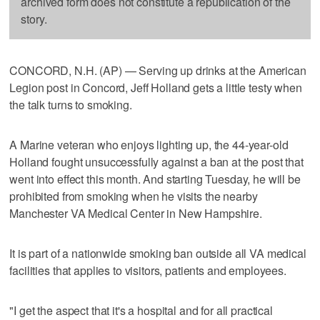
archived form does not constitute a republication of the
story.
CONCORD, N.H. (AP) — Serving up drinks at the American
Legion post in Concord, Jeff Holland gets a little testy when
the talk turns to smoking.
A Marine veteran who enjoys lighting up, the 44-year-old
Holland fought unsuccessfully against a ban at the post that
went into effect this month. And starting Tuesday, he will be
prohibited from smoking when he visits the nearby
Manchester VA Medical Center in New Hampshire.
It is part of a nationwide smoking ban outside all VA medical
facilities that applies to visitors, patients and employees.
"I get the aspect that it's a hospital and for all practical