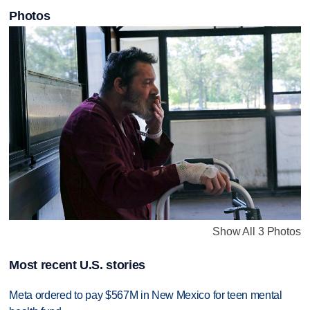
Photos
Show All 3 Photos
Most recent U.S. stories
Meta ordered to pay $567M in New Mexico for teen mental