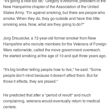
"It's going a little too far," Gregory d'Arbonne, president of the
New Hampshire chapter of the Association of the United
States Army. "I'm against smoking, but there are people who
smoke. When they do, they go outside and have this little
smoking area. Now, what are they going to do?"
Jorg Dreusicke, a 72-year-old former smoker from New
Hampshire who recruits members for the Veterans of Foreign
Wars nationwide, called the move government overreach.
He started smoking at the age of 10 and quit three years ago.
"It's big brother telling people how to live," he said. "Some
people don't mind because it doesn't affect them. But for
those it effects, they are pissed."
He predicted that after a "period of revolt" and much
complaining, veterans would eventually return to medical
centers.