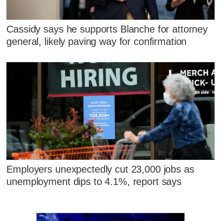
Cassidy says he supports Blanche for attorney
general, likely paving way for confirmation
Employers unexpectedly cut 23,000 jobs as
unemployment dips to 4.1%, report says