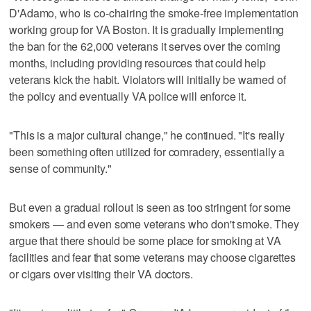
D'Adamo, who is co-chairing the smoke-free implementation
working group for VA Boston. It is gradually implementing
the ban for the 62,000 veterans it serves over the coming
months, including providing resources that could help
veterans kick the habit. Violators will initially be warned of
the policy and eventually VA police will enforce it.
"This is a major cultural change," he continued. "It's really
been something often utilized for comradery, essentially a
sense of community."
But even a gradual rollout is seen as too stringent for some
smokers — and even some veterans who don't smoke. They
argue that there should be some place for smoking at VA
facilities and fear that some veterans may choose cigarettes
or cigars over visiting their VA doctors.