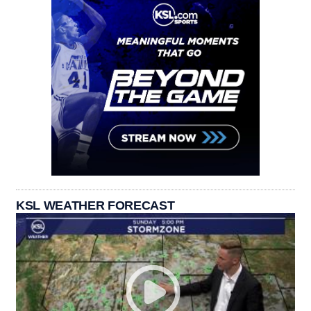
KSL WEATHER FORECAST