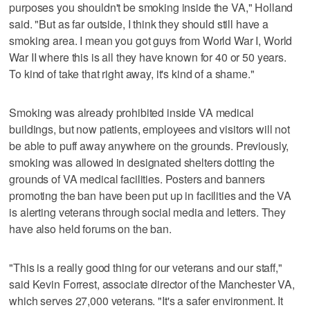
purposes you shouldn't be smoking inside the VA," Holland
said. "But as far outside, I think they should still have a
smoking area. I mean you got guys from World War I, World
War II where this is all they have known for 40 or 50 years.
To kind of take that right away, it's kind of a shame."
Smoking was already prohibited inside VA medical
buildings, but now patients, employees and visitors will not
be able to puff away anywhere on the grounds. Previously,
smoking was allowed in designated shelters dotting the
grounds of VA medical facilities. Posters and banners
promoting the ban have been put up in facilities and the VA
is alerting veterans through social media and letters. They
have also held forums on the ban.
"This is a really good thing for our veterans and our staff,"
said Kevin Forrest, associate director of the Manchester VA,
which serves 27,000 veterans. "It's a safer environment. It