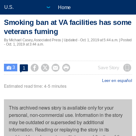
Home
Smoking ban at VA facilities has some
veterans fuming
By Michael Casey, Associated Press |
Updated
- Oct. 1, 2019 at 5:44 a.m. | Posted
- Oct. 1, 2019 at 3:44 a.m.
3




Save Story
1

Leer en español
Estimated read time: 4-5 minutes
This archived news story is available only for your
personal, non-commercial use. Information in the story
may be outdated or superseded by additional
information. Reading or replaying the story in its