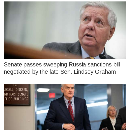
Senate passes sweeping Russia sanctions bill
negotiated by the late Sen. Lindsey Graham