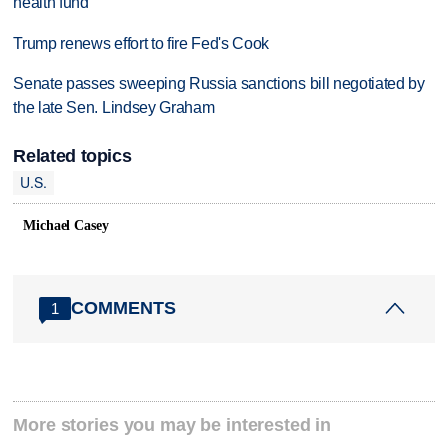
health fund
Trump renews effort to fire Fed's Cook
Senate passes sweeping Russia sanctions bill negotiated by
the late Sen. Lindsey Graham
Related topics
U.S.
Michael Casey
COMMENTS
1
More stories you may be interested in