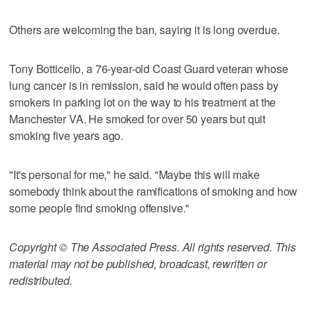
Others are welcoming the ban, saying it is long overdue.
Tony Botticello, a 76-year-old Coast Guard veteran whose
lung cancer is in remission, said he would often pass by
smokers in parking lot on the way to his treatment at the
Manchester VA. He smoked for over 50 years but quit
smoking five years ago.
"It's personal for me," he said. "Maybe this will make
somebody think about the ramifications of smoking and how
some people find smoking offensive."
Copyright © The Associated Press. All rights reserved. This
material may not be published, broadcast, rewritten or
redistributed.