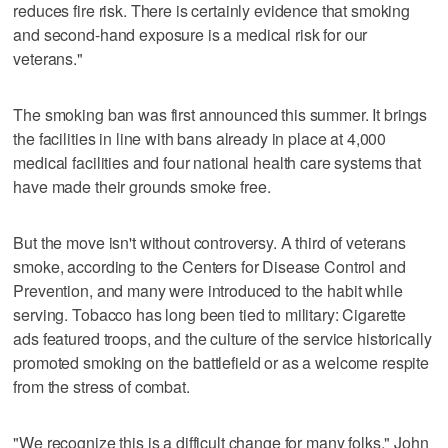
reduces fire risk. There is certainly evidence that smoking
and second-hand exposure is a medical risk for our
veterans."
The smoking ban was first announced this summer. It brings
the facilities in line with bans already in place at 4,000
medical facilities and four national health care systems that
have made their grounds smoke free.
But the move isn't without controversy. A third of veterans
smoke, according to the Centers for Disease Control and
Prevention, and many were introduced to the habit while
serving. Tobacco has long been tied to military: Cigarette
ads featured troops, and the culture of the service historically
promoted smoking on the battlefield or as a welcome respite
from the stress of combat.
"We recognize this is a difficult change for many folks," John