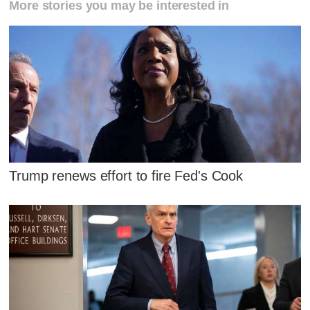
More stories you may be interested in
Trump renews effort to fire Fed's Cook