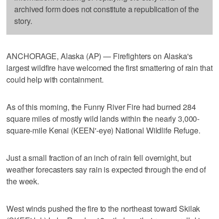
archived form does not constitute a republication of the
story.
ANCHORAGE, Alaska (AP) — Firefighters on Alaska's
largest wildfire have welcomed the first smattering of rain that
could help with containment.
As of this morning, the Funny River Fire had burned 284
square miles of mostly wild lands within the nearly 3,000-
square-mile Kenai (KEEN'-eye) National Wildlife Refuge.
Just a small fraction of an inch of rain fell overnight, but
weather forecasters say rain is expected through the end of
the week.
West winds pushed the fire to the northeast toward Skilak