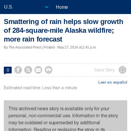
Home
Smattering of rain helps slow growth
of 284-square-mile Alaska wildfire;
more rain forecast
By The Associated Press | Posted - May 27, 2014 at 2:41 p.m.




Save Story
0
Leer en español
Estimated read time: Less than a minute
This archived news story is available only for your
personal, non-commercial use. Information in the story
may be outdated or superseded by additional
information. Reading or replaying the story in its