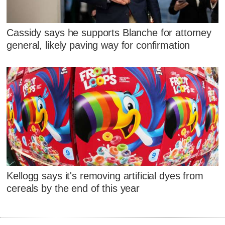
Cassidy says he supports Blanche for attorney
general, likely paving way for confirmation
Kellogg says it's removing artificial dyes from
cereals by the end of this year