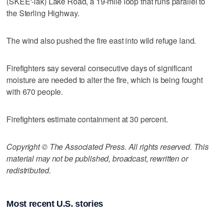
(SKEE'-lak) Lake Road, a 19-mile loop that runs parallel to
the Sterling Highway.
The wind also pushed the fire east into wild refuge land.
Firefighters say several consecutive days of significant
moisture are needed to alter the fire, which is being fought
with 670 people.
Firefighters estimate containment at 30 percent.
Copyright © The Associated Press. All rights reserved. This
material may not be published, broadcast, rewritten or
redistributed.
Most recent U.S. stories