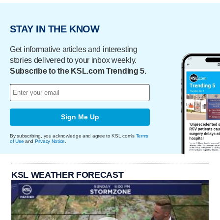
STAY IN THE KNOW
Get informative articles and interesting
stories delivered to your inbox weekly.
Subscribe to the KSL.com Trending 5.
Sign Me Up
By subscribing, you acknowledge and agree to KSL.com's
Terms
of Use
and
Privacy Notice
.
KSL WEATHER FORECAST