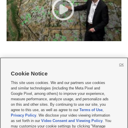
OK
Cookie Notice







This site uses cookies. We and our partners use cookies
and similar technologies (including the Meta Pixel and
Mobile Apps
|
Newsletter
|
Advertise
|
Contact Us
|
Careers with KSL.com
|
Google Pixel, among others) to improve your experience,
measure performance, analyze usage, and personalize ads
Terms of use
|
Privacy Statement
|
Video Consent Viewing Policy
|
DMCA Notice
|
on this and other sites. By continuing to use our site, you
Do Not Sell or Share My Data
|
EEO Public File Report
|
KSL-TV FCC Public File
|
agree to this use, as well as agree to our
Terms of Use
,
KSL FM Radio FCC Public File
|
KSL AM Radio FCC Public File
|
FCC Applications
|
Closed Captioning Assistance
Privacy Policy
. We disclose your video viewing information
as set forth in our
Video Consent and Viewing Policy
. You
© 2026
KSL Media
| KSL Broadcasting Salt Lake City UT | Site hosted & managed
may customize your cookie settings by clicking "Manage