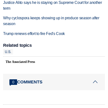
Justice Alito says he is staying on Supreme Court for another
term
Why cyclospora keeps showing up in produce season after
season
Trump renews effort to fire Fed's Cook
Related topics
U.S.
The Associated Press
COMMENTS
0