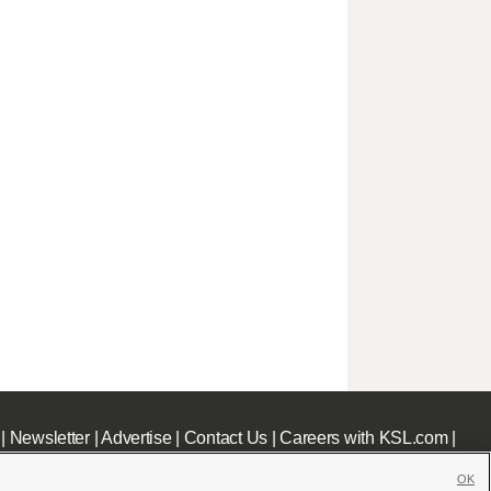
|
Newsletter
|
Advertise
|
Contact Us
|
Careers with KSL.com
|
OK