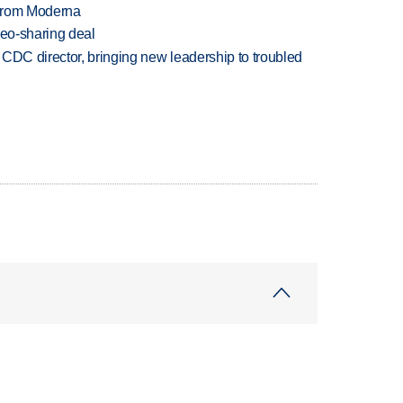
 from Moderna
deo-sharing deal
CDC director, bringing new leadership to troubled