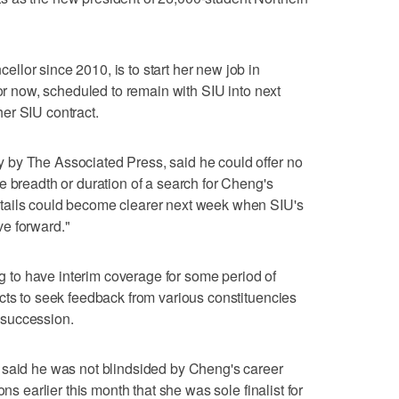
lor since 2010, is to start her new job in
for now, scheduled to remain with SIU into next
er SIU contract.
by The Associated Press, said he could offer no
e breadth or duration of a search for Cheng's
tails could become clearer next week when SIU's
e forward."
ing to have interim coverage for some period of
cts to seek feedback from various constituencies
 succession.
 said he was not blindsided by Cheng's career
ons earlier this month that she was sole finalist for