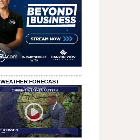
 WEATHER FORECAST