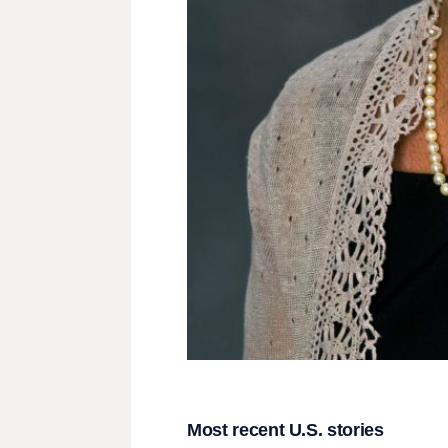
Most recent U.S. stories