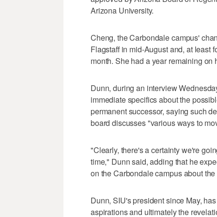
Arizona University.
Cheng, the Carbondale campus' chancel
Flagstaff in mid-August and, at least 
month. She had a year remaining on h
Dunn, during an interview Wednesday 
immediate specifics about the possibl
permanent successor, saying such de
board discusses "various ways to mov
"Clearly, there's a certainty we're go
time," Dunn said, adding that he expe
on the Carbondale campus about the
Dunn, SIU's president since May, has
aspirations and ultimately the revelati