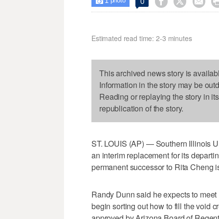
1



0

photo
Estimated read time: 2-3 minutes
This archived news story is availab
Information in the story may be out
Reading or replaying the story in it
republication of the story.
ST. LOUIS (AP) — Southern Illinois U
an interim replacement for its departin
permanent successor to Rita Cheng is 
Randy Dunn said he expects to meet n
begin sorting out how to fill the vo
approved by Arizona Board of Regents