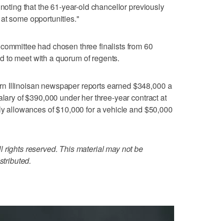
 noting that the 61-year-old chancellor previously
at some opportunities."
committee had chosen three finalists from 60
 to meet with a quorum of regents.
n Illinoisan newspaper reports earned $348,000 a
alary of $390,000 under her three-year contract at
rly allowances of $10,000 for a vehicle and $50,000
 rights reserved. This material may not be
stributed.