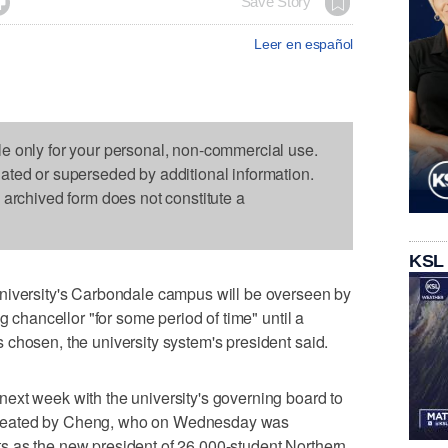

Save Story
Leer en español
le only for your personal, non-commercial use.
dated or superseded by additional information.
s archived form does not constitute a
KSL
niversity's Carbondale campus will be overseen by
g chancellor "for some period of time" until a
chosen, the university system's president said.
ext week with the university's governing board to
id created by Cheng, who on Wednesday was
 as the new president of 26,000-student Northern