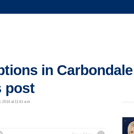
ptions in Carbondale
s post
, 2014 at 11:41 a.m.