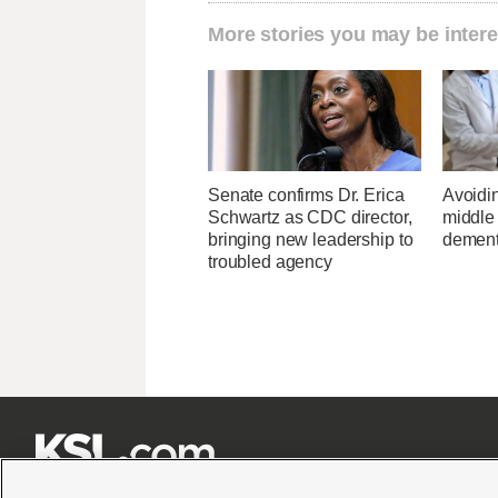
More stories you may be intere
Senate confirms Dr. Erica
Avoidin
Schwartz as CDC director,
middle
bringing new leadership to
dementi
troubled agency