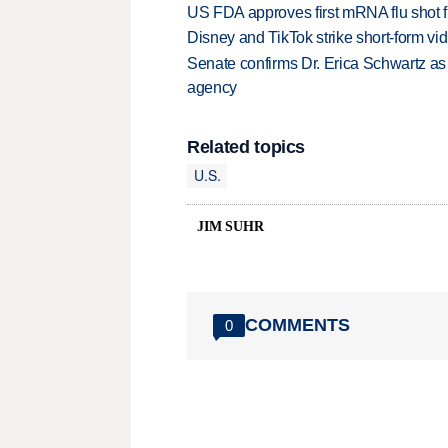
US FDA approves first mRNA flu shot
Disney and TikTok strike short-form vi
Senate confirms Dr. Erica Schwartz as 
agency
Related topics
U.S.
JIM SUHR
COMMENTS
0