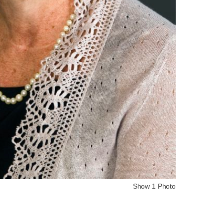
Show 1 Photo