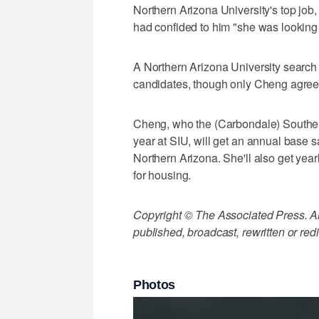
Northern Arizona University's top job,
had confided to him "she was looking 
A Northern Arizona University search 
candidates, though only Cheng agreed
Cheng, who the (Carbondale) Souther
year at SIU, will get an annual base s
Northern Arizona. She'll also get yea
for housing.
Copyright © The Associated Press. All
published, broadcast, rewritten or redi
Photos