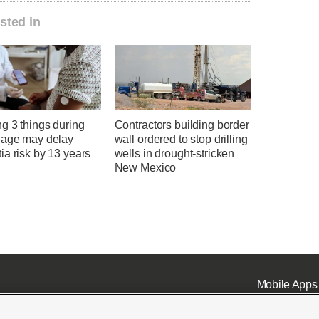
sted in
g 3 things during
Contractors building border
 age may delay
wall ordered to stop drilling
a risk by 13 years
wells in drought-stricken
New Mexico
Mobile Apps