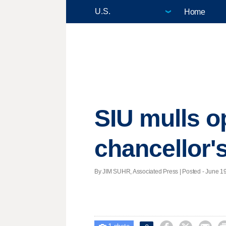
Home
SIU mulls o
chancellor'
By JIM SUHR, Associated Press | Posted - June 19