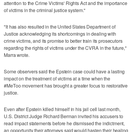
attention to the Crime Victims' Rights Act and the importance
of victims in the criminal justice system."
"It has also resulted in the United States Department of
Justice acknowledging its shortcomings in dealing with
crime victims, and its promise to better train its prosecutors
regarding the rights of victims under the CVRA in the future,"
Marra wrote.
Some observers said the Epstein case could have a lasting
impact on the treatment of victims at a time when the
#MeToo movement has brought a greater focus to restorative
justice.
Even after Epstein killed himself in his jail cell last month,
U.S. District Judge Richard Berman invited his accusers to
read impact statements before he dismissed the indictment,
an opportunity their attorneys said would hasten their healing