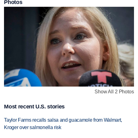
Photos
Show All 2 Photos
Most recent U.S. stories
Taylor Farms recalls salsa and guacamole from Walmart,
Kroger over salmonella risk