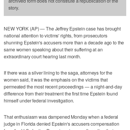
archived form does not constitute a republication of the
story.
NEW YORK (AP) — The Jeffrey Epstein case has brought
national attention to victims' rights, from prosecutors
shunning Epstein's accusers more than a decade ago to the
same women speaking about their suffering at an
extraordinary court hearing last month.
If there was a silver lining to the saga, attorneys for the
women said, it was the emphasis on the victims that
permeated the most recent proceedings — a night-and-day
difference from their treatment the first time Epstein found
himself under federal investigation.
That enthusiasm was dampened Monday when a federal
judge in Florida denied Epstein's accusers compensation