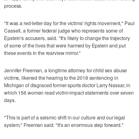
process.
"It was a red-letter day for the victims' rights movement," Paul
Cassell, a former federal judge who represents some of
Epstein's accusers, said. "It's likely to change the trajectory
of some of the lives that were harmed by Epstein and put
these events in the rearview mirror."
Jennifer Freeman, a longtime attorney for child sex abuse
victims, likened the hearing to the 2018 sentencing in
Michigan of disgraced former sports doctor Larry Nassar, in
which 156 women read victim-impact statements over seven
days.
"This is part of a seismic shift in our culture and our legal
system," Freeman said. "It's an enormous step forward."