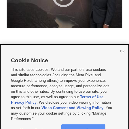
OK
Cookie Notice







This site uses cookies. We and our partners use cookies
and similar technologies (including the Meta Pixel and
Mobile Apps
|
Newsletter
|
Advertise
|
Contact Us
|
Careers with KSL.com
|
Google Pixel, among others) to improve your experience,
measure performance, analyze usage, and personalize ads
Terms of use
|
Privacy Statement
|
Video Consent Viewing Policy
|
DMCA Notice
|
on this and other sites. By continuing to use our site, you
Do Not Sell or Share My Data
|
EEO Public File Report
|
KSL-TV FCC Public File
|
agree to this use, as well as agree to our
Terms of Use
,
KSL FM Radio FCC Public File
|
KSL AM Radio FCC Public File
|
FCC Applications
|
Closed Captioning Assistance
Privacy Policy
. We disclose your video viewing information
as set forth in our
Video Consent and Viewing Policy
. You
© 2026
KSL Media
| KSL Broadcasting Salt Lake City UT | Site hosted & managed
may customize your cookie settings by clicking "Manage
by KSL Media - a Deseret Media Company
Preferences."