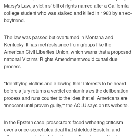
Marsy's Law, a victims' bill of rights named after a California
college student who was stalked and killed in 1983 by an ex-
boyfriend.
The law was passed but overturned in Montana and
Kentucky. It has met resistance from groups like the
American Civil Liberties Union, which warns that a proposed
national Victims' Rights Amendment would curtail due
process.
"Identifying victims and allowing their interests to be heard
before a jury returns a verdict contaminates the deliberation
process and runs counter to the idea that all Americans are
'innocent until proven guilty,'" the ACLU says on its website.
In the Epstein case, prosecutors faced withering criticism
over a once-secret plea deal that shielded Epstein, and