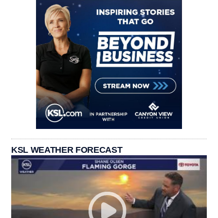
KSL WEATHER FORECAST