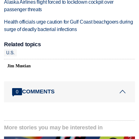
Alaska Airlines flight forced to lockdown cockpit over
passenger threats
Health officials urge caution for Gulf Coast beachgoers during
surge of deadly bacterial infections
Related topics
U.S.
Jim Mustian
COMMENTS
0
More stories you may be interested in