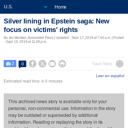
Home
Silver lining in Epstein saga: New
focus on victims' rights
By Jim Mustian, Associated Press |
Updated
- Sept. 17, 2019 at 7:44 a.m. | Posted
- Sept. 16, 2019 at 11:09 p.m.
2




Save Story
0

Leer en español
Estimated read time: 4-5 minutes
This archived news story is available only for your
personal, non-commercial use. Information in the story
may be outdated or superseded by additional
information. Reading or replaying the story in its