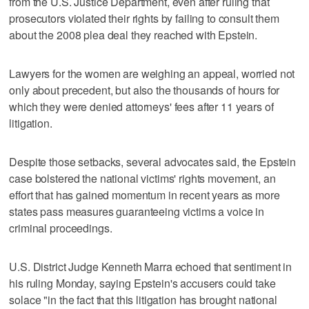
from the U.S. Justice Department, even after ruling that
prosecutors violated their rights by failing to consult them
about the 2008 plea deal they reached with Epstein.
Lawyers for the women are weighing an appeal, worried not
only about precedent, but also the thousands of hours for
which they were denied attorneys' fees after 11 years of
litigation.
Despite those setbacks, several advocates said, the Epstein
case bolstered the national victims' rights movement, an
effort that has gained momentum in recent years as more
states pass measures guaranteeing victims a voice in
criminal proceedings.
U.S. District Judge Kenneth Marra echoed that sentiment in
his ruling Monday, saying Epstein's accusers could take
solace "in the fact that this litigation has brought national