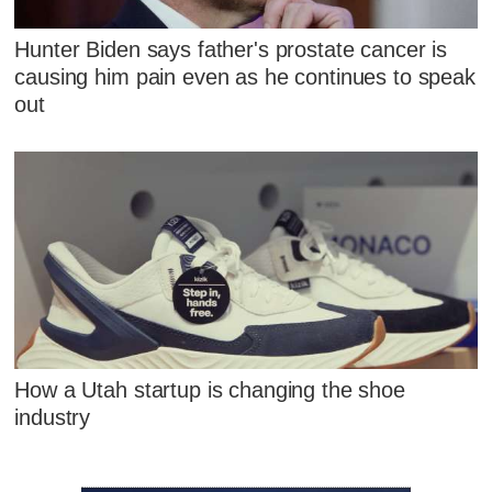
Hunter Biden says father's prostate cancer is
causing him pain even as he continues to speak
out
How a Utah startup is changing the shoe
industry