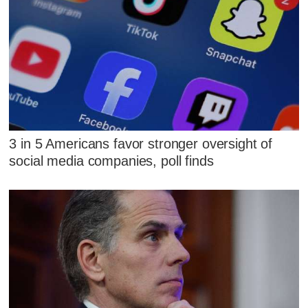
3 in 5 Americans favor stronger oversight of
social media companies, poll finds