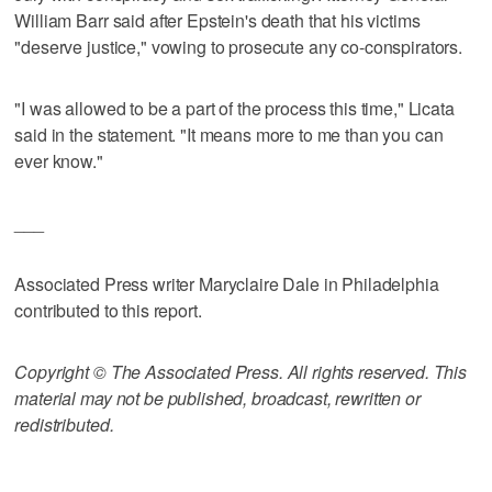
William Barr said after Epstein's death that his victims
"deserve justice," vowing to prosecute any co-conspirators.
"I was allowed to be a part of the process this time," Licata
said in the statement. "It means more to me than you can
ever know."
___
Associated Press writer Maryclaire Dale in Philadelphia
contributed to this report.
Copyright © The Associated Press. All rights reserved. This
material may not be published, broadcast, rewritten or
redistributed.