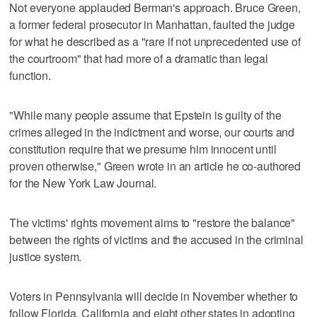
Not everyone applauded Berman's approach. Bruce Green,
a former federal prosecutor in Manhattan, faulted the judge
for what he described as a "rare if not unprecedented use of
the courtroom" that had more of a dramatic than legal
function.
"While many people assume that Epstein is guilty of the
crimes alleged in the indictment and worse, our courts and
constitution require that we presume him innocent until
proven otherwise," Green wrote in an article he co-authored
for the New York Law Journal.
The victims' rights movement aims to "restore the balance"
between the rights of victims and the accused in the criminal
justice system.
Voters in Pennsylvania will decide in November whether to
follow Florida, California and eight other states in adopting