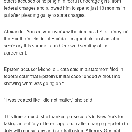
others accused of helping him recruit underage girls, from
federal charges and allowed him to spend just 13 months in
jail after pleading guilty to state charges.
Alexander Acosta, who oversaw the deal as U.S. attorney for
the Southern District of Florida, resigned his post as labor
secretary this summer amid renewed scrutiny of the
agreement.
Epstein accuser Michelle Licata said in a statement filed in
federal court that Epstein's initial case "ended without me
knowing what was going on."
"I was treated like I did not matter," she said.
This time around, she thanked prosecutors in New York for
taking an entirely different approach after charging Epstein in
July with conspiracy and sex trafficking. Attorney General