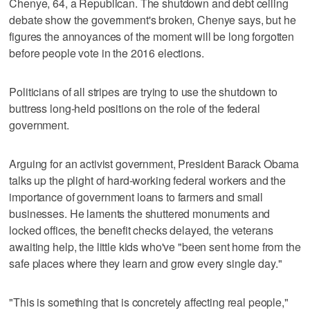
Chenye, 64, a Republican. The shutdown and debt ceiling
debate show the government's broken, Chenye says, but he
figures the annoyances of the moment will be long forgotten
before people vote in the 2016 elections.
Politicians of all stripes are trying to use the shutdown to
buttress long-held positions on the role of the federal
government.
Arguing for an activist government, President Barack Obama
talks up the plight of hard-working federal workers and the
importance of government loans to farmers and small
businesses. He laments the shuttered monuments and
locked offices, the benefit checks delayed, the veterans
awaiting help, the little kids who've "been sent home from the
safe places where they learn and grow every single day."
"This is something that is concretely affecting real people,"