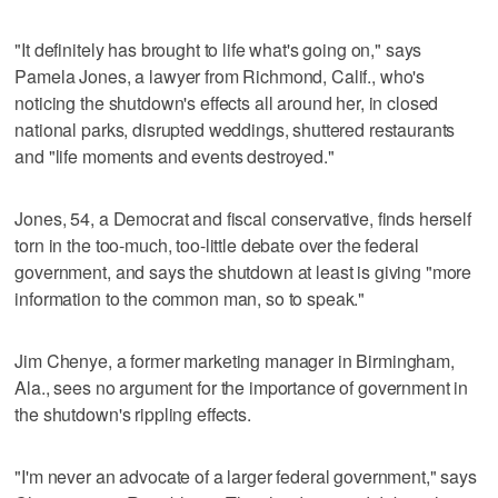
"It definitely has brought to life what's going on," says
Pamela Jones, a lawyer from Richmond, Calif., who's
noticing the shutdown's effects all around her, in closed
national parks, disrupted weddings, shuttered restaurants
and "life moments and events destroyed."
Jones, 54, a Democrat and fiscal conservative, finds herself
torn in the too-much, too-little debate over the federal
government, and says the shutdown at least is giving "more
information to the common man, so to speak."
Jim Chenye, a former marketing manager in Birmingham,
Ala., sees no argument for the importance of government in
the shutdown's rippling effects.
"I'm never an advocate of a larger federal government," says