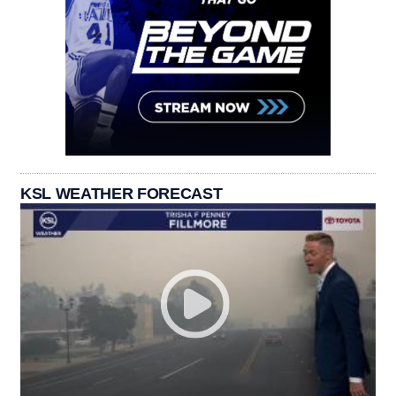
KSL WEATHER FORECAST