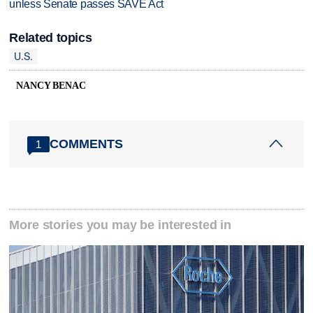
unless Senate passes SAVE Act
Related topics
U.S.
NANCY BENAC
COMMENTS
1
More stories you may be interested in