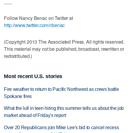
___
Follow Nancy Benac on Twitter at
http://www.twitter.com/nbenac
(Copyright 2013 The Associated Press. All rights reserved.
This material may not be published, broadcast, rewritten or
redistributed.)
Most recent U.S. stories
Fire weather to return to Pacific Northwest as crews battle
Spokane fires
What the lull in teen hiring this summer tells us about the job
market ahead of Friday's report
Over 20 Republicans join Mike Lee's bid to cancel recess