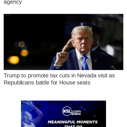
agency
Trump to promote tax cuts in Nevada visit as
Republicans battle for House seats