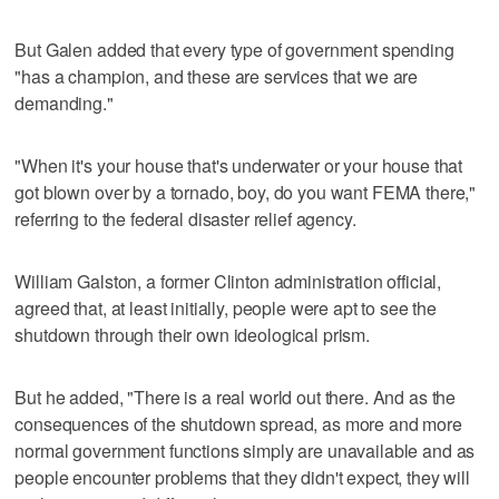
But Galen added that every type of government spending
"has a champion, and these are services that we are
demanding."
"When it's your house that's underwater or your house that
got blown over by a tornado, boy, do you want FEMA there,"
referring to the federal disaster relief agency.
William Galston, a former Clinton administration official,
agreed that, at least initially, people were apt to see the
shutdown through their own ideological prism.
But he added, "There is a real world out there. And as the
consequences of the shutdown spread, as more and more
normal government functions simply are unavailable and as
people encounter problems that they didn't expect, they will