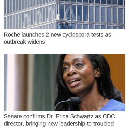
Roche launches 2 new cyclospora tests as
outbreak widens
Senate confirms Dr. Erica Schwartz as CDC
director, bringing new leadership to troubled