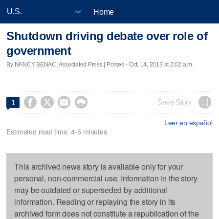
Home
Shutdown driving debate over role of
government
By NANCY BENAC, Associated Press | Posted - Oct. 14, 2013 at 2:02 a.m.




Save Story
1
Leer en español
Estimated read time: 4-5 minutes
This archived news story is available only for your
personal, non-commercial use. Information in the story
may be outdated or superseded by additional
information. Reading or replaying the story in its
archived form does not constitute a republication of the