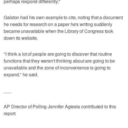
perhaps respond differently."
Galston had his own example to cite, noting that a document
he needs for research on a paper he's writing suddenly
became unavailable when the Library of Congress took
down its website.
"I think a lot of people are going to discover that routine
functions that they weren't thinking about are going to be
unavailable and the zone of inconvenience is going to
expand," he said.
___
AP Director of Polling Jennifer Agiesta contributed to this
report.