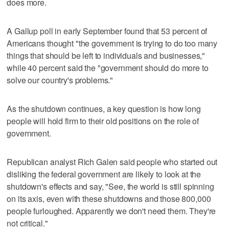
does more.
A Gallup poll in early September found that 53 percent of
Americans thought "the government is trying to do too many
things that should be left to individuals and businesses,"
while 40 percent said the "government should do more to
solve our country's problems."
As the shutdown continues, a key question is how long
people will hold firm to their old positions on the role of
government.
Republican analyst Rich Galen said people who started out
disliking the federal government are likely to look at the
shutdown's effects and say, "See, the world is still spinning
on its axis, even with these shutdowns and those 800,000
people furloughed. Apparently we don't need them. They're
not critical."