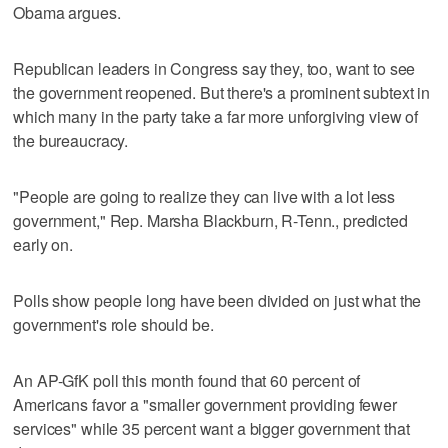
Obama argues.
Republican leaders in Congress say they, too, want to see
the government reopened. But there's a prominent subtext in
which many in the party take a far more unforgiving view of
the bureaucracy.
"People are going to realize they can live with a lot less
government," Rep. Marsha Blackburn, R-Tenn., predicted
early on.
Polls show people long have been divided on just what the
government's role should be.
An AP-GfK poll this month found that 60 percent of
Americans favor a "smaller government providing fewer
services" while 35 percent want a bigger government that