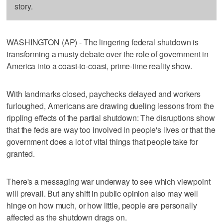
story.
WASHINGTON (AP) - The lingering federal shutdown is
transforming a musty debate over the role of government in
America into a coast-to-coast, prime-time reality show.
With landmarks closed, paychecks delayed and workers
furloughed, Americans are drawing dueling lessons from the
rippling effects of the partial shutdown: The disruptions show
that the feds are way too involved in people's lives or that the
government does a lot of vital things that people take for
granted.
There's a messaging war underway to see which viewpoint
will prevail. But any shift in public opinion also may well
hinge on how much, or how little, people are personally
affected as the shutdown drags on.