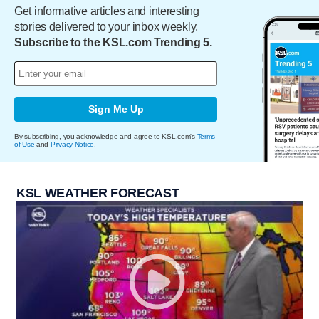
Get informative articles and interesting
stories delivered to your inbox weekly.
Subscribe to the KSL.com Trending 5.
Sign Me Up
By subscribing, you acknowledge and agree to KSL.com's
Terms
of Use
and
Privacy Notice
.
KSL WEATHER FORECAST