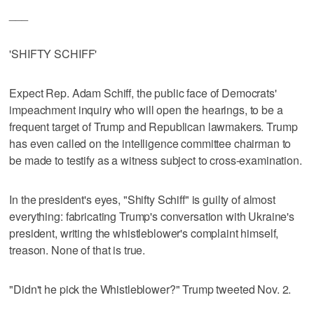
___
'SHIFTY SCHIFF'
Expect Rep. Adam Schiff, the public face of Democrats'
impeachment inquiry who will open the hearings, to be a
frequent target of Trump and Republican lawmakers. Trump
has even called on the intelligence committee chairman to
be made to testify as a witness subject to cross-examination.
In the president's eyes, "Shifty Schiff" is guilty of almost
everything: fabricating Trump's conversation with Ukraine's
president, writing the whistleblower's complaint himself,
treason. None of that is true.
"Didn't he pick the Whistleblower?" Trump tweeted Nov. 2.