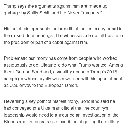
Trump says the arguments against him are "made up
garbage by Shifty Schiff and the Never Trumpers!"
His point misrepresents the breadth of the testimony heard in
the closed-door hearings. The witnesses are not all hostile to
the president or part of a cabal against him.
Problematic testimony has come from people who worked
assiduously to get Ukraine to do what Trump wanted. Among
them: Gordon Sondland, a wealthy donor to Trump's 2016
campaign whose loyalty was rewarded with his appointment
as U.S. envoy to the European Union.
Reversing a key point of his testimony, Sondland said he
had conveyed to a Ukrainian official that the country's
leadership would need to announce an investigation of the
Bidens and Democrats as a condition of getting the military