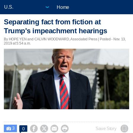
Home
Separating fact from fiction at
Trump's impeachment hearings
By HOPE YEN and CALVIN WOODWARD, Associated Press | Posted - Nov. 13,
2019 at 5:54 a.m.
3




Save Story
0
