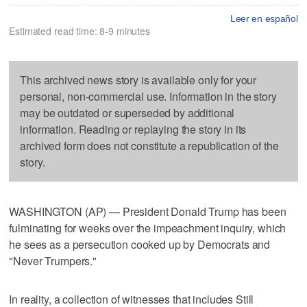
Leer en español
Estimated read time: 8-9 minutes
This archived news story is available only for your
personal, non-commercial use. Information in the story
may be outdated or superseded by additional
information. Reading or replaying the story in its
archived form does not constitute a republication of the
story.
WASHINGTON (AP) — President Donald Trump has been
fulminating for weeks over the impeachment inquiry, which
he sees as a persecution cooked up by Democrats and
"Never Trumpers."
In reality, a collection of witnesses that includes Still