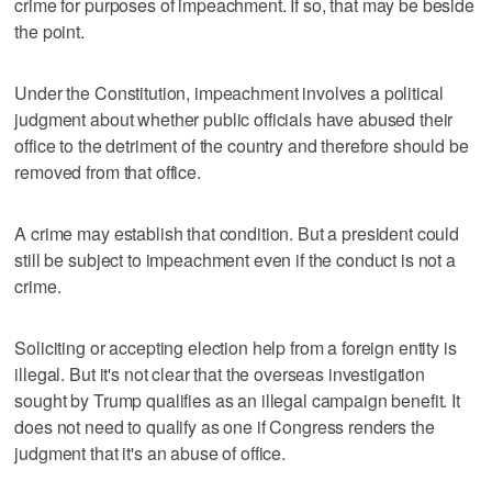
crime for purposes of impeachment. If so, that may be beside
the point.
Under the Constitution, impeachment involves a political
judgment about whether public officials have abused their
office to the detriment of the country and therefore should be
removed from that office.
A crime may establish that condition. But a president could
still be subject to impeachment even if the conduct is not a
crime.
Soliciting or accepting election help from a foreign entity is
illegal. But it's not clear that the overseas investigation
sought by Trump qualifies as an illegal campaign benefit. It
does not need to qualify as one if Congress renders the
judgment that it's an abuse of office.