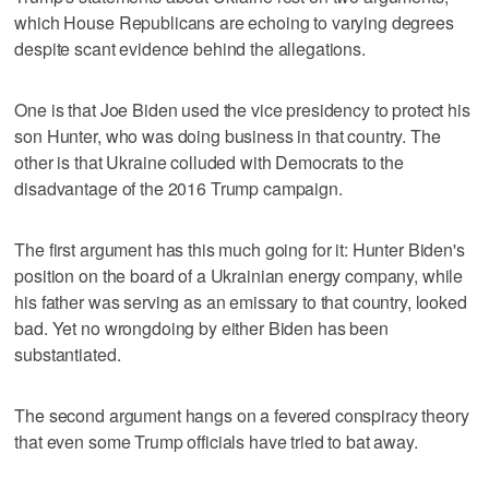
which House Republicans are echoing to varying degrees
despite scant evidence behind the allegations.
One is that Joe Biden used the vice presidency to protect his
son Hunter, who was doing business in that country. The
other is that Ukraine colluded with Democrats to the
disadvantage of the 2016 Trump campaign.
The first argument has this much going for it: Hunter Biden's
position on the board of a Ukrainian energy company, while
his father was serving as an emissary to that country, looked
bad. Yet no wrongdoing by either Biden has been
substantiated.
The second argument hangs on a fevered conspiracy theory
that even some Trump officials have tried to bat away.