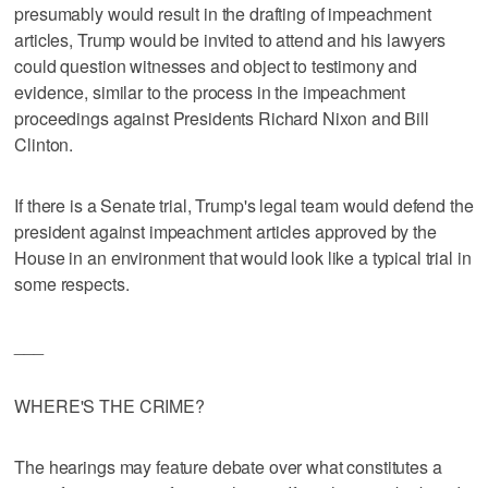
presumably would result in the drafting of impeachment
articles, Trump would be invited to attend and his lawyers
could question witnesses and object to testimony and
evidence, similar to the process in the impeachment
proceedings against Presidents Richard Nixon and Bill
Clinton.
If there is a Senate trial, Trump's legal team would defend the
president against impeachment articles approved by the
House in an environment that would look like a typical trial in
some respects.
___
WHERE'S THE CRIME?
The hearings may feature debate over what constitutes a