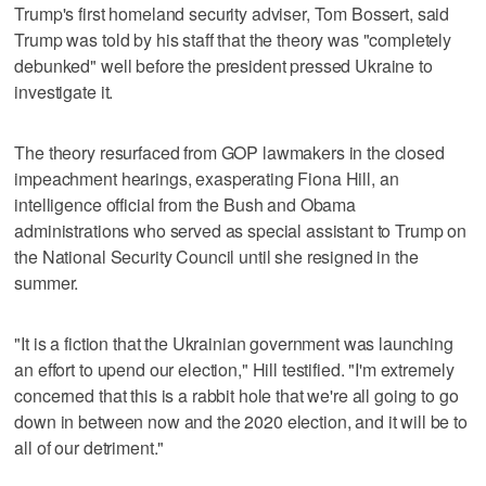
Trump's first homeland security adviser, Tom Bossert, said
Trump was told by his staff that the theory was "completely
debunked" well before the president pressed Ukraine to
investigate it.
The theory resurfaced from GOP lawmakers in the closed
impeachment hearings, exasperating Fiona Hill, an
intelligence official from the Bush and Obama
administrations who served as special assistant to Trump on
the National Security Council until she resigned in the
summer.
"It is a fiction that the Ukrainian government was launching
an effort to upend our election," Hill testified. "I'm extremely
concerned that this is a rabbit hole that we're all going to go
down in between now and the 2020 election, and it will be to
all of our detriment."