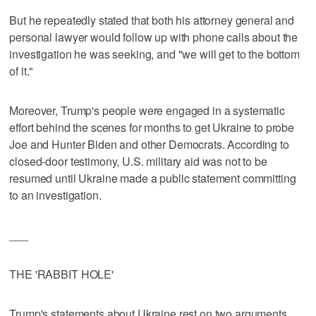
But he repeatedly stated that both his attorney general and
personal lawyer would follow up with phone calls about the
investigation he was seeking, and "we will get to the bottom
of it."
Moreover, Trump's people were engaged in a systematic
effort behind the scenes for months to get Ukraine to probe
Joe and Hunter Biden and other Democrats. According to
closed-door testimony, U.S. military aid was not to be
resumed until Ukraine made a public statement committing
to an investigation.
___
THE 'RABBIT HOLE'
Trump's statements about Ukraine rest on two arguments,