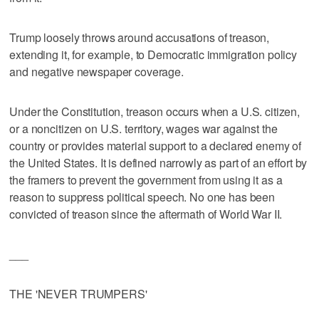
Trump loosely throws around accusations of treason,
extending it, for example, to Democratic immigration policy
and negative newspaper coverage.
Under the Constitution, treason occurs when a U.S. citizen,
or a noncitizen on U.S. territory, wages war against the
country or provides material support to a declared enemy of
the United States. It is defined narrowly as part of an effort by
the framers to prevent the government from using it as a
reason to suppress political speech. No one has been
convicted of treason since the aftermath of World War II.
___
THE 'NEVER TRUMPERS'