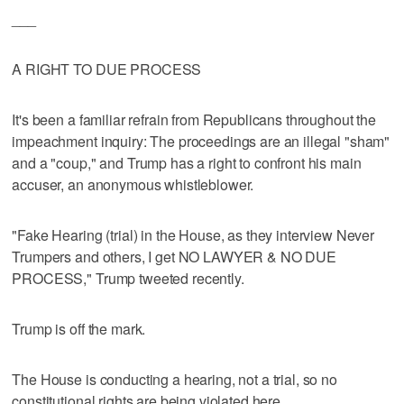
___
A RIGHT TO DUE PROCESS
It's been a familiar refrain from Republicans throughout the
impeachment inquiry: The proceedings are an illegal "sham"
and a "coup," and Trump has a right to confront his main
accuser, an anonymous whistleblower.
"Fake Hearing (trial) in the House, as they interview Never
Trumpers and others, I get NO LAWYER & NO DUE
PROCESS," Trump tweeted recently.
Trump is off the mark.
The House is conducting a hearing, not a trial, so no
constitutional rights are being violated here.