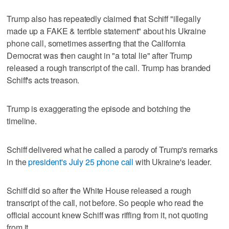
Trump also has repeatedly claimed that Schiff "illegally
made up a FAKE & terrible statement" about his Ukraine
phone call, sometimes asserting that the California
Democrat was then caught in "a total lie" after Trump
released a rough transcript of the call. Trump has branded
Schiff's acts treason.
Trump is exaggerating the episode and botching the
timeline.
Schiff delivered what he called a parody of Trump's remarks
in the
president's July 25 phone call
with Ukraine's leader.
Schiff did so after the White House released a rough
transcript of the call, not before. So people who read the
official account knew Schiff was riffing from it, not quoting
from it.