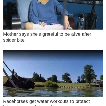
Mother says she's grateful to be alive after
spider bite
Racehorses get water workouts to protect