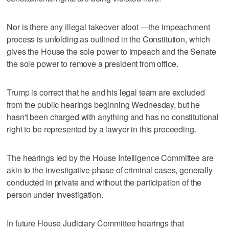
Nor is there any illegal takeover afoot —the impeachment
process is unfolding as outlined in the Constitution, which
gives the House the sole power to impeach and the Senate
the sole power to remove a president from office.
Trump is correct that he and his legal team are excluded
from the public hearings beginning Wednesday, but he
hasn't been charged with anything and has no constitutional
right to be represented by a lawyer in this proceeding.
The hearings led by the House Intelligence Committee are
akin to the investigative phase of criminal cases, generally
conducted in private and without the participation of the
person under investigation.
In future House Judiciary Committee hearings that