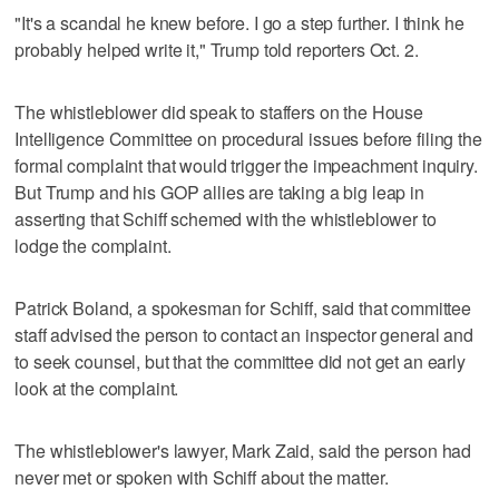
"It's a scandal he knew before. I go a step further. I think he
probably helped write it," Trump told reporters Oct. 2.
The whistleblower did speak to staffers on the House
Intelligence Committee on procedural issues before filing the
formal complaint that would trigger the impeachment inquiry.
But Trump and his GOP allies are taking a big leap in
asserting that Schiff schemed with the whistleblower to
lodge the complaint.
Patrick Boland, a spokesman for Schiff, said that committee
staff advised the person to contact an inspector general and
to seek counsel, but that the committee did not get an early
look at the complaint.
The whistleblower's lawyer, Mark Zaid, said the person had
never met or spoken with Schiff about the matter.