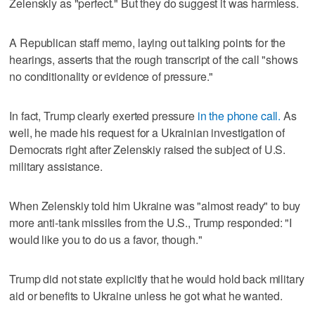
Zelenskiy as "perfect." But they do suggest it was harmless.
A Republican staff memo, laying out talking points for the
hearings, asserts that the rough transcript of the call "shows
no conditionality or evidence of pressure."
In fact, Trump clearly exerted pressure
in the phone call.
As
well, he made his request for a Ukrainian investigation of
Democrats right after Zelenskiy raised the subject of U.S.
military assistance.
When Zelenskiy told him Ukraine was "almost ready" to buy
more anti-tank missiles from the U.S., Trump responded: "I
would like you to do us a favor, though."
Trump did not state explicitly that he would hold back military
aid or benefits to Ukraine unless he got what he wanted.