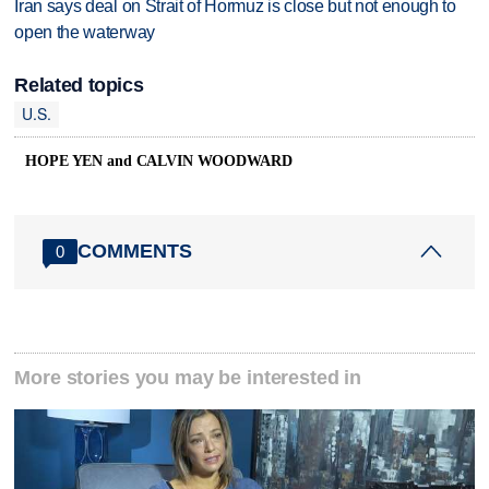
Iran says deal on Strait of Hormuz is close but not enough to
open the waterway
Related topics
U.S.
HOPE YEN and CALVIN WOODWARD
COMMENTS
0
More stories you may be interested in