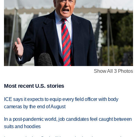
Show All 3 Photos
Most recent U.S. stories
ICE says it expects to equip every field officer with body
cameras by the end of August
In a post-pandemic world, job candidates feel caught between
suits and hoodies