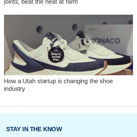
joints, beat the heat at farm
How a Utah startup is changing the shoe
industry
STAY IN THE KNOW