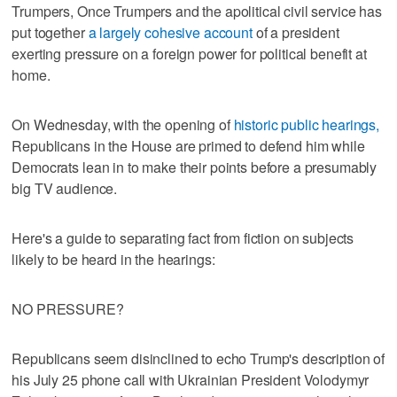
Trumpers, Once Trumpers and the apolitical civil service has
put together
a largely cohesive account
of a president
exerting pressure on a foreign power for political benefit at
home.
On Wednesday, with the opening of
historic public hearings,
Republicans in the House are primed to defend him while
Democrats lean in to make their points before a presumably
big TV audience.
Here's a guide to separating fact from fiction on subjects
likely to be heard in the hearings:
NO PRESSURE?
Republicans seem disinclined to echo Trump's description of
his July 25 phone call with Ukrainian President Volodymyr