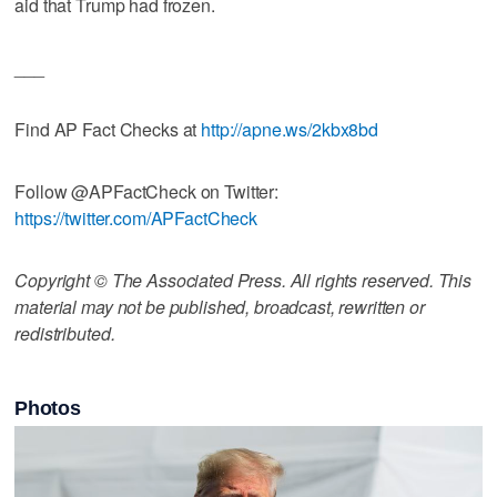
aid that Trump had frozen.
___
Find AP Fact Checks at
http://apne.ws/2kbx8bd
Follow @APFactCheck on Twitter:
https://twitter.com/APFactCheck
Copyright © The Associated Press. All rights reserved. This
material may not be published, broadcast, rewritten or
redistributed.
Photos