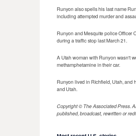
Runyon also spells his last name Runy
including attempted murder and assaul
Runyon and Mesquite police Officer 
during a traffic stop last March 21.
A Utah woman with Runyon wasn't wou
methamphetamine in their car.
Runyon lived in Richfield, Utah, and 
and Utah.
Copyright © The Associated Press. All
published, broadcast, rewritten or redi
Most recent U.S. stories