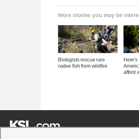
More stories you may be intere
Biologists rescue rare
Here's
native fish from wildfire
Americ
afford 