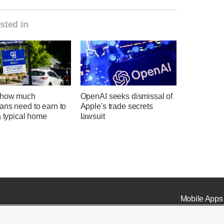
sted in
 how much
OpenAI seeks dismissal of
ans need to earn to
Apple's trade secrets
a typical home
lawsuit
Mobile Apps