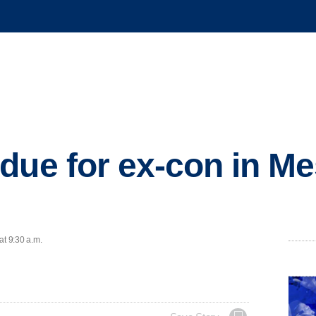
due for ex-con in Me
at 9:30 a.m.