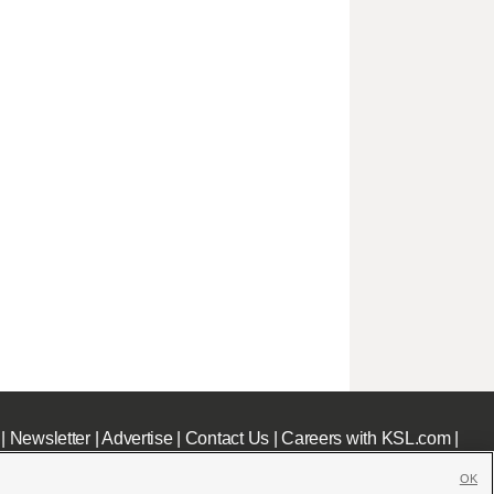
|
Newsletter
|
Advertise
|
Contact Us
|
Careers with KSL.com
|
OK