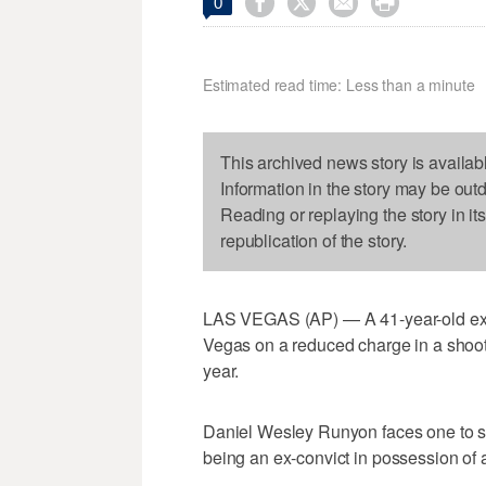




0
Estimated read time: Less than a minute
This archived news story is availab
Information in the story may be out
Reading or replaying the story in it
republication of the story.
LAS VEGAS (AP) — A 41-year-old ex-c
Vegas on a reduced charge in a shooti
year.
Daniel Wesley Runyon faces one to six
being an ex-convict in possession of a