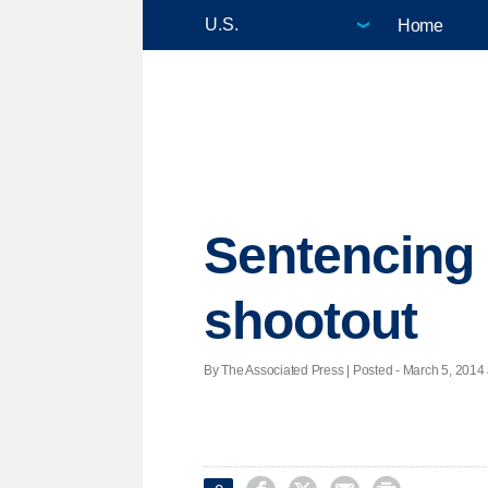
Home
Sentencing 
shootout
By The Associated Press | Posted - March 5, 2014 