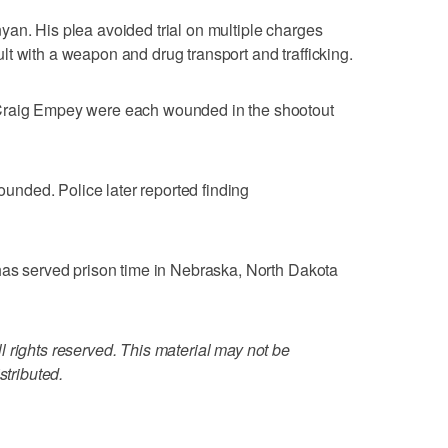
an. His plea avoided trial on multiple charges
t with a weapon and drug transport and trafficking.
Craig Empey were each wounded in the shootout
nded. Police later reported finding
has served prison time in Nebraska, North Dakota
 rights reserved. This material may not be
stributed.