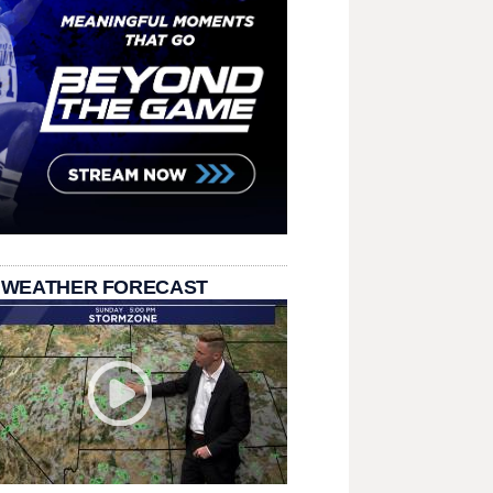
 WEATHER FORECAST