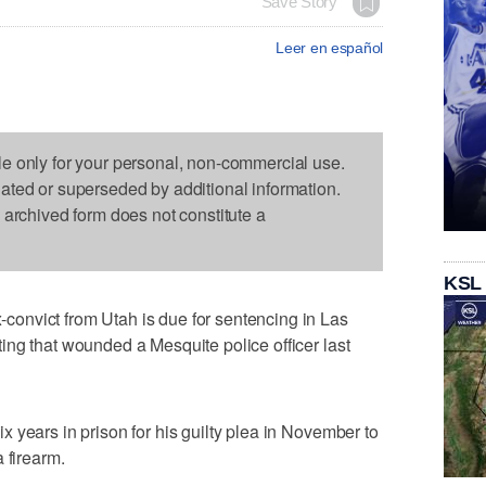
Save Story
Leer en español
le only for your personal, non-commercial use.
dated or superseded by additional information.
s archived form does not constitute a
KSL
onvict from Utah is due for sentencing in Las
ng that wounded a Mesquite police officer last
 years in prison for his guilty plea in November to
 firearm.