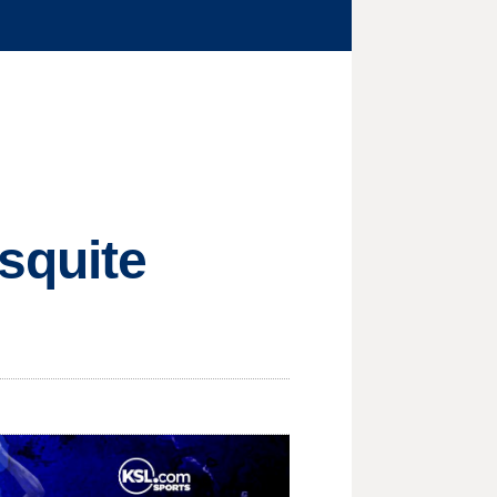
squite