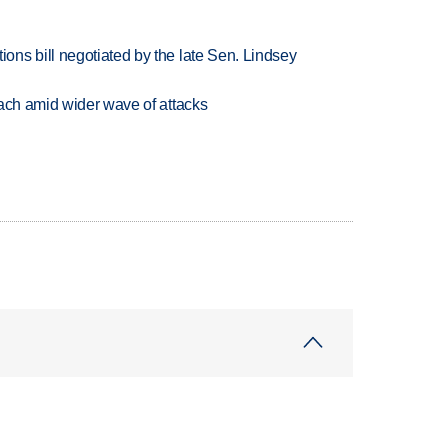
ns bill negotiated by the late Sen. Lindsey
each amid wider wave of attacks