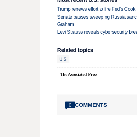
Trump renews effort to fire Fed's Cook
Senate passes sweeping Russia sanctio
Graham
Levi Strauss reveals cybersecurity br
Related topics
U.S.
The Associated Press
COMMENTS
0