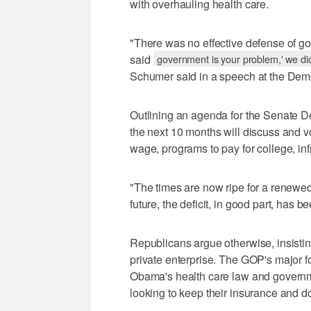
with overhauling health care.
"There was no effective defense of g
said
government is your problem,' we did
Schumer said in a speech at the Demo
Outlining an agenda for the Senate D
the next 10 months will discuss and 
wage, programs to pay for college, inf
"The times are now ripe for a renewe
future, the deficit, in good part, has
Republicans argue otherwise, insisti
private enterprise. The GOP's major foc
Obama's health care law and governm
looking to keep their insurance and do