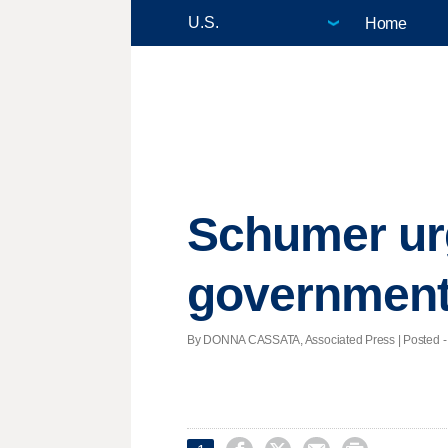
Home
Schumer urg
governmen
By DONNA CASSATA, Associated Press | Posted - J