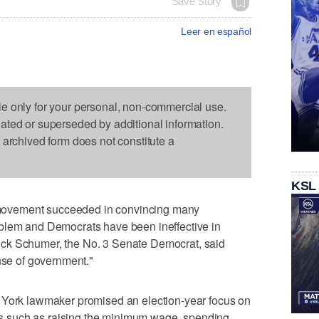
Save Story
Leer en español
le only for your personal, non-commercial use.
dated or superseded by additional information.
s archived form does not constitute a
KSL
ovement succeeded in convincing many
blem and Democrats have been ineffective in
ck Schumer, the No. 3 Senate Democrat, said
ense of government."
 York lawmaker promised an election-year focus on
 such as raising the minimum wage, spending