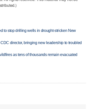
stributed.)
d to stop drilling wells in drought-stricken New
CDC director, bringing new leadership to troubled
wildfires as tens of thousands remain evacuated