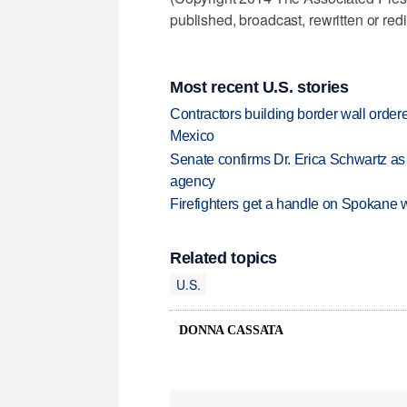
published, broadcast, rewritten or redi
Most recent U.S. stories
Contractors building border wall ordere
Mexico
Senate confirms Dr. Erica Schwartz as 
agency
Firefighters get a handle on Spokane 
Related topics
U.S.
DONNA CASSATA