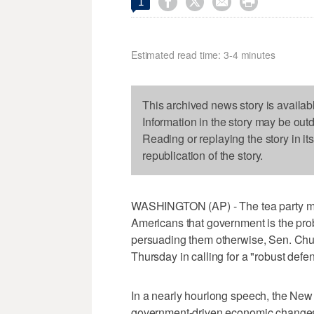




1
Estimated read time: 3-4 minutes
This archived news story is availab
Information in the story may be out
Reading or replaying the story in it
republication of the story.
WASHINGTON (AP) - The tea party m
Americans that government is the pro
persuading them otherwise, Sen. Chu
Thursday in calling for a "robust def
In a nearly hourlong speech, the New
government-driven economic changes