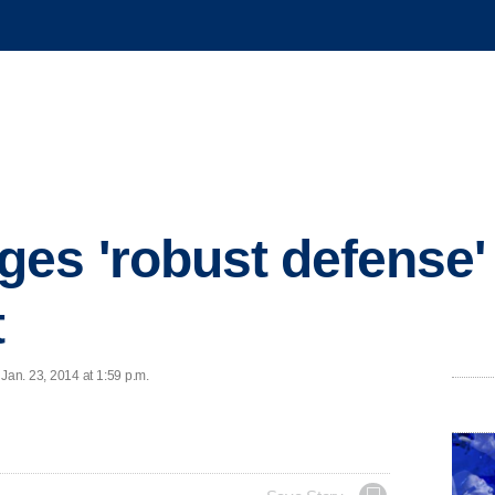
es 'robust defense'
t
an. 23, 2014 at 1:59 p.m.