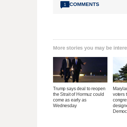
COMMENTS
1
More stories you may be intere
Trump says deal to reopen
Maryla
the Strait of Hormuz could
voters 
come as early as
congre
Wednesday
design
Democ