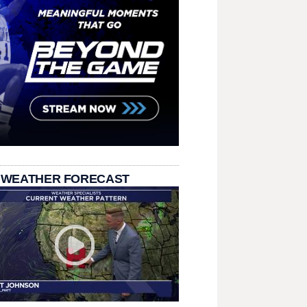
 WEATHER FORECAST