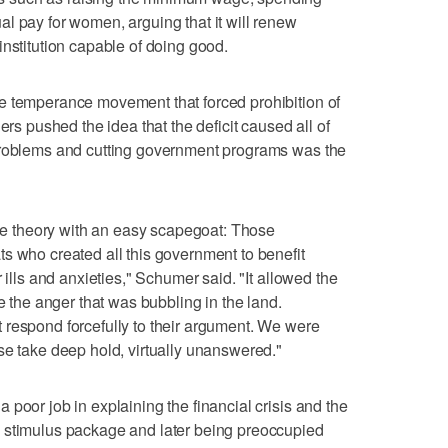
l pay for women, arguing that it will renew
institution capable of doing good.
e temperance movement that forced prohibition of
ers pushed the idea that the deficit caused all of
problems and cutting government programs was the
able theory with an easy scapegoat: Those
s who created all this government to benefit
 ills and anxieties," Schumer said. "It allowed the
re the anger that was bubbling in the land.
 respond forcefully to their argument. We were
se take deep hold, virtually unanswered."
poor job in explaining the financial crisis and the
 stimulus package and later being preoccupied