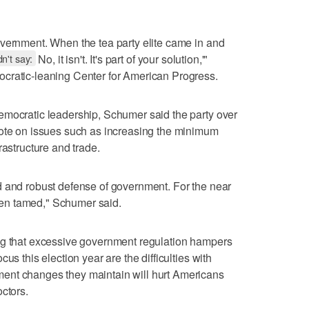
overnment. When the tea party elite came in and
n't say:
No, it isn't. It's part of your solution,'"
cratic-leaning Center for American Progress.
emocratic leadership, Schumer said the party over
vote on issues such as increasing the minimum
rastructure and trade.
d and robust defense of government. For the near
 been tamed," Schumer said.
ng that excessive government regulation hampers
us this election year are the difficulties with
ent changes they maintain will hurt Americans
ctors.