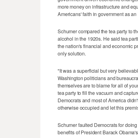
more money on infrastructure and equa
Americans' faith in government as an 
Schumer compared the tea party to th
alcohol in the 1920s. He said tea parti
the nation's financial and economic 
only solution.
"It was a superficial but very believ
Washington politicians and bureaucrat
themselves are to blame for all of your
tea party to fill the vacuum and captu
Democrats and most of America didn't
otherwise occupied and let this premi
Schumer faulted Democrats for doing a 
benefits of President Barack Obama's