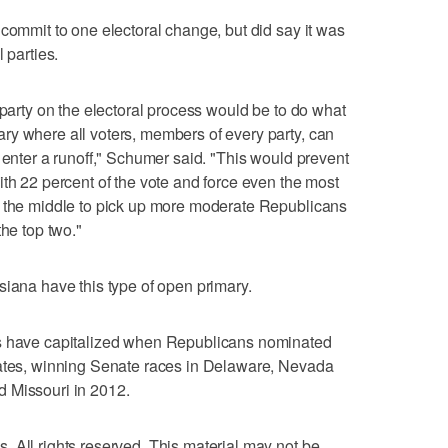
 commit to one electoral change, but did say it was
 parties.
 party on the electoral process would be to do what
ry where all voters, members of every party, can
 enter a runoff," Schumer said. "This would prevent
ith 22 percent of the vote and force even the most
o the middle to pick up more moderate Republicans
the top two."
siana have this type of open primary.
ts have capitalized when Republicans nominated
dates, winning Senate races in Delaware, Nevada
 Missouri in 2012.
 All rights reserved. This material may not be