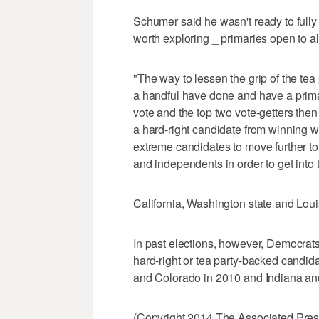
Schumer said he wasn't ready to fully
worth exploring _ primaries open to all
"The way to lessen the grip of the tea
a handful have done and have a prima
vote and the top two vote-getters then
a hard-right candidate from winning w
extreme candidates to move further t
and independents in order to get into 
California, Washington state and Loui
In past elections, however, Democra
hard-right or tea party-backed candi
and Colorado in 2010 and Indiana and
(Copyright 2014 The Associated Press.