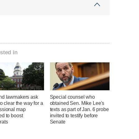
sted in
nd lawmakers ask
Special counsel who
to clear the way for a
obtained Sen. Mike Lee's
ssional map
texts as part of Jan. 6 probe
ed to boost
invited to testify before
rats
Senate