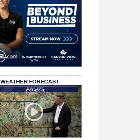
 WEATHER FORECAST