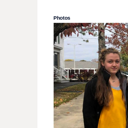
Photos