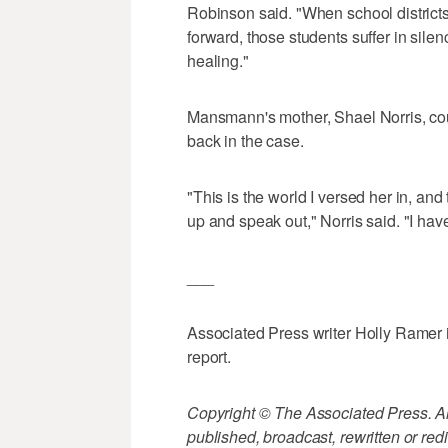
Robinson said. "When school district
forward, those students suffer in sile
healing."
Mansmann's mother, Shael Norris, cou
back in the case.
"This is the world I versed her in, an
up and speak out," Norris said. "I have
___
Associated Press writer Holly Ramer 
report.
Copyright © The Associated Press. All
published, broadcast, rewritten or redi