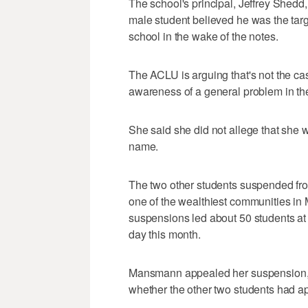
The school's principal, Jeffrey Shedd
male student believed he was the targe
school in the wake of the notes.
The ACLU is arguing that's not the ca
awareness of a general problem in th
She said she did not allege that she 
name.
The two other students suspended from
one of the wealthiest communities in 
suspensions led about 50 students at 
day this month.
Mansmann appealed her suspension, w
whether the other two students had a