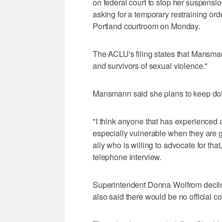
on federal court to stop her suspensi
asking for a temporary restraining order
Portland courtroom on Monday.
The ACLU's filing states that Mansman
and survivors of sexual violence."
Mansmann said she plans to keep doi
"I think anyone that has experienced 
especially vulnerable when they are g
ally who is willing to advocate for that,
telephone interview.
Superintendent Donna Wolfrom declin
also said there would be no official 