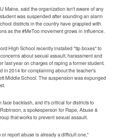
 Maine, said the organization isn't aware of any
a student was suspended after sounding an alarm
hool districts in the country have grappled with
ions as the #MeToo movement grows in influence.
ord High School recently installed "tip boxes" to
 concerns about sexual assault, harassment and
her last year on charges of raping a former student.
d in 2014 for complaining about the teacher's
dlett Middle School. The suspension was expunged
st.
ce backlash, and it's critical for districts to
n Robinson, a spokesperson for Rape, Abuse &
roup that works to prevent sexual assault.
 or report abuse is already a difficult one,"