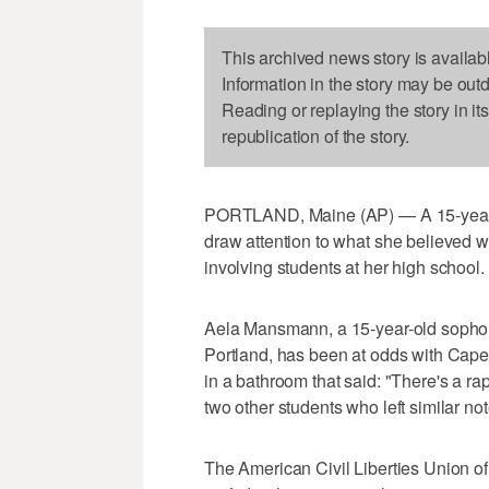
This archived news story is availab
Information in the story may be out
Reading or replaying the story in it
republication of the story.
PORTLAND, Maine (AP) — A 15-year-old
draw attention to what she believed 
involving students at her high school. 
Aela Mansmann, a 15-year-old sopho
Portland, has been at odds with Cape 
in a bathroom that said: "There's a ra
two other students who left similar n
The American Civil Liberties Union o