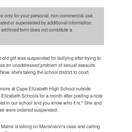
le only for your personal, non-commercial use.
dated or superseded by additional information.
s archived form does not constitute a
 girl was suspended for bullying after trying to
was an unaddressed problem of sexual assaults
Now, she's taking the school district to court.
more at Cape Elizabeth High School outside
Elizabeth Schools for a month after posting a note
pist in our school and you know who it is." She and
otes were ordered suspended.
f Maine is taking on Mansmann's case and calling