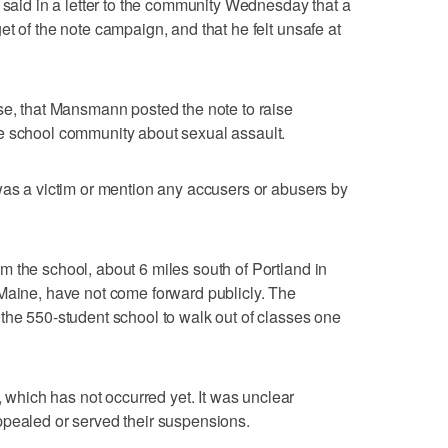
, said in a letter to the community Wednesday that a
t of the note campaign, and that he felt unsafe at
se, that Mansmann posted the note to raise
e school community about sexual assault.
was a victim or mention any accusers or abusers by
 the school, about 6 miles south of Portland in
Maine, have not come forward publicly. The
the 550-student school to walk out of classes one
hich has not occurred yet. It was unclear
ppealed or served their suspensions.