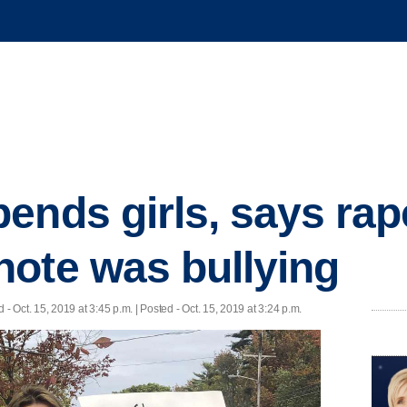
ends girls, says rap
ote was bullying
d
- Oct. 15, 2019 at 3:45 p.m. | Posted - Oct. 15, 2019 at 3:24 p.m.