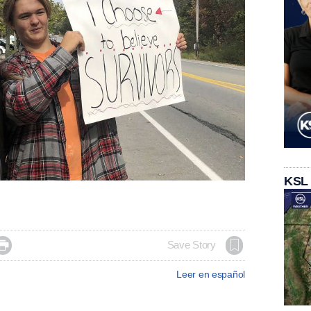
KSL

Save Story
Leer en español