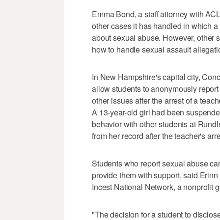
Emma Bond, a staff attorney with ACLU
other cases it has handled in which 
about sexual abuse. However, other sc
how to handle sexual assault allegat
In New Hampshire's capital city, Conc
allow students to anonymously report
other issues after the arrest of a teac
A 13-year-old girl had been suspende
behavior with other students at Run
from her record after the teacher's arre
Students who report sexual abuse can fa
provide them with support, said Erin
Incest National Network, a nonprofit g
"The decision for a student to disclose