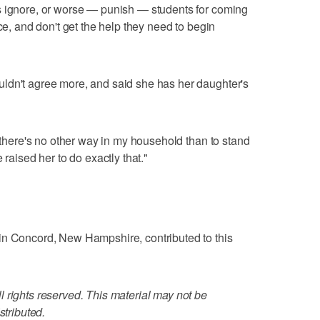
s ignore, or worse — punish — students for coming
nce, and don't get the help they need to begin
ldn't agree more, and said she has her daughter's
d there's no other way in my household than to stand
 raised her to do exactly that."
in Concord, New Hampshire, contributed to this
 rights reserved. This material may not be
stributed.