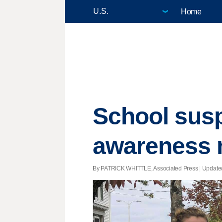
Home
School susp
awareness n
By PATRICK WHITTLE, Associated Press |
Update