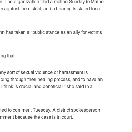
on. The organization filed a motion Sunday in Maine
 against the district, and a hearing is slated for a
n has taken a "public stance as an ally for victims
ng that.
any sort of sexual violence or harassment is
oing through their healing process, and to have an
 I think is crucial and beneficial," she said in a
ed to comment Tuesday. A district spokesperson
comment because the case is in court.