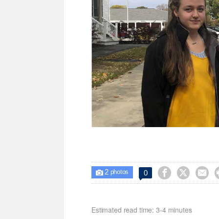
2



0

photos
Estimated read time: 3-4 minutes