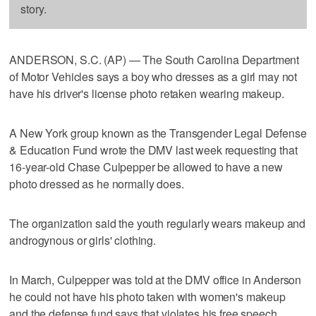
story.
ANDERSON, S.C. (AP) — The South Carolina Department
of Motor Vehicles says a boy who dresses as a girl may not
have his driver's license photo retaken wearing makeup.
A New York group known as the Transgender Legal Defense
& Education Fund wrote the DMV last week requesting that
16-year-old Chase Culpepper be allowed to have a new
photo dressed as he normally does.
The organization said the youth regularly wears makeup and
androgynous or girls' clothing.
In March, Culpepper was told at the DMV office in Anderson
he could not have his photo taken with women's makeup
and the defense fund says that violates his free speech