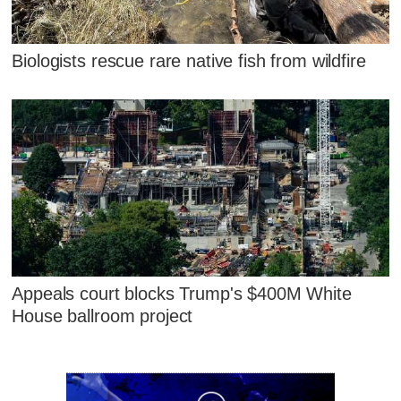
Biologists rescue rare native fish from wildfire
Appeals court blocks Trump's $400M White
House ballroom project