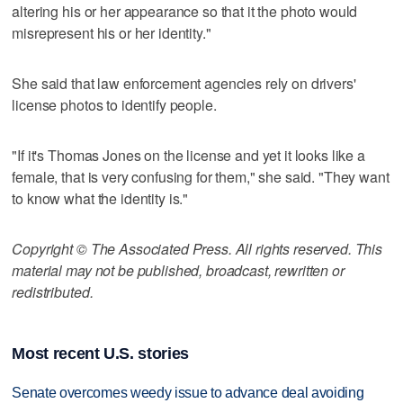
altering his or her appearance so that it the photo would
misrepresent his or her identity."
She said that law enforcement agencies rely on drivers'
license photos to identify people.
"If it's Thomas Jones on the license and yet it looks like a
female, that is very confusing for them," she said. "They want
to know what the identity is."
Copyright © The Associated Press. All rights reserved. This
material may not be published, broadcast, rewritten or
redistributed.
Most recent U.S. stories
Senate overcomes weedy issue to advance deal avoiding