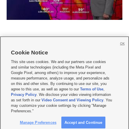
OK
Cookie Notice







This site uses cookies. We and our partners use cookies
and similar technologies (including the Meta Pixel and
Mobile Apps
|
Newsletter
|
Advertise
|
Contact Us
|
Careers with KSL.com
|
Google Pixel, among others) to improve your experience,
measure performance, analyze usage, and personalize ads
Terms of use
|
Privacy Statement
|
Video Consent Viewing Policy
|
DMCA Notice
|
on this and other sites. By continuing to use our site, you
Do Not Sell or Share My Data
|
EEO Public File Report
|
KSL-TV FCC Public File
|
agree to this use, as well as agree to our
Terms of Use
,
KSL FM Radio FCC Public File
|
KSL AM Radio FCC Public File
|
FCC Applications
|
Closed Captioning Assistance
Privacy Policy
. We disclose your video viewing information
as set forth in our
Video Consent and Viewing Policy
. You
© 2026
KSL Media
| KSL Broadcasting Salt Lake City UT | Site hosted & managed
may customize your cookie settings by clicking "Manage
by KSL Media - a Deseret Media Company
Preferences."
Manage Preferences
Accept and Continue