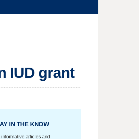
n IUD grant
AY IN THE KNOW
 informative articles and