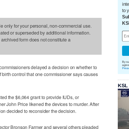
int
to 
Sub
KS
le only for your personal, non-commercial use.
dated or superseded by additional information.
s archived form does not constitute a
By su
agre
commissioners delayed a decision on whether to
Priva
of birth control that one commissioner says causes
KSL
ed the $6,064 grant to provide IUDs, or
ner John Price likened the devices to murder. After
ion decided to reconsider the decision.
ector Bronson Farmer and several others pleaded