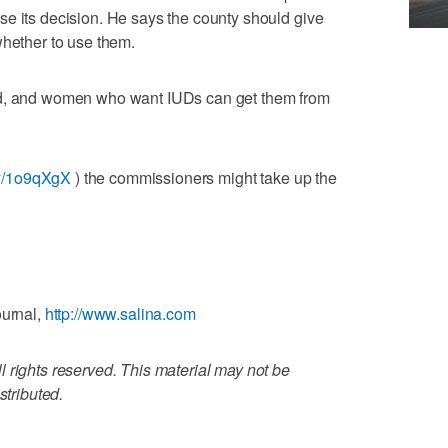
e its decision. He says the county should give
whether to use them.
nd, and women who want IUDs can get them from
.ly/1o9qXgX
) the commissioners might take up the
ournal,
http://www.salina.com
 rights reserved. This material may not be
stributed.