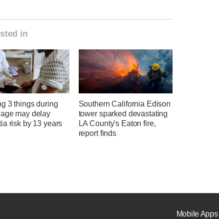
sted in
g 3 things during
Southern California Edison
 age may delay
tower sparked devastating
a risk by 13 years
LA County's Eaton fire,
report finds
Mobile Apps