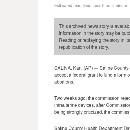
Estimated read time: Less than a minute
This archived news story is availab
Information in the story may be out
Reading or replaying the story in it
republication of the story.
SALINA, Kan. (AP) — Saline County 
accept a federal grant to fund a form 
abortions.
Two weeks ago, the commission reject
intrauterine devices, after Commissio
being strongly criticized, the commiss
Saline County Health Department Dir