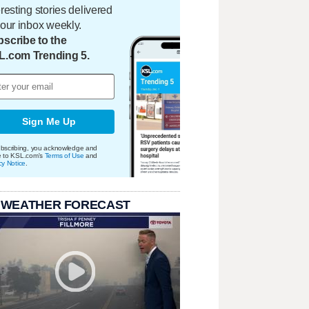
eresting stories delivered
your inbox weekly.
scribe to the
L.com Trending 5.
Sign Me Up
bscribing, you acknowledge and
e to KSL.com's
Terms of Use
and
cy Notice
.
 WEATHER FORECAST