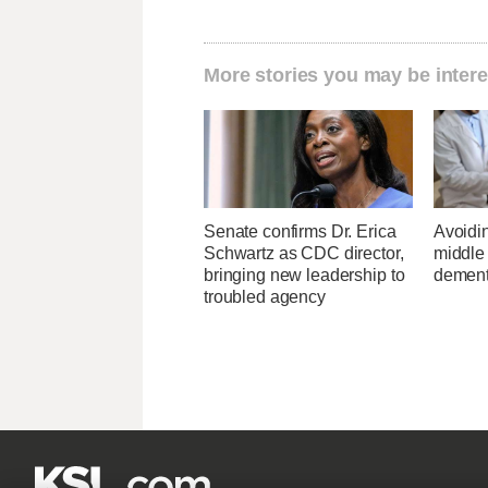
More stories you may be intere
Senate confirms Dr. Erica
Avoidin
Schwartz as CDC director,
middle
bringing new leadership to
dementi
troubled agency