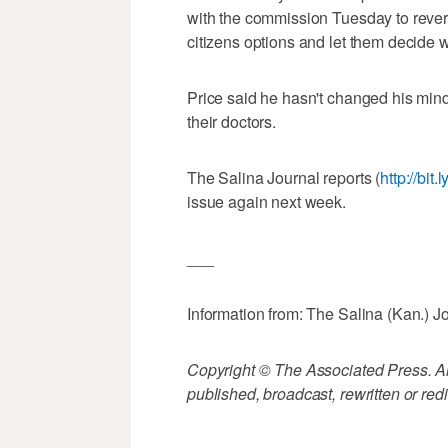
with the commission Tuesday to revers
citizens options and let them decide 
Price said he hasn't changed his mi
their doctors.
The Salina Journal reports (
http://bit
issue again next week.
___
Information from: The Salina (Kan.) J
Copyright © The Associated Press. All
published, broadcast, rewritten or redi