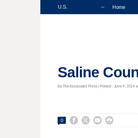
Home
Saline Coun
By The Associated Press | Posted - June 4, 2014 a




0