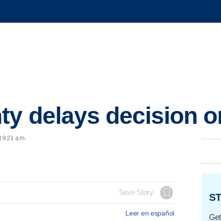
ty delays decision o
t 9:21 a.m.
Save Story
ST
Leer en español
Get