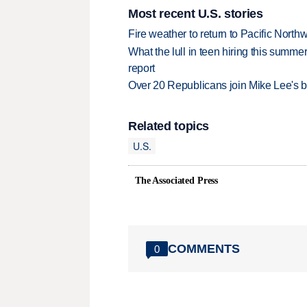
Most recent U.S. stories
Fire weather to return to Pacific North
What the lull in teen hiring this summer
report
Over 20 Republicans join Mike Lee's 
Related topics
U.S.
The Associated Press
COMMENTS
0