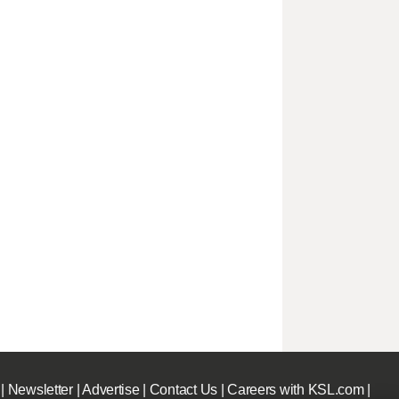
|
Newsletter
|
Advertise
|
Contact Us
|
Careers with KSL.com
|