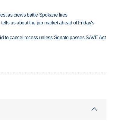
west as crews battle Spokane fires
 tells us about the job market ahead of Friday's
bid to cancel recess unless Senate passes SAVE Act