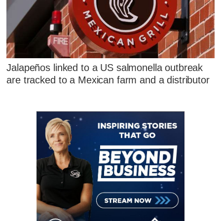
Jalapeños linked to a US salmonella outbreak
are tracked to a Mexican farm and a distributor