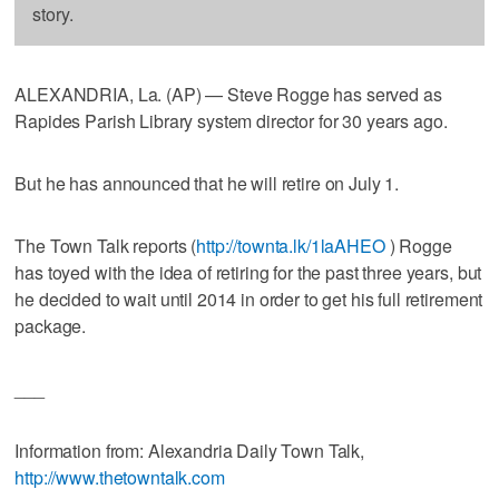
story.
ALEXANDRIA, La. (AP) — Steve Rogge has served as
Rapides Parish Library system director for 30 years ago.
But he has announced that he will retire on July 1.
The Town Talk reports (
http://townta.lk/1laAHEO
) Rogge
has toyed with the idea of retiring for the past three years, but
he decided to wait until 2014 in order to get his full retirement
package.
___
Information from: Alexandria Daily Town Talk,
http://www.thetowntalk.com