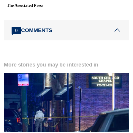
The Associated Press
COMMENTS
0
More stories you may be interested in