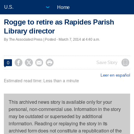
Home
Rogge to retire as Rapides Parish
Library director
By The Associated Press | Posted - March 7, 2014 at 4:40 a.m.




Save Story
0
Leer en español
Estimated read time: Less than a minute
This archived news story is available only for your
personal, non-commercial use. Information in the story
may be outdated or superseded by additional
information. Reading or replaying the story in its
archived form does not constitute a republication of the