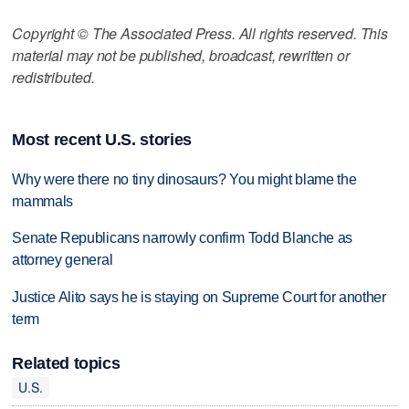
Copyright © The Associated Press. All rights reserved. This
material may not be published, broadcast, rewritten or
redistributed.
Most recent U.S. stories
Why were there no tiny dinosaurs? You might blame the
mammals
Senate Republicans narrowly confirm Todd Blanche as
attorney general
Justice Alito says he is staying on Supreme Court for another
term
Related topics
U.S.