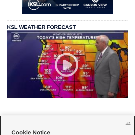
KSL WEATHER FORECAST
OK
Cookie Notice