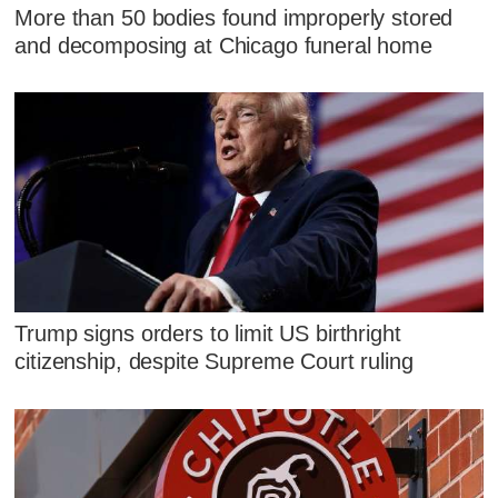
More than 50 bodies found improperly stored
and decomposing at Chicago funeral home
Trump signs orders to limit US birthright
citizenship, despite Supreme Court ruling