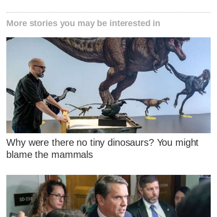
More stories you may be interested in
Why were there no tiny dinosaurs? You might
blame the mammals