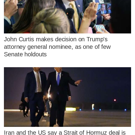
John Curtis makes decision on Trump's
attorney general nominee, as one of few
Senate holdouts
Iran and the US say a Strait of Hormuz deal is