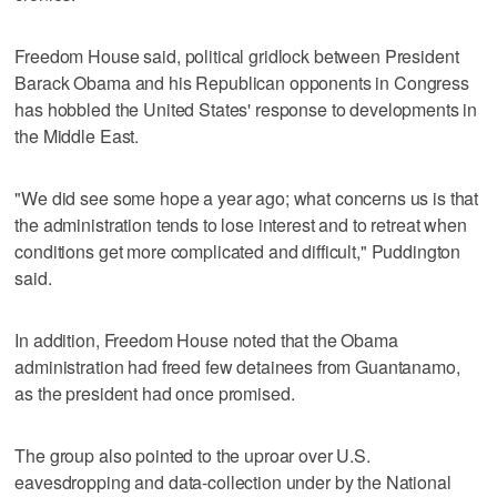
Freedom House said, political gridlock between President
Barack Obama and his Republican opponents in Congress
has hobbled the United States' response to developments in
the Middle East.
"We did see some hope a year ago; what concerns us is that
the administration tends to lose interest and to retreat when
conditions get more complicated and difficult," Puddington
said.
In addition, Freedom House noted that the Obama
administration had freed few detainees from Guantanamo,
as the president had once promised.
The group also pointed to the uproar over U.S.
eavesdropping and data-collection under by the National