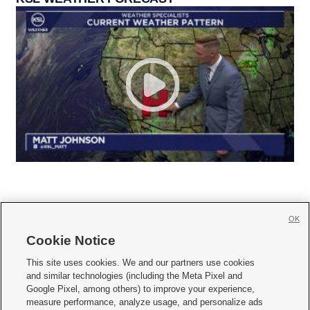
OK
Cookie Notice







This site uses cookies. We and our partners use cookies
and similar technologies (including the Meta Pixel and
Mobile Apps
|
Newsletter
|
Advertise
|
Contact Us
|
Careers with KSL.com
|
Google Pixel, among others) to improve your experience,
measure performance, analyze usage, and personalize ads
Terms of use
|
Privacy Statement
|
Video Consent Viewing Policy
|
DMCA Notice
|