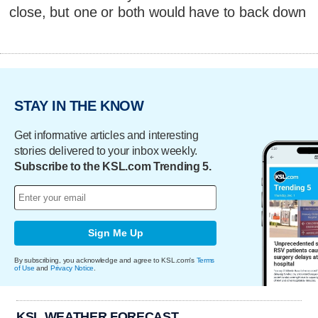
close, but one or both would have to back down
STAY IN THE KNOW
Get informative articles and interesting
stories delivered to your inbox weekly.
Subscribe to the KSL.com Trending 5.
Sign Me Up
By subscribing, you acknowledge and agree to KSL.com's
Terms
of Use
and
Privacy Notice
.
KSL WEATHER FORECAST