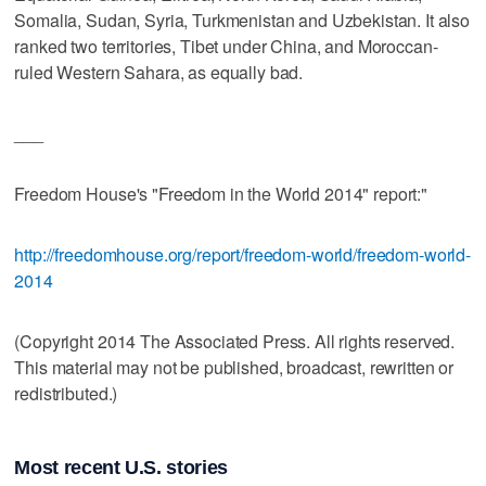
Somalia, Sudan, Syria, Turkmenistan and Uzbekistan. It also
ranked two territories, Tibet under China, and Moroccan-
ruled Western Sahara, as equally bad.
___
Freedom House's "Freedom in the World 2014" report:"
http://freedomhouse.org/report/freedom-world/freedom-world-
2014
(Copyright 2014 The Associated Press. All rights reserved.
This material may not be published, broadcast, rewritten or
redistributed.)
Most recent U.S. stories