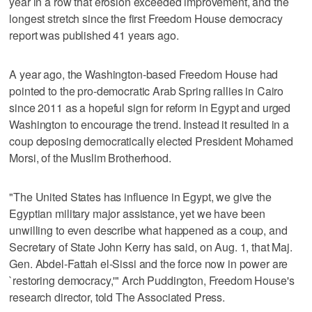
year in a row that erosion exceeded improvement, and the
longest stretch since the first Freedom House democracy
report was published 41 years ago.
A year ago, the Washington-based Freedom House had
pointed to the pro-democratic Arab Spring rallies in Cairo
since 2011 as a hopeful sign for reform in Egypt and urged
Washington to encourage the trend. Instead it resulted in a
coup deposing democratically elected President Mohamed
Morsi, of the Muslim Brotherhood.
"The United States has influence in Egypt, we give the
Egyptian military major assistance, yet we have been
unwilling to even describe what happened as a coup, and
Secretary of State John Kerry has said, on Aug. 1, that Maj.
Gen. Abdel-Fattah el-Sissi and the force now in power are
`restoring democracy,'" Arch Puddington, Freedom House's
research director, told The Associated Press.