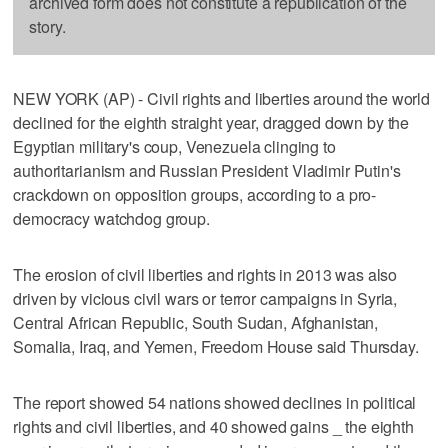
archived form does not constitute a republication of the
story.
NEW YORK (AP) - Civil rights and liberties around the world
declined for the eighth straight year, dragged down by the
Egyptian military's coup, Venezuela clinging to
authoritarianism and Russian President Vladimir Putin's
crackdown on opposition groups, according to a pro-
democracy watchdog group.
The erosion of civil liberties and rights in 2013 was also
driven by vicious civil wars or terror campaigns in Syria,
Central African Republic, South Sudan, Afghanistan,
Somalia, Iraq, and Yemen, Freedom House said Thursday.
The report showed 54 nations showed declines in political
rights and civil liberties, and 40 showed gains _ the eighth