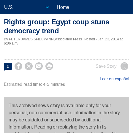
Home
Rights group: Egypt coup stuns
democracy trend
By PETER JAMES SPIELMANN, Associated Press | Posted - Jan. 23, 2014 at
6:06 a.m.




Save Story
0
Leer en español
Estimated read time: 4-5 minutes
This archived news story is available only for your
personal, non-commercial use. Information in the story
may be outdated or superseded by additional
information. Reading or replaying the story in its