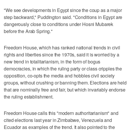
"We see developments in Egypt since the coup as a major
step backward," Puddington said. "Conditions in Egypt are
dangerously close to conditions under Hosni Mubarek
before the Arab Spring."
Freedom House, which has ranked national trends in civil
rights and liberties since the 1970s, said it is worried by a
new trend in totalitarianism, in the form of bogus
democracies, in which the ruling party or class cripples the
opposition, co-opts the media and hobbles civil society
groups, without crushing or banning them. Elections are held
that are nominally free and fair, but which invariably endorse
the ruling establishment.
Freedom House calls this "modern authoritarianism" and
cited elections last year in Zimbabwe, Venezuela and
Ecuador as examples of the trend. It also pointed to the