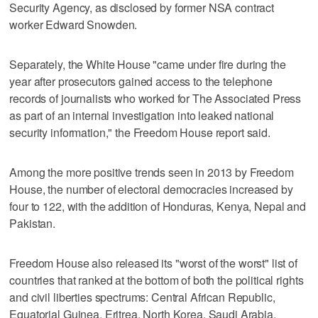
Security Agency, as disclosed by former NSA contract
worker Edward Snowden.
Separately, the White House "came under fire during the
year after prosecutors gained access to the telephone
records of journalists who worked for The Associated Press
as part of an internal investigation into leaked national
security information," the Freedom House report said.
Among the more positive trends seen in 2013 by Freedom
House, the number of electoral democracies increased by
four to 122, with the addition of Honduras, Kenya, Nepal and
Pakistan.
Freedom House also released its "worst of the worst" list of
countries that ranked at the bottom of both the political rights
and civil liberties spectrums: Central African Republic,
Equatorial Guinea, Eritrea, North Korea, Saudi Arabia,