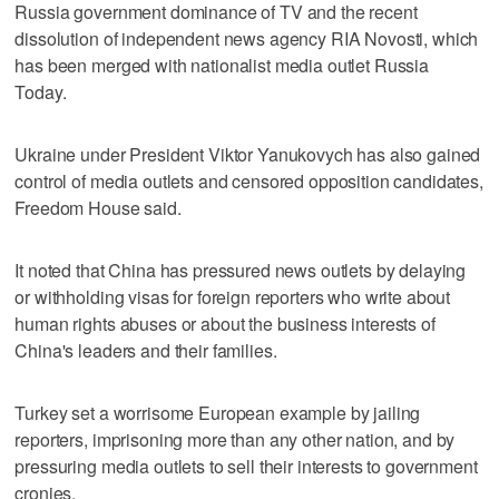
Russia government dominance of TV and the recent
dissolution of independent news agency RIA Novosti, which
has been merged with nationalist media outlet Russia
Today.
Ukraine under President Viktor Yanukovych has also gained
control of media outlets and censored opposition candidates,
Freedom House said.
It noted that China has pressured news outlets by delaying
or withholding visas for foreign reporters who write about
human rights abuses or about the business interests of
China's leaders and their families.
Turkey set a worrisome European example by jailing
reporters, imprisoning more than any other nation, and by
pressuring media outlets to sell their interests to government
cronies.