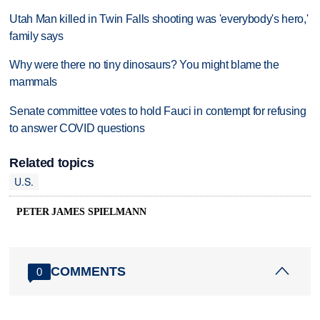
Utah Man killed in Twin Falls shooting was 'everybody's hero,'
family says
Why were there no tiny dinosaurs? You might blame the
mammals
Senate committee votes to hold Fauci in contempt for refusing
to answer COVID questions
Related topics
U.S.
PETER JAMES SPIELMANN
COMMENTS
0