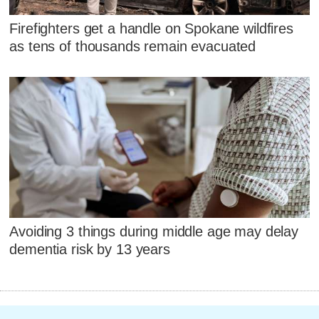
Firefighters get a handle on Spokane wildfires
as tens of thousands remain evacuated
Avoiding 3 things during middle age may delay
dementia risk by 13 years