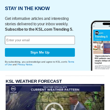
STAY IN THE KNOW
Get informative articles and interesting
stories delivered to your inbox weekly.
Subscribe to the KSL.com Trending 5.
Sign Me Up
By subscribing, you acknowledge and agree to KSL.com's
Terms
of Use
and
Privacy Notice
.
KSL WEATHER FORECAST