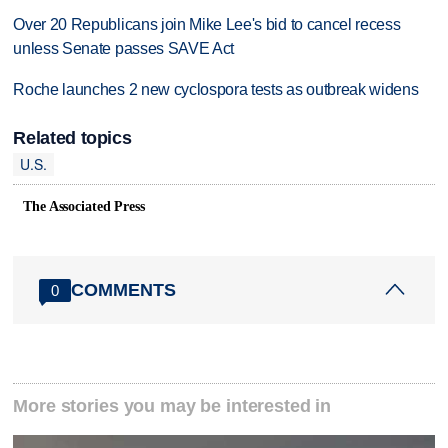
Over 20 Republicans join Mike Lee's bid to cancel recess
unless Senate passes SAVE Act
Roche launches 2 new cyclospora tests as outbreak widens
Related topics
U.S.
The Associated Press
COMMENTS
0
More stories you may be interested in