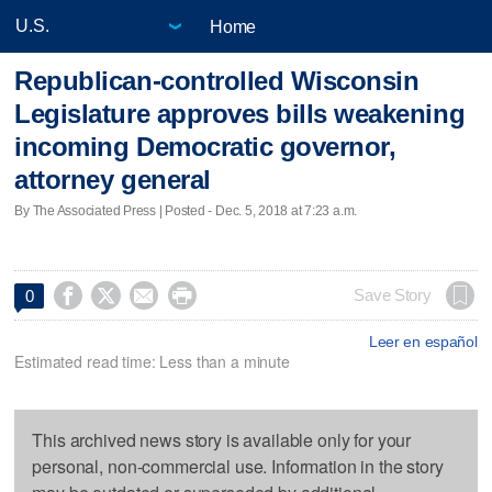
Home
Republican-controlled Wisconsin
Legislature approves bills weakening
incoming Democratic governor,
attorney general
By The Associated Press | Posted - Dec. 5, 2018 at 7:23 a.m.




Save Story
0
Leer en español
Estimated read time: Less than a minute
This archived news story is available only for your
personal, non-commercial use. Information in the story