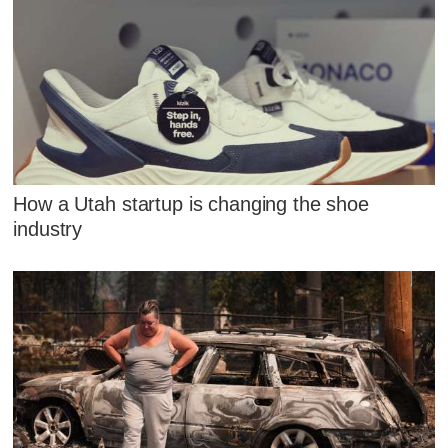
How a Utah startup is changing the shoe
industry