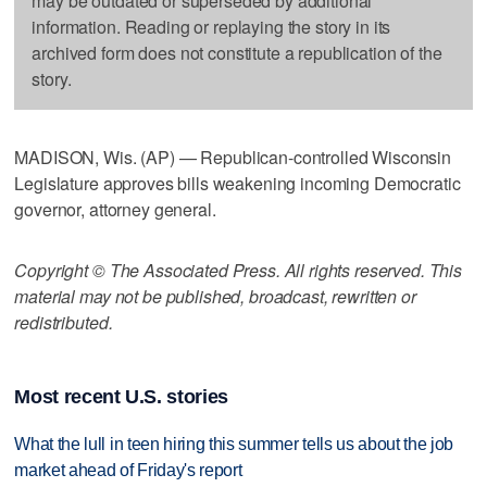
may be outdated or superseded by additional
information. Reading or replaying the story in its
archived form does not constitute a republication of the
story.
MADISON, Wis. (AP) — Republican-controlled Wisconsin
Legislature approves bills weakening incoming Democratic
governor, attorney general.
Copyright © The Associated Press. All rights reserved. This
material may not be published, broadcast, rewritten or
redistributed.
Most recent U.S. stories
What the lull in teen hiring this summer tells us about the job
market ahead of Friday's report