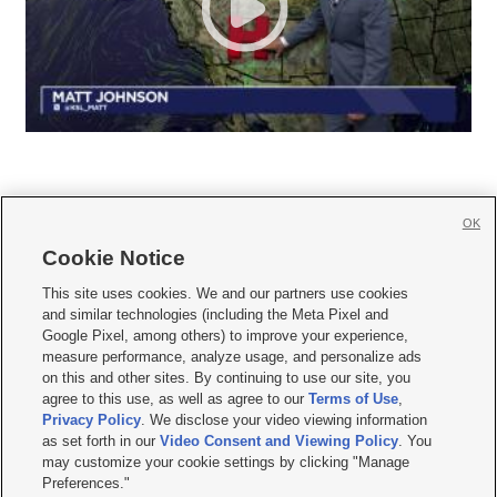
OK
Cookie Notice







This site uses cookies. We and our partners use cookies
and similar technologies (including the Meta Pixel and
Mobile Apps
|
Newsletter
|
Advertise
|
Contact Us
|
Careers with KSL.com
|
Google Pixel, among others) to improve your experience,
measure performance, analyze usage, and personalize ads
Terms of use
|
Privacy Statement
|
Video Consent Viewing Policy
|
DMCA Notice
|
on this and other sites. By continuing to use our site, you
Do Not Sell or Share My Data
|
EEO Public File Report
|
KSL-TV FCC Public File
|
agree to this use, as well as agree to our
Terms of Use
,
KSL FM Radio FCC Public File
|
KSL AM Radio FCC Public File
|
FCC Applications
|
Closed Captioning Assistance
Privacy Policy
. We disclose your video viewing information
as set forth in our
Video Consent and Viewing Policy
. You
© 2026
KSL Media
| KSL Broadcasting Salt Lake City UT | Site hosted & managed
may customize your cookie settings by clicking "Manage
by KSL Media - a Deseret Media Company
Preferences."