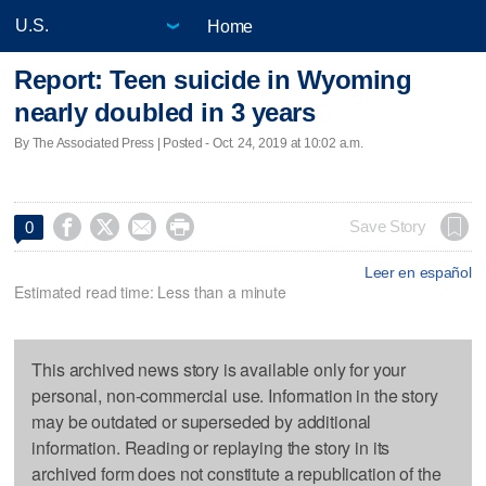
Home
Report: Teen suicide in Wyoming
nearly doubled in 3 years
By The Associated Press | Posted - Oct. 24, 2019 at 10:02 a.m.




Save Story
0
Leer en español
Estimated read time: Less than a minute
This archived news story is available only for your
personal, non-commercial use. Information in the story
may be outdated or superseded by additional
information. Reading or replaying the story in its
archived form does not constitute a republication of the