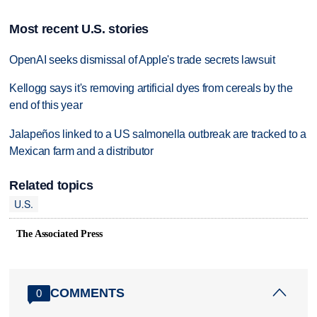
Most recent U.S. stories
OpenAI seeks dismissal of Apple's trade secrets lawsuit
Kellogg says it's removing artificial dyes from cereals by the
end of this year
Jalapeños linked to a US salmonella outbreak are tracked to a
Mexican farm and a distributor
Related topics
U.S.
The Associated Press
COMMENTS
0