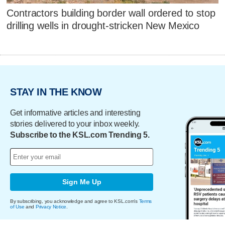
Contractors building border wall ordered to stop
drilling wells in drought-stricken New Mexico
STAY IN THE KNOW
Get informative articles and interesting
stories delivered to your inbox weekly.
Subscribe to the KSL.com Trending 5.
Sign Me Up
By subscribing, you acknowledge and agree to KSL.com's
Terms
of Use
and
Privacy Notice
.