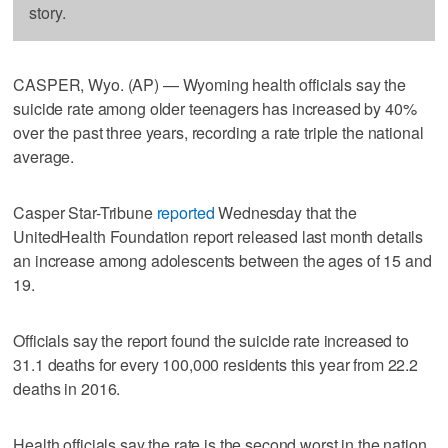
story.
CASPER, Wyo. (AP) — Wyoming health officials say the
suicide rate among older teenagers has increased by 40%
over the past three years, recording a rate triple the national
average.
Casper Star-Tribune
reported
Wednesday that the
UnitedHealth Foundation report released last month details
an increase among adolescents between the ages of 15 and
19.
Officials say the report found the suicide rate increased to
31.1 deaths for every 100,000 residents this year from 22.2
deaths in 2016.
Health officials say the rate is the second worst in the nation