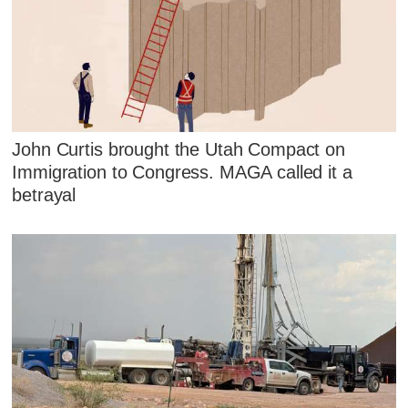
John Curtis brought the Utah Compact on
Immigration to Congress. MAGA called it a
betrayal