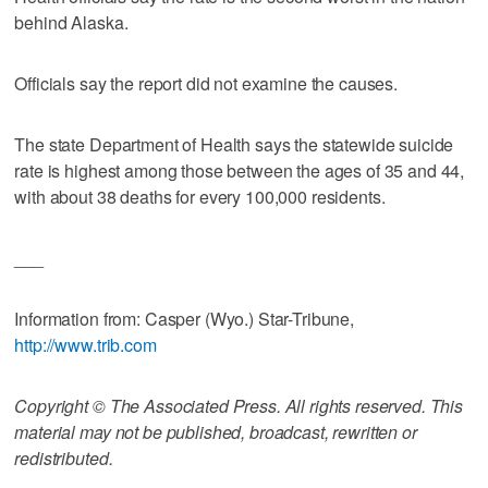
behind Alaska.
Officials say the report did not examine the causes.
The state Department of Health says the statewide suicide
rate is highest among those between the ages of 35 and 44,
with about 38 deaths for every 100,000 residents.
___
Information from: Casper (Wyo.) Star-Tribune,
http://www.trib.com
Copyright © The Associated Press. All rights reserved. This
material may not be published, broadcast, rewritten or
redistributed.