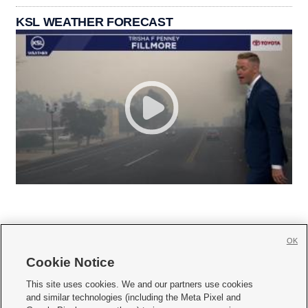
KSL WEATHER FORECAST
OK
Cookie Notice







This site uses cookies. We and our partners use cookies
and similar technologies (including the Meta Pixel and