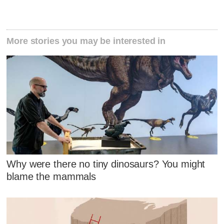
More stories you may be interested in
Why were there no tiny dinosaurs? You might
blame the mammals