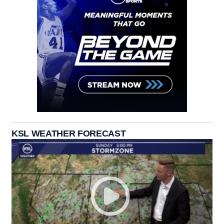
KSL WEATHER FORECAST