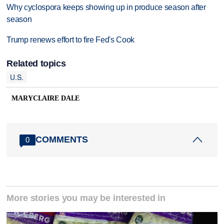
Why cyclospora keeps showing up in produce season after
season
Trump renews effort to fire Fed's Cook
Related topics
U.S.
MARYCLAIRE DALE
COMMENTS
0
More stories you may be interested in