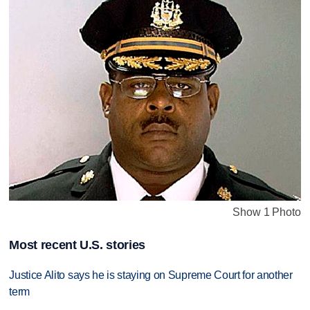
Show 1 Photo
Most recent U.S. stories
Justice Alito says he is staying on Supreme Court for another
term