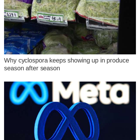
Why cyclospora keeps showing up in produce
season after season