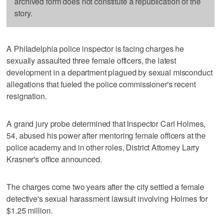
archived form does not constitute a republication of the
story.
A Philadelphia police inspector is facing charges he
sexually assaulted three female officers, the latest
development in a department plagued by sexual misconduct
allegations that fueled the police commissioner's recent
resignation.
A grand jury probe determined that Inspector Carl Holmes,
54, abused his power after mentoring female officers at the
police academy and in other roles, District Attorney Larry
Krasner's office announced.
The charges come two years after the city settled a female
detective's sexual harassment lawsuit involving Holmes for
$1.25 million.