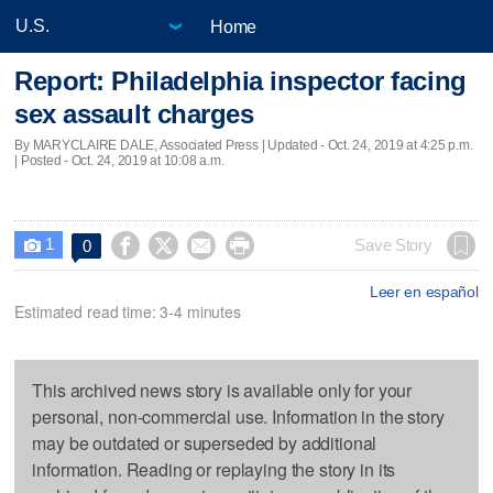
Home
Report: Philadelphia inspector facing
sex assault charges
By MARYCLAIRE DALE, Associated Press |
Updated
- Oct. 24, 2019 at 4:25 p.m.
| Posted - Oct. 24, 2019 at 10:08 a.m.
1




Save Story
0

Leer en español
Estimated read time: 3-4 minutes
This archived news story is available only for your
personal, non-commercial use. Information in the story
may be outdated or superseded by additional
information. Reading or replaying the story in its