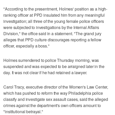
"According to the presentment, Holmes' position as a high-
ranking officer at PPD insulated him from any meaningful
investigation; all three of the young female police officers
were subjected to investigations by the Internal Affairs
Division," the office said in a statement. "The grand jury
alleges that PPD culture discourages reporting a fellow
officer, especially a boss."
Holmes surrendered to police Thursday morning, was
suspended and was expected to be arraigned later in the
day. It was not clear if he had retained a lawyer.
Carol Tracy, executive director of the Women's Law Center,
which has pushed to reform the way Philadelphia police
classify and investigate sex assault cases, said the alleged
crimes against the department's own officers amount to
"institutional betrayal."