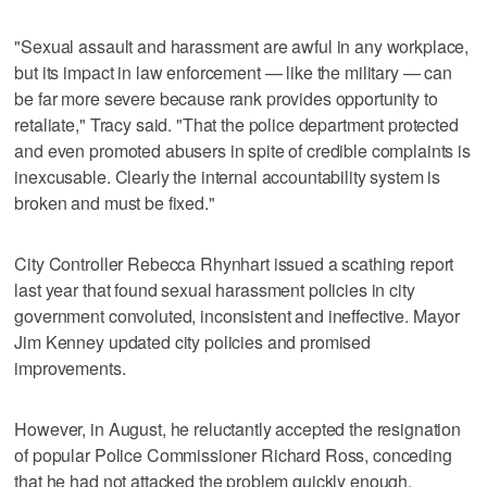
"Sexual assault and harassment are awful in any workplace,
but its impact in law enforcement — like the military — can
be far more severe because rank provides opportunity to
retaliate," Tracy said. "That the police department protected
and even promoted abusers in spite of credible complaints is
inexcusable. Clearly the internal accountability system is
broken and must be fixed."
City Controller Rebecca Rhynhart issued a scathing report
last year that found sexual harassment policies in city
government convoluted, inconsistent and ineffective. Mayor
Jim Kenney updated city policies and promised
improvements.
However, in August, he reluctantly accepted the resignation
of popular Police Commissioner Richard Ross, conceding
that he had not attacked the problem quickly enough.