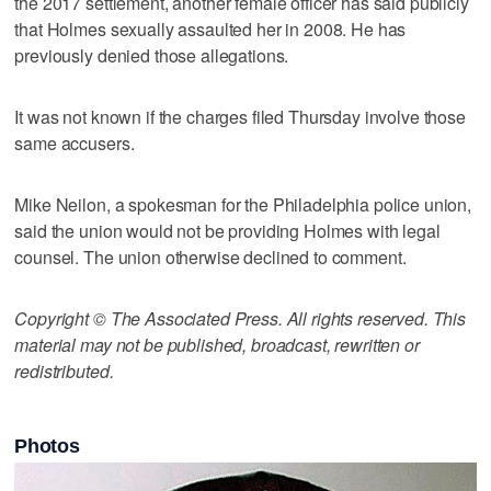
the 2017 settlement, another female officer has said publicly
that Holmes sexually assaulted her in 2008. He has
previously denied those allegations.
It was not known if the charges filed Thursday involve those
same accusers.
Mike Neilon, a spokesman for the Philadelphia police union,
said the union would not be providing Holmes with legal
counsel. The union otherwise declined to comment.
Copyright © The Associated Press. All rights reserved. This
material may not be published, broadcast, rewritten or
redistributed.
Photos