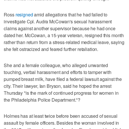
Ross
resigned
amid allegations that he had failed to
investigate Cpl. Audra McCowan's sexual harassment
claims against another supervisor because he had once
dated her. McCowan, a 15-year veteran, resigned this month
rather than return from a stress-related medical leave, saying
she felt ostracized and feared further retaliation.
She and a female colleague, who alleged unwanted
touching, verbal harassment and efforts to tamper with
pumped breast milk, have filed a federal lawsuit against the
city. Their lawyer, Ian Bryson, said he hoped the arrest
Thursday "is the mark of continued progress for women in
the Philadelphia Police Department."?
Holmes has at least twice before been accused of sexual
assault by female officers. Besides the woman involved in