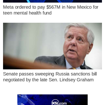
Meta ordered to pay $567M in New Mexico for
teen mental health fund
Senate passes sweeping Russia sanctions bill
negotiated by the late Sen. Lindsey Graham