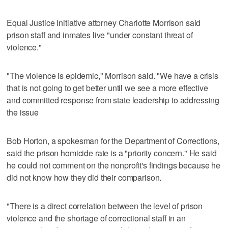
Equal Justice Initiative attorney Charlotte Morrison said
prison staff and inmates live "under constant threat of
violence."
"The violence is epidemic," Morrison said. "We have a crisis
that is not going to get better until we see a more effective
and committed response from state leadership to addressing
the issue
Bob Horton, a spokesman for the Department of Corrections,
said the prison homicide rate is a "priority concern." He said
he could not comment on the nonprofit's findings because he
did not know how they did their comparison.
"There is a direct correlation between the level of prison
violence and the shortage of correctional staff in an