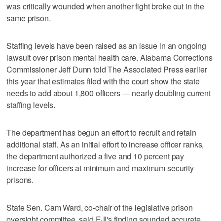
was critically wounded when another fight broke out in the
same prison.
Staffing levels have been raised as an issue in an ongoing
lawsuit over prison mental health care. Alabama Corrections
Commissioner Jeff Dunn told The Associated Press earlier
this year that estimates filed with the court show the state
needs to add about 1,800 officers — nearly doubling current
staffing levels.
The department has begun an effort to recruit and retain
additional staff. As an initial effort to increase officer ranks,
the department authorized a five and 10 percent pay
increase for officers at minimum and maximum security
prisons.
State Sen. Cam Ward, co-chair of the legislative prison
oversight committee, said EJI's finding sounded accurate.