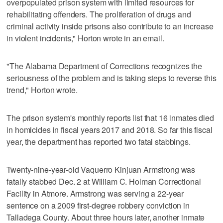
overpopulated prison system with limited resources for
rehabilitating offenders. The proliferation of drugs and
criminal activity inside prisons also contribute to an increase
in violent incidents," Horton wrote in an email.
"The Alabama Department of Corrections recognizes the
seriousness of the problem and is taking steps to reverse this
trend," Horton wrote.
The prison system's monthly reports list that 16 inmates died
in homicides in fiscal years 2017 and 2018. So far this fiscal
year, the department has reported two fatal stabbings.
Twenty-nine-year-old Vaquerro Kinjuan Armstrong was
fatally stabbed Dec. 2 at William C. Holman Correctional
Facility in Atmore. Armstrong was serving a 22-year
sentence on a 2009 first-degree robbery conviction in
Talladega County. About three hours later, another inmate