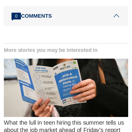
COMMENTS
0
More stories you may be interested in
What the lull in teen hiring this summer tells us
about the job market ahead of Friday's report