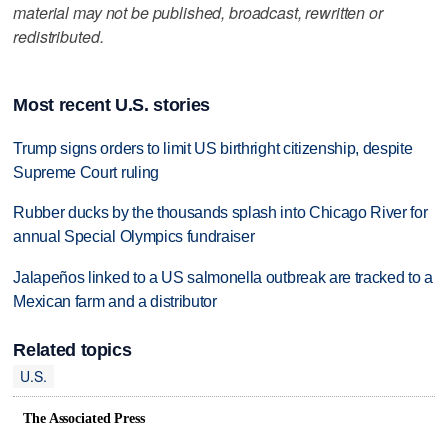
material may not be published, broadcast, rewritten or
redistributed.
Most recent U.S. stories
Trump signs orders to limit US birthright citizenship, despite
Supreme Court ruling
Rubber ducks by the thousands splash into Chicago River for
annual Special Olympics fundraiser
Jalapeños linked to a US salmonella outbreak are tracked to a
Mexican farm and a distributor
Related topics
U.S.
The Associated Press