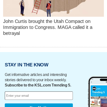
John Curtis brought the Utah Compact on
Immigration to Congress. MAGA called it a
betrayal
STAY IN THE KNOW
Get informative articles and interesting
stories delivered to your inbox weekly.
Subscribe to the KSL.com Trending 5.