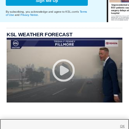
Sign Me Up
By subscribing, you acknowledge and agree to KSL.com's
Terms
of Use
and
Privacy Notice
.
KSL WEATHER FORECAST
OK