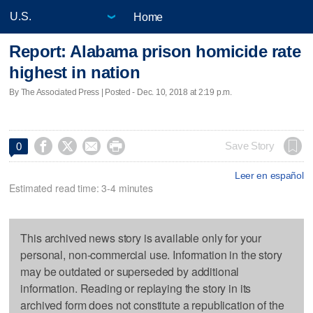
Home
Report: Alabama prison homicide rate
highest in nation
By The Associated Press | Posted - Dec. 10, 2018 at 2:19 p.m.




Save Story
0
Leer en español
Estimated read time: 3-4 minutes
This archived news story is available only for your
personal, non-commercial use. Information in the story
may be outdated or superseded by additional
information. Reading or replaying the story in its
archived form does not constitute a republication of the