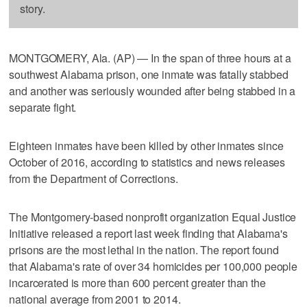
story.
MONTGOMERY, Ala. (AP) — In the span of three hours at a
southwest Alabama prison, one inmate was fatally stabbed
and another was seriously wounded after being stabbed in a
separate fight.
Eighteen inmates have been killed by other inmates since
October of 2016, according to statistics and news releases
from the Department of Corrections.
The Montgomery-based nonprofit organization Equal Justice
Initiative released a report last week finding that Alabama's
prisons are the most lethal in the nation. The report found
that Alabama's rate of over 34 homicides per 100,000 people
incarcerated is more than 600 percent greater than the
national average from 2001 to 2014.