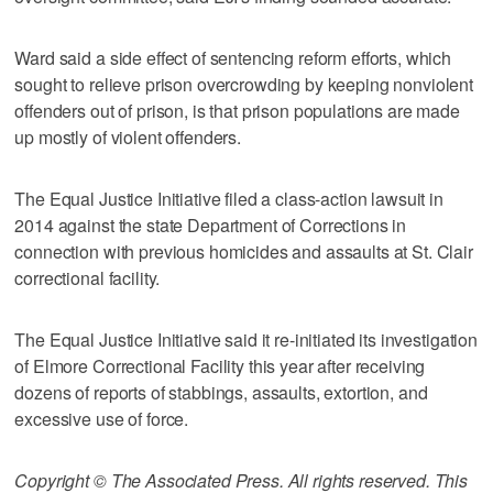
Ward said a side effect of sentencing reform efforts, which
sought to relieve prison overcrowding by keeping nonviolent
offenders out of prison, is that prison populations are made
up mostly of violent offenders.
The Equal Justice Initiative filed a class-action lawsuit in
2014 against the state Department of Corrections in
connection with previous homicides and assaults at St. Clair
correctional facility.
The Equal Justice Initiative said it re-initiated its investigation
of Elmore Correctional Facility this year after receiving
dozens of reports of stabbings, assaults, extortion, and
excessive use of force.
Copyright © The Associated Press. All rights reserved. This