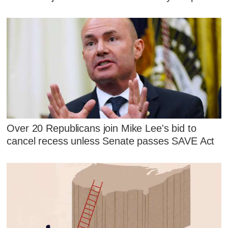
Over 20 Republicans join Mike Lee's bid to
cancel recess unless Senate passes SAVE Act