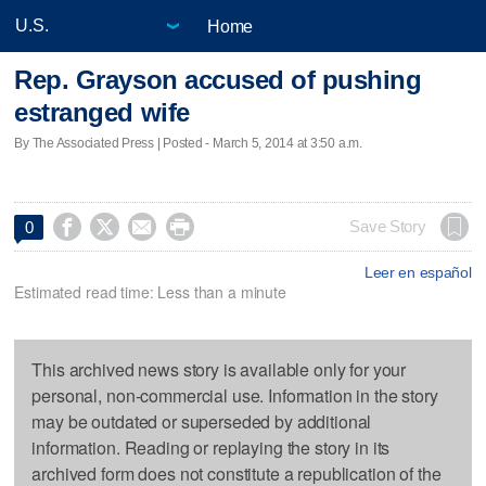
Home
Rep. Grayson accused of pushing
estranged wife
By The Associated Press | Posted - March 5, 2014 at 3:50 a.m.




Save Story
0
Leer en español
Estimated read time: Less than a minute
This archived news story is available only for your
personal, non-commercial use. Information in the story
may be outdated or superseded by additional
information. Reading or replaying the story in its
archived form does not constitute a republication of the