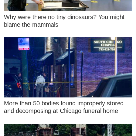
Why were there no tiny dinosaurs? You might
blame the mammals
More than 50 bodies found improperly stored
and decomposing at Chicago funeral home