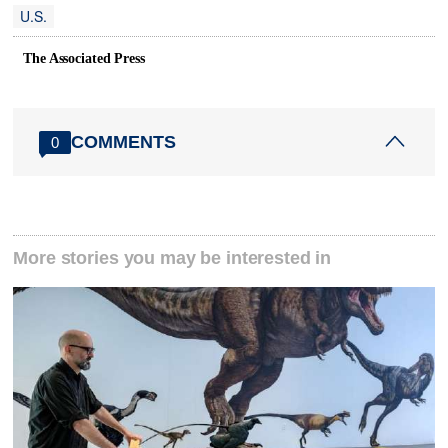
U.S.
The Associated Press
COMMENTS
0
More stories you may be interested in