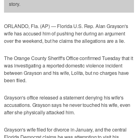
story.
ORLANDO, Fla. (AP) — Florida U.S. Rep. Alan Grayson's
wife has accused him of pushing her during an argument
over the weekend, but he claims the allegations are a lie.
The Orange County Sheriff's Office confirmed Tuesday that it
was investigating a reported domestic violence incident
between Grayson and his wife, Lolita, but no charges have
been filed.
Grayson's office released a statement denying his wife's
accusations. Grayson says he never touched his wife, even
after she physically attacked him.
Grayson's wife filed for divorce in January, and the central
Florida Democrat claims he was attempting to visit his