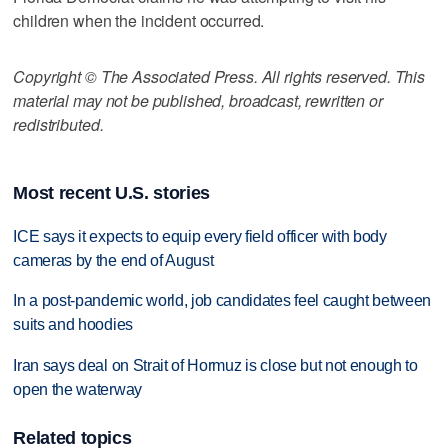
children when the incident occurred.
Copyright © The Associated Press. All rights reserved. This
material may not be published, broadcast, rewritten or
redistributed.
Most recent U.S. stories
ICE says it expects to equip every field officer with body
cameras by the end of August
In a post-pandemic world, job candidates feel caught between
suits and hoodies
Iran says deal on Strait of Hormuz is close but not enough to
open the waterway
Related topics