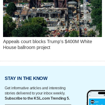
Appeals court blocks Trump's $400M White
House ballroom project
STAY IN THE KNOW
Get informative articles and interesting
stories delivered to your inbox weekly.
Subscribe to the KSL.com Trending 5.