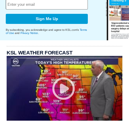
Sign Me Up
By subscribing, you acknowledge and agree to KSL.com's
Terms
of Use
and
Privacy Notice
.
KSL WEATHER FORECAST