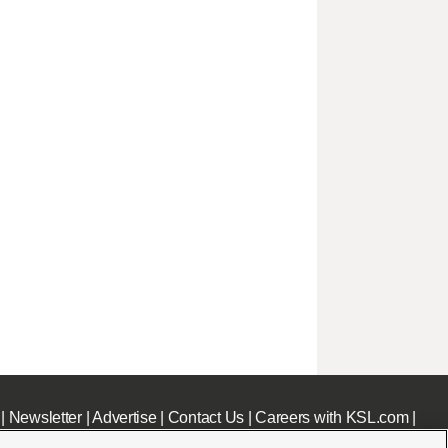
|
Newsletter
|
Advertise
|
Contact Us
|
Careers with KSL.com
|