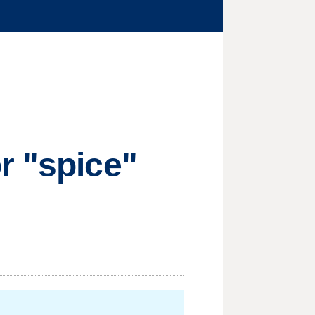
r "spice"