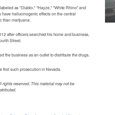
labeled as "Diablo," ''Hayze," ''White Rhino" and
have hallucinogenic effects on the central
c than marijuana.
12 after officers searched his home and business,
urth Street.
 the business as an outlet to distribute the drugs.
e first such prosecution in Nevada.
 rights reserved. This material may not be
stributed.