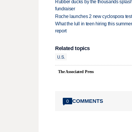
Rubber ducks by the thousands splash
fundraiser
Roche launches 2 new cyclospora test
What the lull in teen hiring this summer
report
Related topics
U.S.
The Associated Press
COMMENTS
0