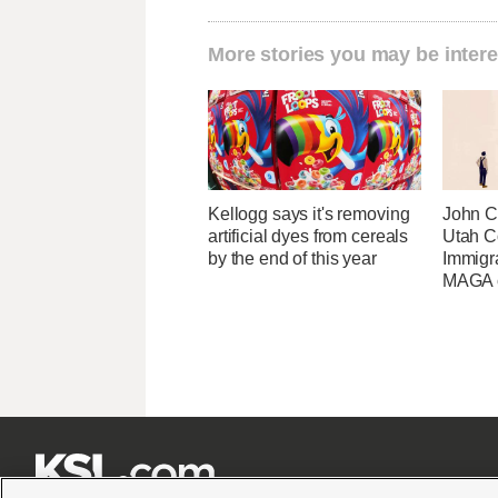
More stories you may be intere
Kellogg says it's removing
John Cu
artificial dyes from cereals
Utah C
by the end of this year
Immigr
MAGA ca