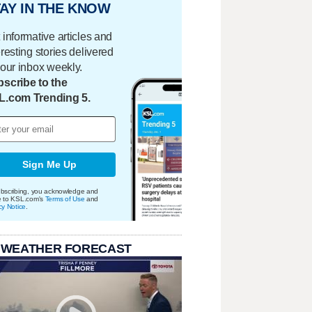
AY IN THE KNOW
 informative articles and
eresting stories delivered
your inbox weekly.
scribe to the
L.com Trending 5.
Sign Me Up
bscribing, you acknowledge and
e to KSL.com's
Terms of Use
and
cy Notice
.
 WEATHER FORECAST