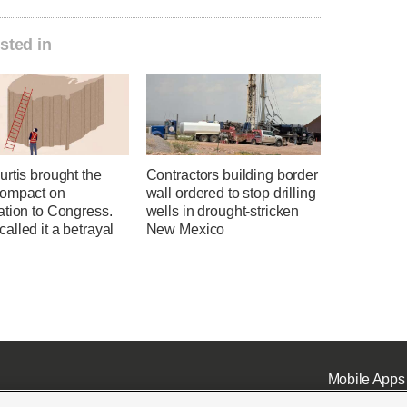
sted in
rtis brought the
Contractors building border
ompact on
wall ordered to stop drilling
ation to Congress.
wells in drought-stricken
lled it a betrayal
New Mexico
Mobile Apps