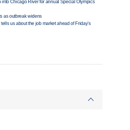
 into Chicago River for annual Special Olympics
s as outbreak widens
 tells us about the job market ahead of Friday's