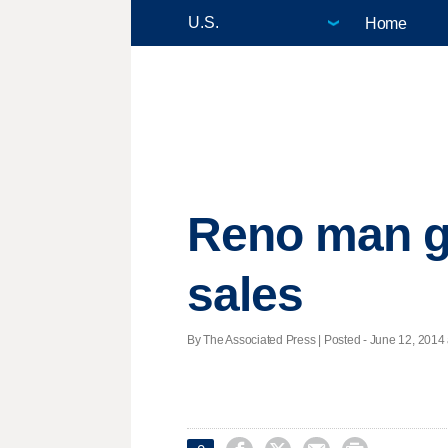
Home
Reno man ge
sales
By The Associated Press | Posted - June 12, 2014 