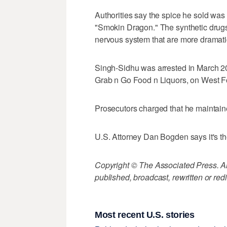
Authorities say the spice he sold was 
"Smokin Dragon." The synthetic drugs 
nervous system that are more dramati
Singh-Sidhu was arrested in March 20
Grab n Go Food n Liquors, on West Fo
Prosecutors charged that he maintained
U.S. Attorney Dan Bogden says it's th
Copyright © The Associated Press. All
published, broadcast, rewritten or redi
Most recent U.S. stories