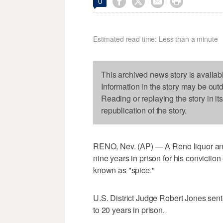




0
Estimated read time: Less than a minute
This archived news story is availab
Information in the story may be out
Reading or replaying the story in it
republication of the story.
RENO, Nev. (AP) — A Reno liquor an
nine years in prison for his conviction
known as "spice."
U.S. District Judge Robert Jones sen
to 20 years in prison.