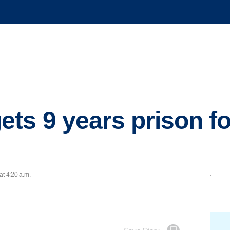
ts 9 years prison fo
at 4:20 a.m.