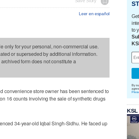
Save Story
ST
Leer en español
Get
int
to 
Sub
KS
le only for your personal, non-commercial use.
dated or superseded by additional information.
s archived form does not constitute a
By su
agre
d convenience store owner has been sentenced to
Priva
 on 16 counts involving the sale of synthetic drugs
KSL
tenced 34-year-old Iqbal Singh-Sidhu. He faced up