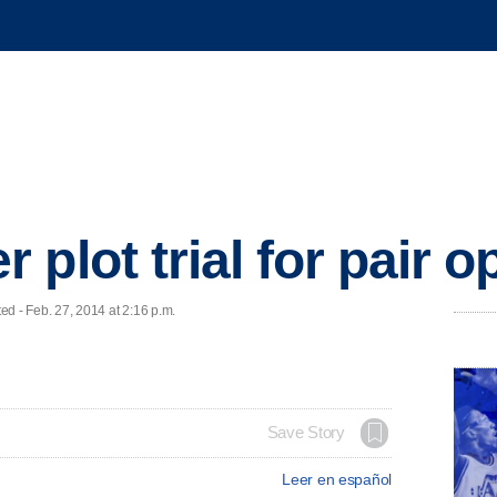
plot trial for pair 
 - Feb. 27, 2014 at 2:16 p.m.
Save Story
Leer en español