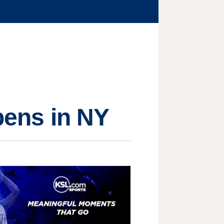
opens in NY