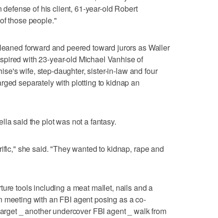
n defense of his client, 61-year-old Robert
of those people."
 leaned forward and peered toward jurors as Waller
pired with 23-year-old Michael Vanhise of
hise's wife, step-daughter, sister-in-law and four
rged separately with plotting to kidnap an
la said the plot was not a fantasy.
rific," she said. "They wanted to kidnap, rape and
ure tools including a meat mallet, nails and a
n meeting with an FBI agent posing as a co-
 target _ another undercover FBI agent _ walk from