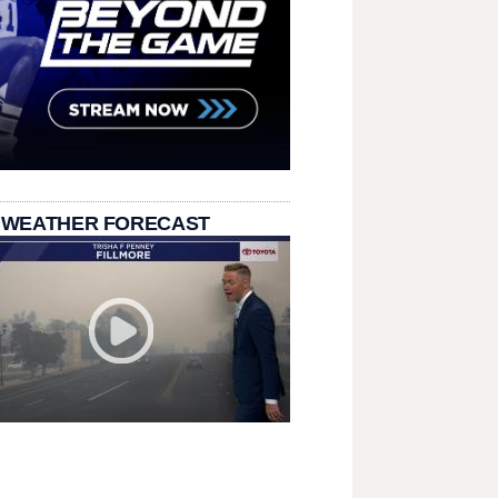
 WEATHER FORECAST