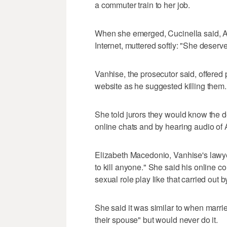
a commuter train to her job.
When she emerged, Cucinella said, A
Internet, muttered softly: "She deserve
Vanhise, the prosecutor said, offered p
website as he suggested killing them.
She told jurors they would know the 
online chats and by hearing audio of 
Elizabeth Macedonio, Vanhise's lawye
to kill anyone." She said his online c
sexual role play like that carried out
She said it was similar to when marri
their spouse" but would never do it.