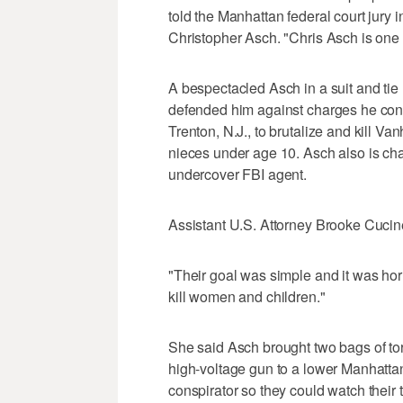
told the Manhattan federal court jury i
Christopher Asch. "Chris Asch is one 
A bespectacled Asch in a suit and tie
defended him against charges he cons
Trenton, N.J., to brutalize and kill Van
nieces under age 10. Asch also is cha
undercover FBI agent.
Assistant U.S. Attorney Brooke Cucinel
"Their goal was simple and it was hor
kill women and children."
She said Asch brought two bags of tort
high-voltage gun to a lower Manhatta
conspirator so they could watch their