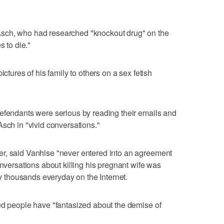
sch, who had researched "knockout drug" on the
s to die."
ictures of his family to others on a sex fetish
defendants were serious by reading their emails and
Asch in "vivid conversations."
r, said Vanhise "never entered into an agreement
onversations about killing his pregnant wife was
 by thousands everyday on the Internet.
ed people have "fantasized about the demise of