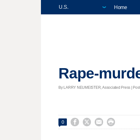
Home
Rape-murder 
By LARRY NEUMEISTER, Associated Press | Posted




0