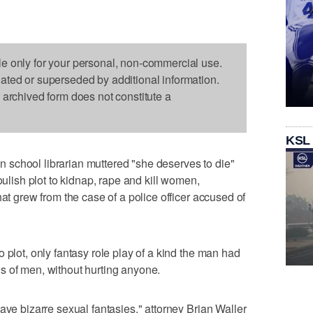
le only for your personal, non-commercial use.
dated or superseded by additional information.
s archived form does not constitute a
KSL
school librarian muttered "she deserves to die"
oulish plot to kidnap, rape and kill women,
hat grew from the case of a police officer accused of
 plot, only fantasy role play of a kind the man had
s of men, without hurting anyone.
ave bizarre sexual fantasies," attorney Brian Waller