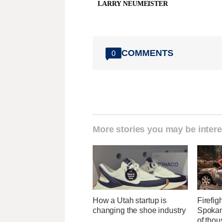
LARRY NEUMEISTER
COMMENTS
0
More stories you may be intere
How a Utah startup is
Firefig
changing the shoe industry
Spokane
of tho