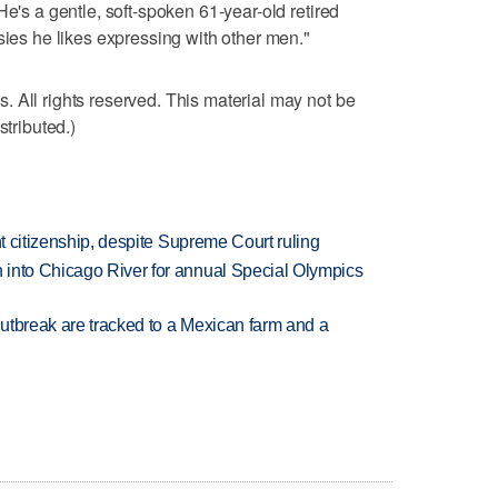
He's a gentle, soft-spoken 61-year-old retired
sies he likes expressing with other men."
 All rights reserved. This material may not be
stributed.)
ht citizenship, despite Supreme Court ruling
 into Chicago River for annual Special Olympics
utbreak are tracked to a Mexican farm and a