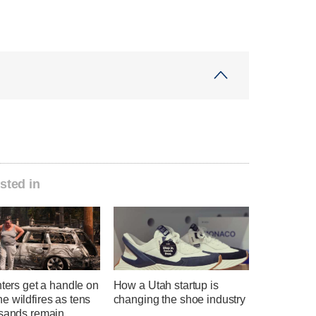
sted in
hters get a handle on
How a Utah startup is
 wildfires as tens
changing the shoe industry
usands remain