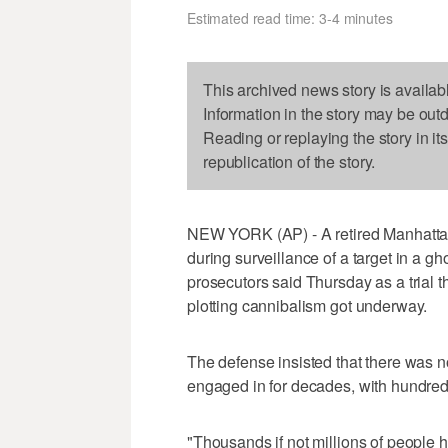
Estimated read time: 3-4 minutes
This archived news story is availab
Information in the story may be out
Reading or replaying the story in it
republication of the story.
NEW YORK (AP) - A retired Manhattan 
during surveillance of a target in a gh
prosecutors said Thursday as a trial t
plotting cannibalism got underway.
The defense insisted that there was no
engaged in for decades, with hundred
"Thousands if not millions of people h