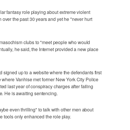
ar fantasy role playing about extreme violent
 over the past 30 years and yet he "never hurt
omasochism clubs to "meet people who would
tually, he said, the Internet provided a new place
 signed up to a website where the defendants first
ite where Vanhise met former New York City Police
ed last year of conspiracy charges after failing
se. He is awaiting sentencing.
aybe even thrilling" to talk with other men about
 tools only enhanced the role play.