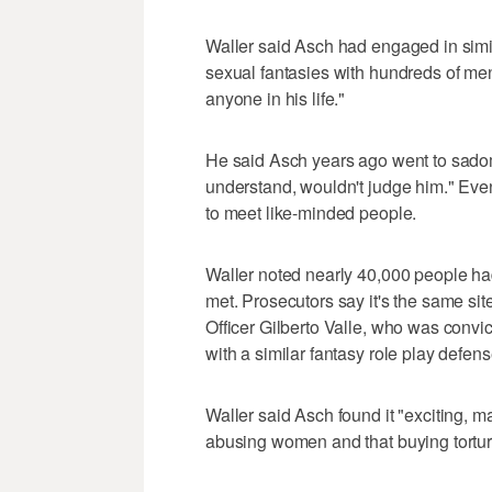
Waller said Asch had engaged in simil
sexual fantasies with hundreds of men
anyone in his life."
He said Asch years ago went to sad
understand, wouldn't judge him." Even
to meet like-minded people.
Waller noted nearly 40,000 people had
met. Prosecutors say it's the same s
Officer Gilberto Valle, who was convict
with a similar fantasy role play defen
Waller said Asch found it "exciting, m
abusing women and that buying torture