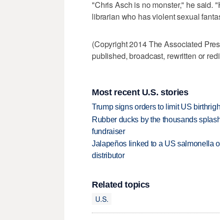
"Chris Asch is no monster," he said. "
librarian who has violent sexual fanta
(Copyright 2014 The Associated Press.
published, broadcast, rewritten or redi
Most recent U.S. stories
Trump signs orders to limit US birthrig
Rubber ducks by the thousands splash
fundraiser
Jalapeños linked to a US salmonella o
distributor
Related topics
U.S.