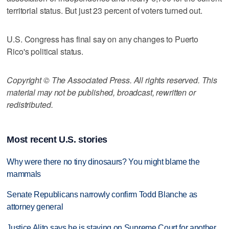
territorial status. But just 23 percent of voters turned out.
U.S. Congress has final say on any changes to Puerto
Rico's political status.
Copyright © The Associated Press. All rights reserved. This
material may not be published, broadcast, rewritten or
redistributed.
Most recent U.S. stories
Why were there no tiny dinosaurs? You might blame the
mammals
Senate Republicans narrowly confirm Todd Blanche as
attorney general
Justice Alito says he is staying on Supreme Court for another