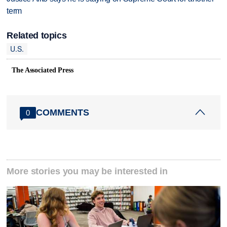
term
Related topics
U.S.
The Associated Press
COMMENTS
0
More stories you may be interested in