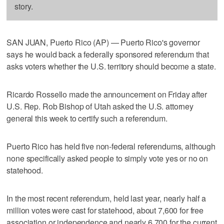
story.
SAN JUAN, Puerto Rico (AP) — Puerto Rico's governor
says he would back a federally sponsored referendum that
asks voters whether the U.S. territory should become a state.
Ricardo Rossello made the announcement on Friday after
U.S. Rep. Rob Bishop of Utah asked the U.S. attorney
general this week to certify such a referendum.
Puerto Rico has held five non-federal referendums, although
none specifically asked people to simply vote yes or no on
statehood.
In the most recent referendum, held last year, nearly half a
million votes were cast for statehood, about 7,600 for free
association or independence and nearly 6,700 for the current