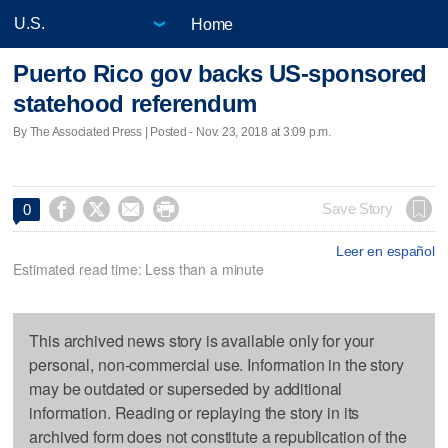
Home
Puerto Rico gov backs US-sponsored
statehood referendum
By The Associated Press | Posted - Nov. 23, 2018 at 3:09 p.m.




Save Story
0
Leer en español
Estimated read time: Less than a minute
This archived news story is available only for your
personal, non-commercial use. Information in the story
may be outdated or superseded by additional
information. Reading or replaying the story in its
archived form does not constitute a republication of the