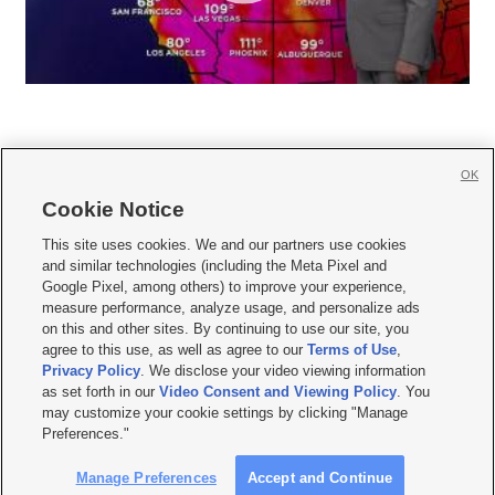
OK
Cookie Notice







This site uses cookies. We and our partners use cookies
and similar technologies (including the Meta Pixel and
Mobile Apps
|
Newsletter
|
Advertise
|
Contact Us
|
Careers with KSL.com
|
Google Pixel, among others) to improve your experience,
measure performance, analyze usage, and personalize ads
Terms of use
|
Privacy Statement
|
Video Consent Viewing Policy
|
DMCA Notice
|
on this and other sites. By continuing to use our site, you
Do Not Sell or Share My Data
|
EEO Public File Report
|
KSL-TV FCC Public File
|
agree to this use, as well as agree to our
Terms of Use
,
KSL FM Radio FCC Public File
|
KSL AM Radio FCC Public File
|
FCC Applications
|
Closed Captioning Assistance
Privacy Policy
. We disclose your video viewing information
as set forth in our
Video Consent and Viewing Policy
. You
© 2026
KSL Media
| KSL Broadcasting Salt Lake City UT | Site hosted & managed
may customize your cookie settings by clicking "Manage
by KSL Media - a Deseret Media Company
Preferences."
Manage Preferences
Accept and Continue