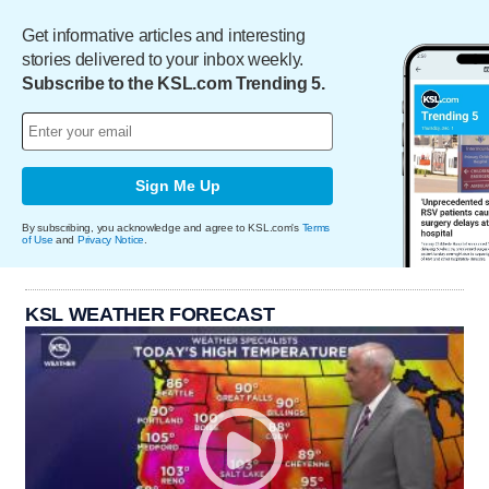
Get informative articles and interesting
stories delivered to your inbox weekly.
Subscribe to the KSL.com Trending 5.
Sign Me Up
By subscribing, you acknowledge and agree to KSL.com's
Terms
of Use
and
Privacy Notice
.
KSL WEATHER FORECAST