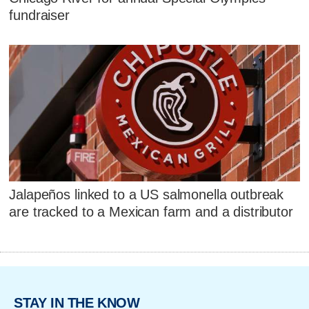
fundraiser
Jalapeños linked to a US salmonella outbreak
are tracked to a Mexican farm and a distributor
STAY IN THE KNOW