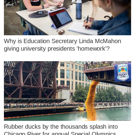
Why is Education Secretary Linda McMahon
giving university presidents 'homework'?
Rubber ducks by the thousands splash into
Chicago River for annual Special Olympics