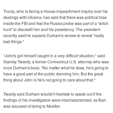
Trump, who is facing a House impeachment inquiry over his
dealings with Ukraine, has said that there was political bias
inside the FBI and that the Russia probe was part of a "witch
hunt" to discredit him and his presidency. The president
recently said he expects Durham's review to reveal "really
bad things."
"John's got himself caught in a very difficult situation," said
Stanley Twardy, a former Connecticut U.S. attorney who was
once Durham's boss. "No matter what he does, he's going to
have a good part of the public damning him. But the great
thing about John is he's not going to care about that."
Twardy said Durham wouldn't hesitate to speak out if the
findings of his investigation were mischaracterized, as Barr
was accused of doing to Mueller.