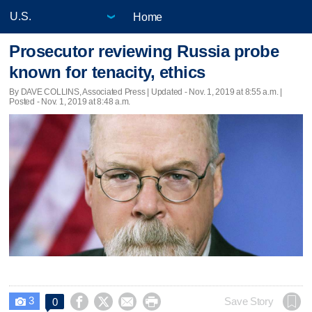
Home
Prosecutor reviewing Russia probe
known for tenacity, ethics
By DAVE COLLINS, Associated Press |
Updated
- Nov. 1, 2019 at 8:55 a.m. |
Posted - Nov. 1, 2019 at 8:48 a.m.
3




Save Story
0
