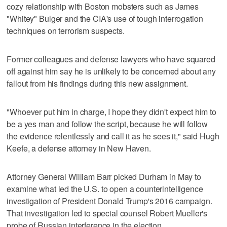
cozy relationship with Boston mobsters such as James
"Whitey" Bulger and the CIA's use of tough interrogation
techniques on terrorism suspects.
Former colleagues and defense lawyers who have squared
off against him say he is unlikely to be concerned about any
fallout from his findings during this new assignment.
"Whoever put him in charge, I hope they didn't expect him to
be a yes man and follow the script, because he will follow
the evidence relentlessly and call it as he sees it," said Hugh
Keefe, a defense attorney in New Haven.
Attorney General William Barr picked Durham in May to
examine what led the U.S. to open a counterintelligence
investigation of President Donald Trump's 2016 campaign.
That investigation led to special counsel Robert Mueller's
probe of Russian interference in the election.