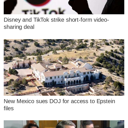
Disney and TikTok strike short-form video-
sharing deal
New Mexico sues DOJ for access to Epstein
files