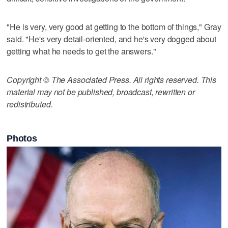
"He is very, very good at getting to the bottom of things," Gray
said. "He's very detail-oriented, and he's very dogged about
getting what he needs to get the answers."
Copyright © The Associated Press. All rights reserved. This
material may not be published, broadcast, rewritten or
redistributed.
Photos