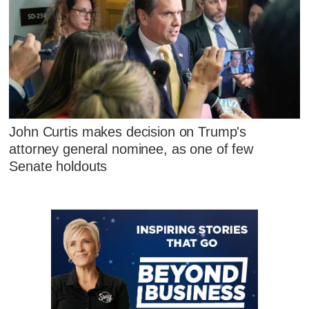
John Curtis makes decision on Trump's
attorney general nominee, as one of few
Senate holdouts