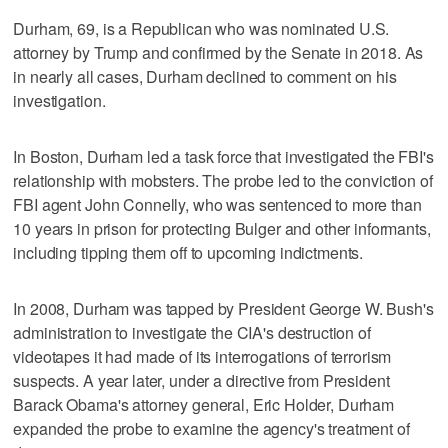
Durham, 69, is a Republican who was nominated U.S.
attorney by Trump and confirmed by the Senate in 2018. As
in nearly all cases, Durham declined to comment on his
investigation.
In Boston, Durham led a task force that investigated the FBI's
relationship with mobsters. The probe led to the conviction of
FBI agent John Connelly, who was sentenced to more than
10 years in prison for protecting Bulger and other informants,
including tipping them off to upcoming indictments.
In 2008, Durham was tapped by President George W. Bush's
administration to investigate the CIA's destruction of
videotapes it had made of its interrogations of terrorism
suspects. A year later, under a directive from President
Barack Obama's attorney general, Eric Holder, Durham
expanded the probe to examine the agency's treatment of