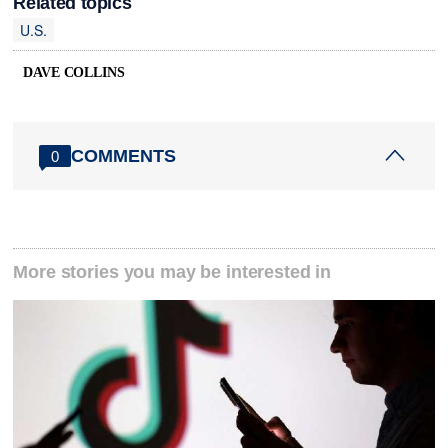
Related topics
U.S.
DAVE COLLINS
COMMENTS
0
More stories you may be interested in