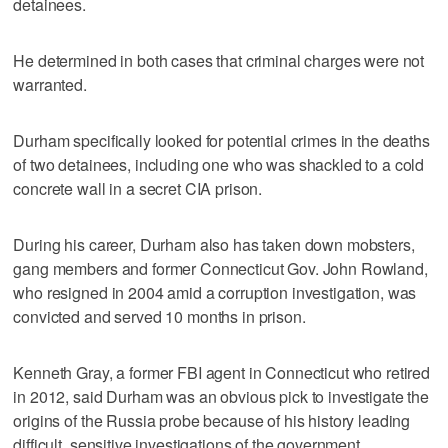
detainees.
He determined in both cases that criminal charges were not
warranted.
Durham specifically looked for potential crimes in the deaths
of two detainees, including one who was shackled to a cold
concrete wall in a secret CIA prison.
During his career, Durham also has taken down mobsters,
gang members and former Connecticut Gov. John Rowland,
who resigned in 2004 amid a corruption investigation, was
convicted and served 10 months in prison.
Kenneth Gray, a former FBI agent in Connecticut who retired
in 2012, said Durham was an obvious pick to investigate the
origins of the Russia probe because of his history leading
difficult, sensitive investigations of the government.