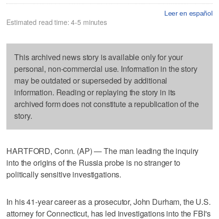
Leer en español
Estimated read time: 4-5 minutes
This archived news story is available only for your
personal, non-commercial use. Information in the story
may be outdated or superseded by additional
information. Reading or replaying the story in its
archived form does not constitute a republication of the
story.
HARTFORD, Conn. (AP) — The man leading the inquiry
into the origins of the Russia probe is no stranger to
politically sensitive investigations.
In his 41-year career as a prosecutor, John Durham, the U.S.
attorney for Connecticut, has led investigations into the FBI's