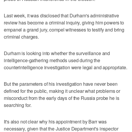
Last week, it was disclosed that Durham's administrative
review has become a criminal inquiry, giving him powers to
empanel a grand jury, compel witnesses to testify and bring
criminal charges.
Durham is looking into whether the surveillance and
intelligence-gathering methods used during the
counterintelligence investigation were legal and appropriate.
But the parameters of his investigation have never been
defined for the public, making it unclear what problems or
misconduct from the early days of the Russia probe he is
searching for.
It's also not clear why his appointment by Barr was
necessary, given that the Justice Department's inspector