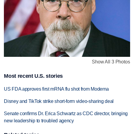
Show All 3 Photos
Most recent U.S. stories
US FDA approves first mRNA flu shot from Moderna
Disney and TikTok strike short-form video-sharing deal
Senate confirms Dr. Erica Schwartz as CDC director, bringing
new leadership to troubled agency