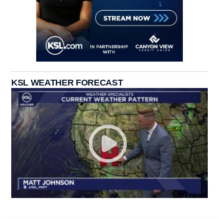
KSL WEATHER FORECAST