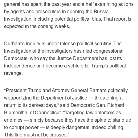
general has spent the past year and a half examining actions
by agents and prosecutors in opening the Russia
investigation, including potential political bias. That report is
expected in the coming weeks.
Durham's inquiry is under intense political scrutiny. The
investigation of the investigators has riled congressional
Democrats, who say the Justice Department has lost its
independence and become a vehicle for Trump's political
revenge.
"President Trump and Attorney General Barr are politically
weaponizing the Department of Justice — threatening a
return to its darkest days," said Democratic Sen. Richard
Blumenthal of Connecticut. "Targeting law enforcers as
enemies — simply because they have the spine to stand up
to corrupt power — is deeply dangerous, indeed chilling.
This line must not be crossed."