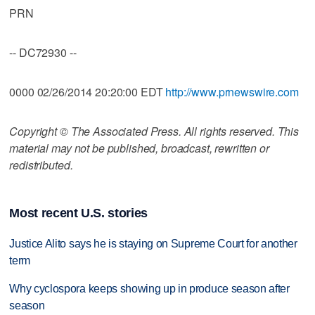
PRN
-- DC72930 --
0000 02/26/2014 20:20:00 EDT
http://www.prnewswire.com
Copyright © The Associated Press. All rights reserved. This
material may not be published, broadcast, rewritten or
redistributed.
Most recent U.S. stories
Justice Alito says he is staying on Supreme Court for another
term
Why cyclospora keeps showing up in produce season after
season