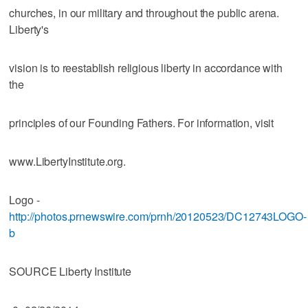
churches, in our military and throughout the public arena.
Liberty's
vision is to reestablish religious liberty in accordance with
the
principles of our Founding Fathers. For information, visit
www.LibertyInstitute.org.
Logo -
http://photos.prnewswire.com/prnh/20120523/DC12743LOGO-
b
SOURCE Liberty Institute