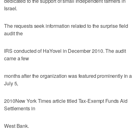
dedicated to the support of small independent farmers in
Israel.
The requests seek information related to the surprise field
audit the
IRS conducted of HaYovel in December 2010. The audit
came a few
months after the organization was featured prominently in a
July 5,
2010New York Times article titled Tax-Exempt Funds Aid
Settlements in
West Bank.