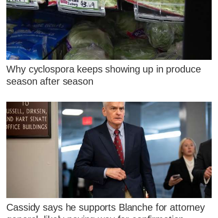
Why cyclospora keeps showing up in produce
season after season
Cassidy says he supports Blanche for attorney