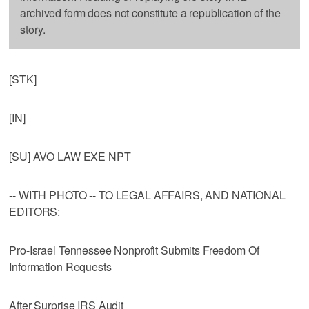
archived form does not constitute a republication of the
story.
[STK]
[IN]
[SU] AVO LAW EXE NPT
-- WITH PHOTO -- TO LEGAL AFFAIRS, AND NATIONAL
EDITORS:
Pro-Israel Tennessee Nonprofit Submits Freedom Of
Information Requests
After Surprise IRS Audit