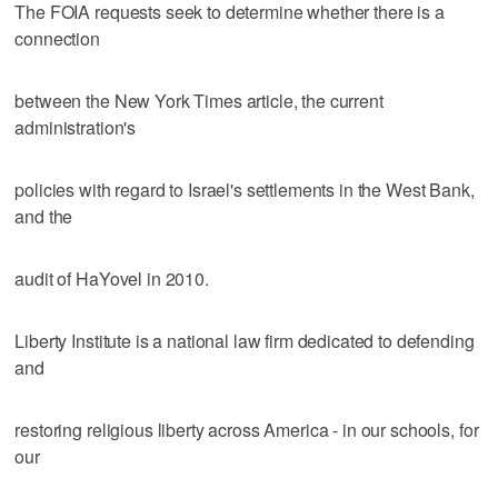
The FOIA requests seek to determine whether there is a
connection
between the New York Times article, the current
administration's
policies with regard to Israel's settlements in the West Bank,
and the
audit of HaYovel in 2010.
Liberty Institute is a national law firm dedicated to defending
and
restoring religious liberty across America - in our schools, for
our