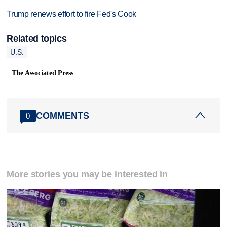
Trump renews effort to fire Fed's Cook
Related topics
U.S.
The Associated Press
COMMENTS
0
More stories you may be interested in