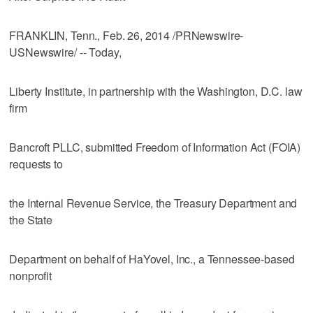
FRANKLIN, Tenn., Feb. 26, 2014 /PRNewswire-
USNewswire/ -- Today,
Liberty Institute, in partnership with the Washington, D.C. law
firm
Bancroft PLLC, submitted Freedom of Information Act (FOIA)
requests to
the Internal Revenue Service, the Treasury Department and
the State
Department on behalf of HaYovel, Inc., a Tennessee-based
nonprofit