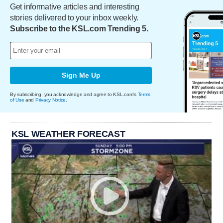
Get informative articles and interesting
stories delivered to your inbox weekly.
Subscribe to the KSL.com Trending 5.
Sign Me Up
By subscribing, you acknowledge and agree to KSL.com's
Terms
of Use
and
Privacy Notice
.
KSL WEATHER FORECAST