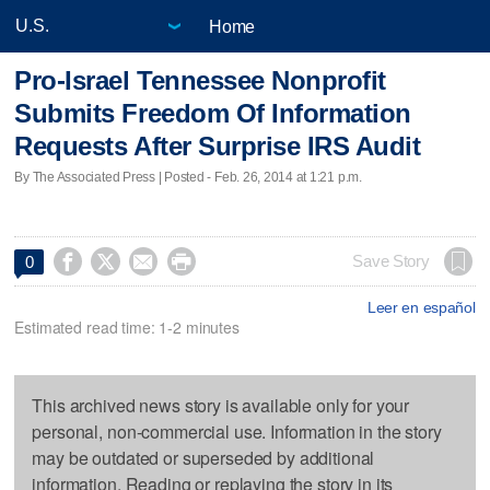
Home
Pro-Israel Tennessee Nonprofit
Submits Freedom Of Information
Requests After Surprise IRS Audit
By The Associated Press | Posted - Feb. 26, 2014 at 1:21 p.m.




Save Story
0
Leer en español
Estimated read time: 1-2 minutes
This archived news story is available only for your
personal, non-commercial use. Information in the story
may be outdated or superseded by additional
information. Reading or replaying the story in its