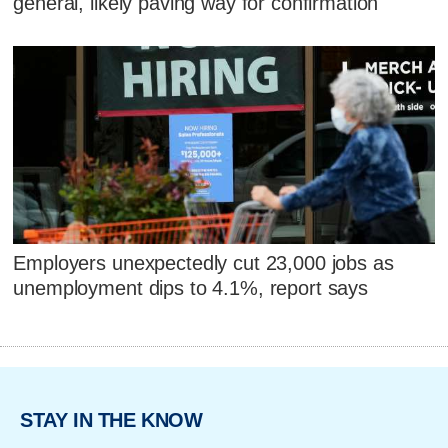
general, likely paving way for confirmation
Employers unexpectedly cut 23,000 jobs as
unemployment dips to 4.1%, report says
STAY IN THE KNOW