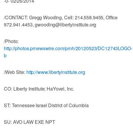
-0- 02/26/2014
/CONTACT: Gregg Wooding, Cell: 214.558.9455, Office
972.941.4453, gwooding@libertyinstitute.org
/Photo:
http://photos.prnewswire.com/prnh/20120523/DC12743LOGO-
b
/Web Site:
http://www.libertyinstitute.org
CO: Liberty Institute; HaYovel, Inc.
ST: Tennessee Israel District of Columbia
SU: AVO LAW EXE NPT