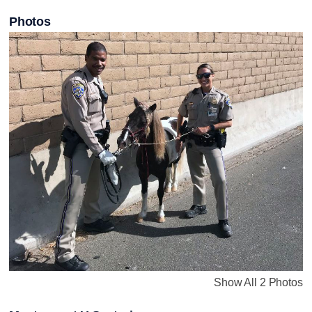
Photos
Show All 2 Photos