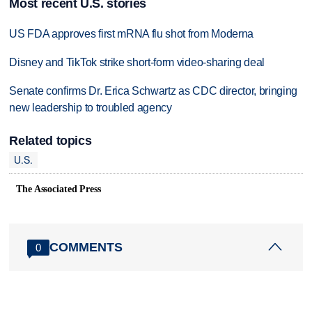
Most recent U.S. stories
US FDA approves first mRNA flu shot from Moderna
Disney and TikTok strike short-form video-sharing deal
Senate confirms Dr. Erica Schwartz as CDC director, bringing
new leadership to troubled agency
Related topics
U.S.
The Associated Press
COMMENTS
0