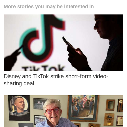
More stories you may be interested in
Disney and TikTok strike short-form video-
sharing deal