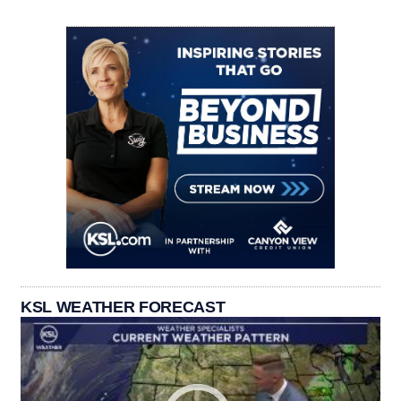
KSL WEATHER FORECAST