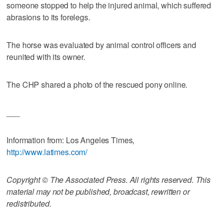
someone stopped to help the injured animal, which suffered
abrasions to its forelegs.
The horse was evaluated by animal control officers and
reunited with its owner.
The CHP shared a photo of the rescued pony online.
___
Information from: Los Angeles Times,
http://www.latimes.com/
Copyright © The Associated Press. All rights reserved. This
material may not be published, broadcast, rewritten or
redistributed.