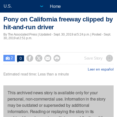
Home
Pony on California freeway clipped by
hit-and-run driver
By The Associated Press |
Updated
- Sept. 30, 2019 at 5:24 p.m. | Posted - Sept.
30, 2019 at 2:51 p.m.
2




Save Story
0

Leer en español
Estimated read time: Less than a minute
This archived news story is available only for your
personal, non-commercial use. Information in the story
may be outdated or superseded by additional
information. Reading or replaying the story in its