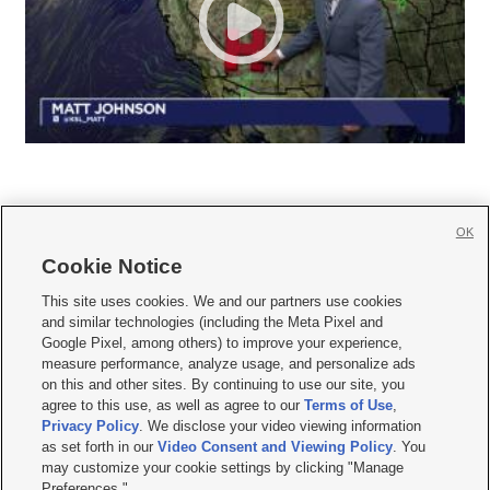
OK
Cookie Notice







This site uses cookies. We and our partners use cookies
and similar technologies (including the Meta Pixel and
Mobile Apps
|
Newsletter
|
Advertise
|
Contact Us
|
Careers with KSL.com
|
Google Pixel, among others) to improve your experience,
measure performance, analyze usage, and personalize ads
Terms of use
|
Privacy Statement
|
Video Consent Viewing Policy
|
DMCA Notice
|
on this and other sites. By continuing to use our site, you
Do Not Sell or Share My Data
|
EEO Public File Report
|
KSL-TV FCC Public File
|
agree to this use, as well as agree to our
Terms of Use
,
KSL FM Radio FCC Public File
|
KSL AM Radio FCC Public File
|
FCC Applications
|
Closed Captioning Assistance
Privacy Policy
. We disclose your video viewing information
as set forth in our
Video Consent and Viewing Policy
. You
© 2026
KSL Media
| KSL Broadcasting Salt Lake City UT | Site hosted & managed
may customize your cookie settings by clicking "Manage
by KSL Media - a Deseret Media Company
Preferences."