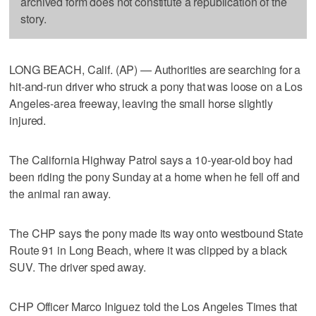
archived form does not constitute a republication of the
story.
LONG BEACH, Calif. (AP) — Authorities are searching for a
hit-and-run driver who struck a pony that was loose on a Los
Angeles-area freeway, leaving the small horse slightly
injured.
The California Highway Patrol says a 10-year-old boy had
been riding the pony Sunday at a home when he fell off and
the animal ran away.
The CHP says the pony made its way onto westbound State
Route 91 in Long Beach, where it was clipped by a black
SUV. The driver sped away.
CHP Officer Marco Iniguez told the Los Angeles Times that