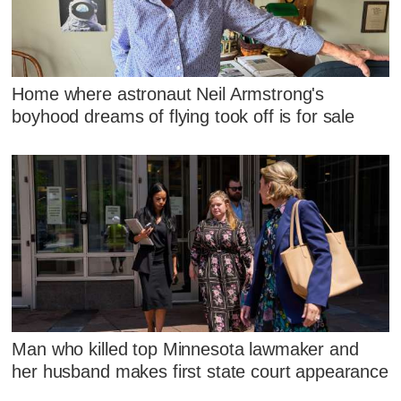
Home where astronaut Neil Armstrong's
boyhood dreams of flying took off is for sale
Man who killed top Minnesota lawmaker and
her husband makes first state court appearance