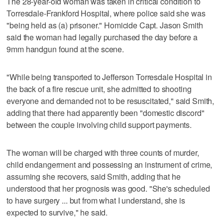
The 28-year-old woman was taken in critical condition to
Torresdale-Frankford Hospital, where police said she was
"being held as (a) prisoner." Homicide Capt. Jason Smith
said the woman had legally purchased the day before a
9mm handgun found at the scene.
"While being transported to Jefferson Torresdale Hospital in
the back of a fire rescue unit, she admitted to shooting
everyone and demanded not to be resuscitated," said Smith,
adding that there had apparently been "domestic discord"
between the couple involving child support payments.
The woman will be charged with three counts of murder,
child endangerment and possessing an instrument of crime,
assuming she recovers, said Smith, adding that he
understood that her prognosis was good. "She's scheduled
to have surgery ... but from what I understand, she is
expected to survive," he said.