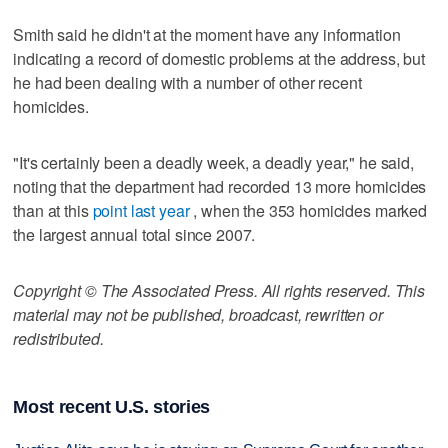
Smith said he didn't at the moment have any information
indicating a record of domestic problems at the address, but
he had been dealing with a number of other recent
homicides.
"It's certainly been a deadly week, a deadly year," he said,
noting that the department had recorded 13 more homicides
than at this
point last year
, when the 353 homicides marked
the largest annual total since 2007.
Copyright © The Associated Press. All rights reserved. This
material may not be published, broadcast, rewritten or
redistributed.
Most recent U.S. stories