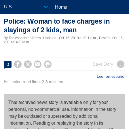
Home
Police: Woman to face charges in
slayings of 2 kids, man
By The Associated Press |
Updated
- Oct. 15, 2019 at 3:11 p.m. | Posted - Oct. 15,
2019 at 4:10 a.m.




Save Story
0
Leer en español
Estimated read time: 2-3 minutes
This archived news story is available only for your
personal, non-commercial use. Information in the story
may be outdated or superseded by additional
information. Reading or replaying the story in its