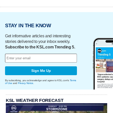
STAY IN THE KNOW
Get informative articles and interesting
stories delivered to your inbox weekly.
Subscribe to the KSL.com Trending 5.
Sign Me Up
By subscribing, you acknowledge and agree to KSL.com's
Terms
of Use
and
Privacy Notice
.
KSL WEATHER FORECAST