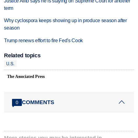
Justice Alito says he is staying on Supreme Court for another
term
Why cyclospora keeps showing up in produce season after
season
Trump renews effort to fire Fed's Cook
Related topics
U.S.
The Associated Press
COMMENTS
0