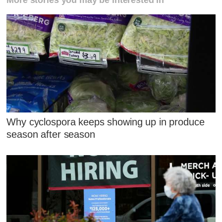
More stories you may be interested in
Why cyclospora keeps showing up in produce
season after season