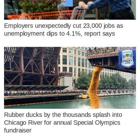
Employers unexpectedly cut 23,000 jobs as
unemployment dips to 4.1%, report says
Rubber ducks by the thousands splash into
Chicago River for annual Special Olympics
fundraiser