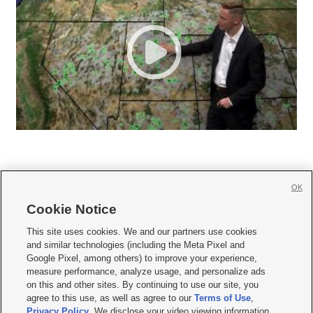
OK
Cookie Notice







This site uses cookies. We and our partners use cookies
and similar technologies (including the Meta Pixel and
Mobile Apps
|
Newsletter
|
Advertise
|
Contact Us
|
Careers with KSL.com
|
Google Pixel, among others) to improve your experience,
measure performance, analyze usage, and personalize ads
Terms of use
|
Privacy Statement
|
Video Consent Viewing Policy
|
DMCA Notice
|
on this and other sites. By continuing to use our site, you
Do Not Sell or Share My Data
|
EEO Public File Report
|
KSL-TV FCC Public File
|
agree to this use, as well as agree to our
Terms of Use
,
KSL FM Radio FCC Public File
|
KSL AM Radio FCC Public File
|
FCC Applications
|
Closed Captioning Assistance
Privacy Policy
. We disclose your video viewing information