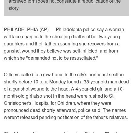
archived form does not constitute a republication of the
story.
PHILADELPHIA (AP) — Philadelphia police say a woman
will face charges in the shooting deaths of her two young
daughters and their father assuming she recovers from a
gunshot wound they believe was self-inflicted, and from
which she "demanded not to be resuscitated."
Officers called to a row home in the city's northeast section
shortly before 10 p.m. Monday found a 38-year-old man dead
of a gunshot wound to the head. A 4-year-old girl and a 10-
month-old girl also shot in the head were rushed to St.
Christopher's Hospital for Children, where they were
pronounced dead shortly afterward, police said. The names
weren't released pending notification of the father's relatives.