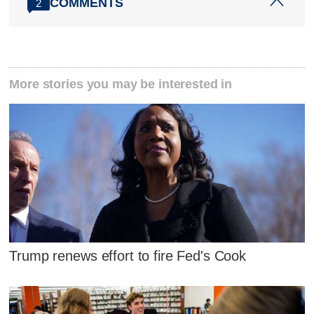
COMMENTS
2
More stories you may be interested in
Trump renews effort to fire Fed's Cook