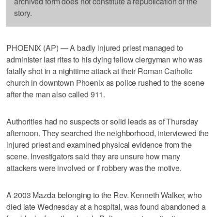
archived form does not constitute a republication of the
story.
PHOENIX (AP) — A badly injured priest managed to
administer last rites to his dying fellow clergyman who was
fatally shot in a nighttime attack at their Roman Catholic
church in downtown Phoenix as police rushed to the scene
after the man also called 911.
Authorities had no suspects or solid leads as of Thursday
afternoon. They searched the neighborhood, interviewed the
injured priest and examined physical evidence from the
scene. Investigators said they are unsure how many
attackers were involved or if robbery was the motive.
A 2003 Mazda belonging to the Rev. Kenneth Walker, who
died late Wednesday at a hospital, was found abandoned a