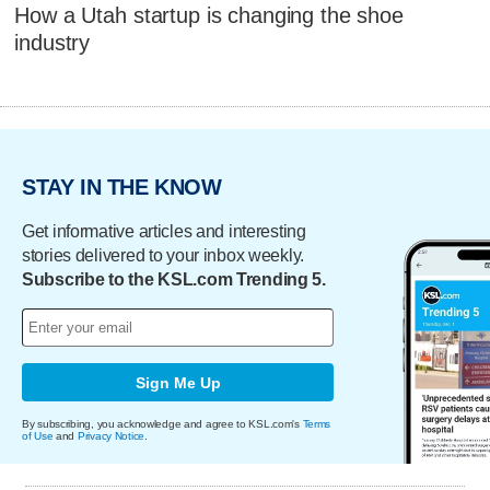
How a Utah startup is changing the shoe
industry
STAY IN THE KNOW
Get informative articles and interesting
stories delivered to your inbox weekly.
Subscribe to the KSL.com Trending 5.
Sign Me Up
By subscribing, you acknowledge and agree to KSL.com's
Terms
of Use
and
Privacy Notice
.