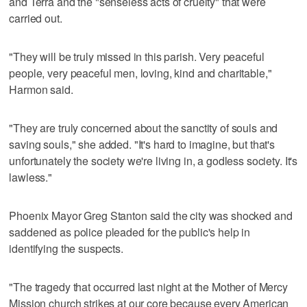
and Terra and the "senseless acts of cruelty" that were
carried out.
"They will be truly missed in this parish. Very peaceful
people, very peaceful men, loving, kind and charitable,"
Harmon said.
"They are truly concerned about the sanctity of souls and
saving souls," she added. "It's hard to imagine, but that's
unfortunately the society we're living in, a godless society. It's
lawless."
Phoenix Mayor Greg Stanton said the city was shocked and
saddened as police pleaded for the public's help in
identifying the suspects.
"The tragedy that occurred last night at the Mother of Mercy
Mission church strikes at our core because every American