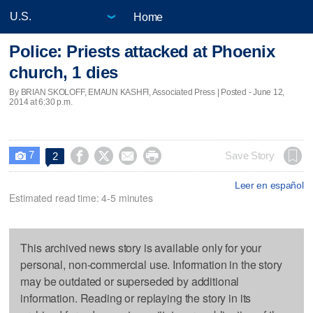
Home
Police: Priests attacked at Phoenix
church, 1 dies
By BRIAN SKOLOFF, EMAUN KASHFI, Associated Press | Posted - June 12,
2014 at 6:30 p.m.
7




Save Story
2

Leer en español
Estimated read time: 4-5 minutes
This archived news story is available only for your
personal, non-commercial use. Information in the story
may be outdated or superseded by additional
information. Reading or replaying the story in its