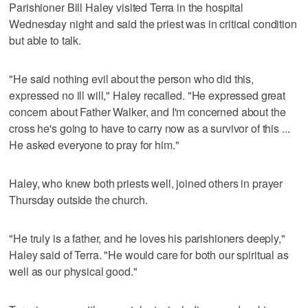
Parishioner Bill Haley visited Terra in the hospital
Wednesday night and said the priest was in critical condition
but able to talk.
"He said nothing evil about the person who did this,
expressed no ill will," Haley recalled. "He expressed great
concern about Father Walker, and I'm concerned about the
cross he's going to have to carry now as a survivor of this ...
He asked everyone to pray for him."
Haley, who knew both priests well, joined others in prayer
Thursday outside the church.
"He truly is a father, and he loves his parishioners deeply,"
Haley said of Terra. "He would care for both our spiritual as
well as our physical good."