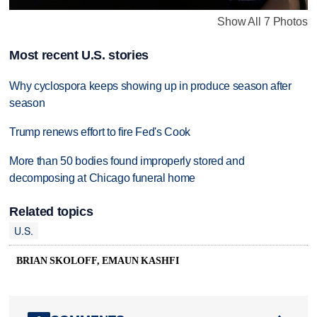
Show All 7 Photos
Most recent U.S. stories
Why cyclospora keeps showing up in produce season after
season
Trump renews effort to fire Fed's Cook
More than 50 bodies found improperly stored and
decomposing at Chicago funeral home
Related topics
U.S.
BRIAN SKOLOFF, EMAUN KASHFI