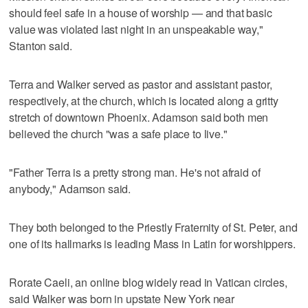
should feel safe in a house of worship — and that basic
value was violated last night in an unspeakable way,"
Stanton said.
Terra and Walker served as pastor and assistant pastor,
respectively, at the church, which is located along a gritty
stretch of downtown Phoenix. Adamson said both men
believed the church "was a safe place to live."
"Father Terra is a pretty strong man. He's not afraid of
anybody," Adamson said.
They both belonged to the Priestly Fraternity of St. Peter, and
one of its hallmarks is leading Mass in Latin for worshippers.
Rorate Caeli, an online blog widely read in Vatican circles,
said Walker was born in upstate New York near