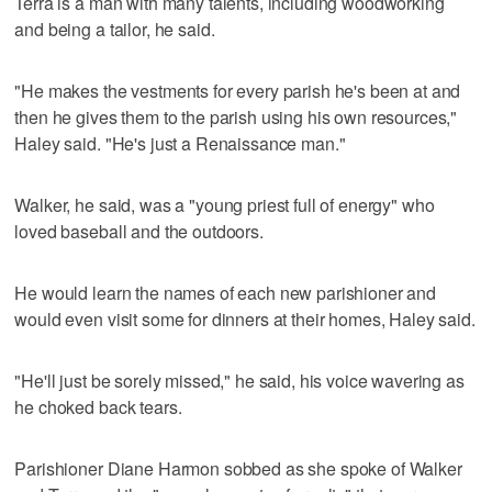
Terra is a man with many talents, including woodworking
and being a tailor, he said.
"He makes the vestments for every parish he's been at and
then he gives them to the parish using his own resources,"
Haley said. "He's just a Renaissance man."
Walker, he said, was a "young priest full of energy" who
loved baseball and the outdoors.
He would learn the names of each new parishioner and
would even visit some for dinners at their homes, Haley said.
"He'll just be sorely missed," he said, his voice wavering as
he choked back tears.
Parishioner Diane Harmon sobbed as she spoke of Walker