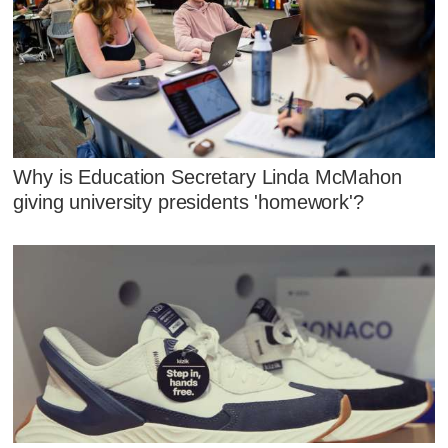
Why is Education Secretary Linda McMahon
giving university presidents 'homework'?