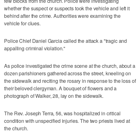
few blocks from the church. Police were investigating
whether the suspect or suspects took the vehicle and left it
behind after the crime. Authorities were examining the
vehicle for clues.
Police Chief Daniel Garcia called the attack a "tragic and
appalling criminal violation."
As police investigated the crime scene at the church, about a
dozen parishioners gathered across the street, kneeling on
the sidewalk and reciting the rosary in response to the loss of
their beloved clergyman. A bouquet of flowers and a
photograph of Walker, 28, lay on the sidewalk.
The Rev. Joseph Terra, 56, was hospitalized in critical
condition with unspecified injuries. The two priests lived at
the church.