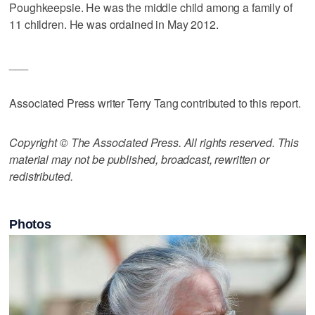
Poughkeepsie. He was the middle child among a family of
11 children. He was ordained in May 2012.
___
Associated Press writer Terry Tang contributed to this report.
Copyright © The Associated Press. All rights reserved. This
material may not be published, broadcast, rewritten or
redistributed.
Photos