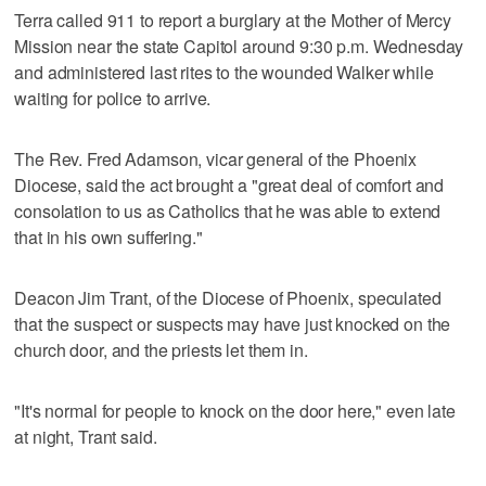
Terra called 911 to report a burglary at the Mother of Mercy
Mission near the state Capitol around 9:30 p.m. Wednesday
and administered last rites to the wounded Walker while
waiting for police to arrive.
The Rev. Fred Adamson, vicar general of the Phoenix
Diocese, said the act brought a "great deal of comfort and
consolation to us as Catholics that he was able to extend
that in his own suffering."
Deacon Jim Trant, of the Diocese of Phoenix, speculated
that the suspect or suspects may have just knocked on the
church door, and the priests let them in.
"It's normal for people to knock on the door here," even late
at night, Trant said.