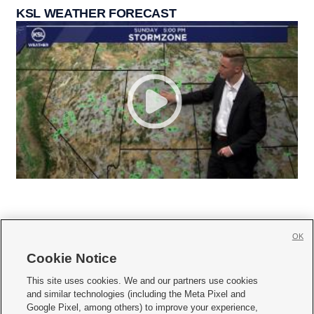
KSL WEATHER FORECAST
OK
Cookie Notice







This site uses cookies. We and our partners use cookies
and similar technologies (including the Meta Pixel and
Mobile Apps
|
Newsletter
|
Advertise
|
Contact Us
|
Careers with KSL.com
|
Google Pixel, among others) to improve your experience,