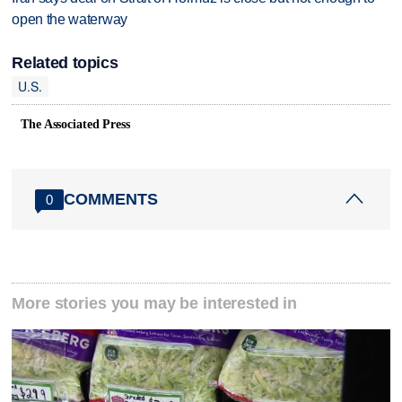
open the waterway
Related topics
U.S.
The Associated Press
COMMENTS
0
More stories you may be interested in