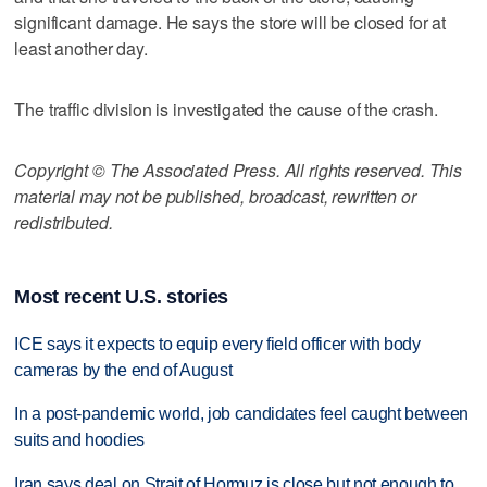
significant damage. He says the store will be closed for at
least another day.
The traffic division is investigated the cause of the crash.
Copyright © The Associated Press. All rights reserved. This
material may not be published, broadcast, rewritten or
redistributed.
Most recent U.S. stories
ICE says it expects to equip every field officer with body
cameras by the end of August
In a post-pandemic world, job candidates feel caught between
suits and hoodies
Iran says deal on Strait of Hormuz is close but not enough to