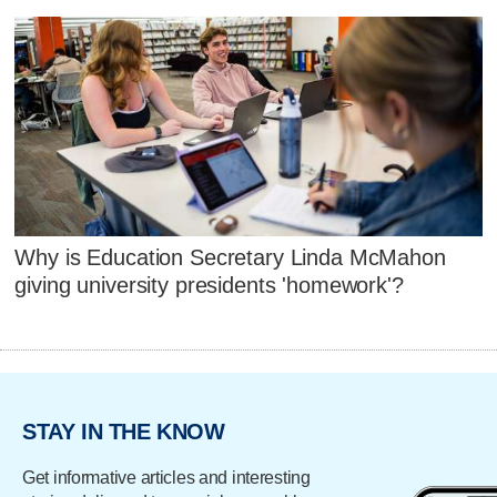
Why is Education Secretary Linda McMahon
giving university presidents 'homework'?
STAY IN THE KNOW
Get informative articles and interesting