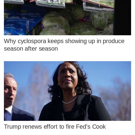
Why cyclospora keeps showing up in produce
season after season
Trump renews effort to fire Fed's Cook