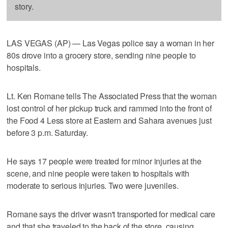
story.
LAS VEGAS (AP) — Las Vegas police say a woman in her
80s drove into a grocery store, sending nine people to
hospitals.
Lt. Ken Romane tells The Associated Press that the woman
lost control of her pickup truck and rammed into the front of
the Food 4 Less store at Eastern and Sahara avenues just
before 3 p.m. Saturday.
He says 17 people were treated for minor injuries at the
scene, and nine people were taken to hospitals with
moderate to serious injuries. Two were juveniles.
Romane says the driver wasn't transported for medical care
and that she traveled to the back of the store, causing