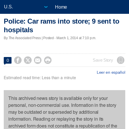
Home
Police: Car rams into store; 9 sent to
hospitals
By The Associated Press | Posted - March 1, 2014 at 7:10 p.m.




Save Story
0
Leer en español
Estimated read time: Less than a minute
This archived news story is available only for your
personal, non-commercial use. Information in the story
may be outdated or superseded by additional
information. Reading or replaying the story in its
archived form does not constitute a republication of the