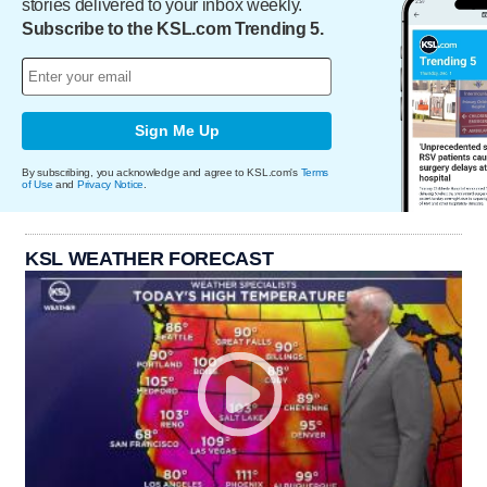
stories delivered to your inbox weekly.
Subscribe to the KSL.com Trending 5.
Sign Me Up
By subscribing, you acknowledge and agree to KSL.com's
Terms
of Use
and
Privacy Notice
.
KSL WEATHER FORECAST