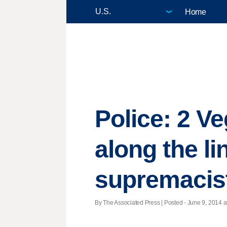
Home
Police: 2 V
along the li
supremacis
By The Associated Press | Posted - June 9, 2014 a