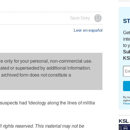
Save Story
ST
Leer en español
Get
int
to 
Sub
KS
le only for your personal, non-commercial use.
dated or superseded by additional information.
s archived form does not constitute a
By su
agre
pects had 'ideology along the lines of militia
Priva
KSL
 rights reserved. This material may not be