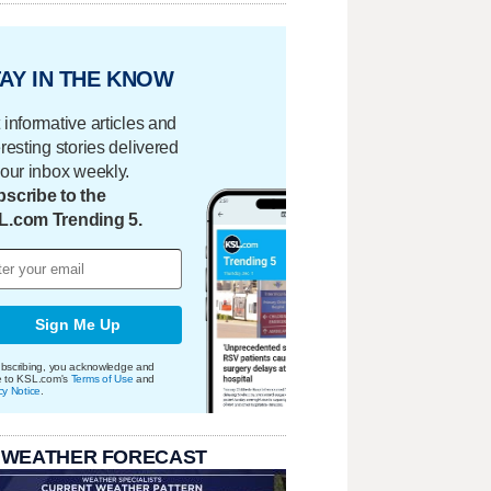
AY IN THE KNOW
 informative articles and
eresting stories delivered
your inbox weekly.
scribe to the
L.com Trending 5.
Sign Me Up
bscribing, you acknowledge and
e to KSL.com's
Terms of Use
and
cy Notice
.
 WEATHER FORECAST