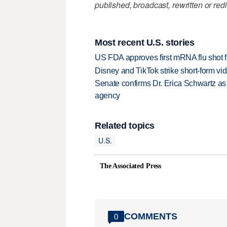
published, broadcast, rewritten or redi
Most recent U.S. stories
US FDA approves first mRNA flu shot
Disney and TikTok strike short-form vi
Senate confirms Dr. Erica Schwartz as 
agency
Related topics
U.S.
The Associated Press
COMMENTS
0