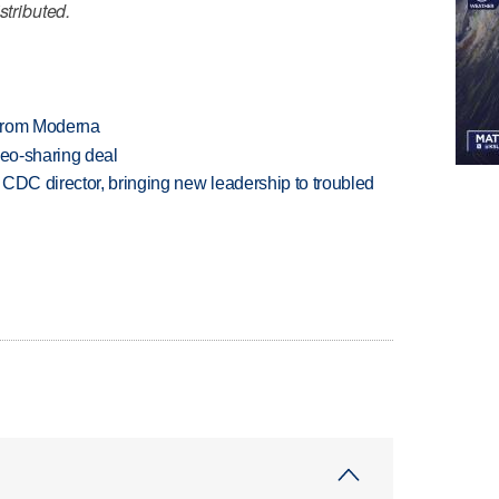
stributed.
 from Moderna
deo-sharing deal
CDC director, bringing new leadership to troubled