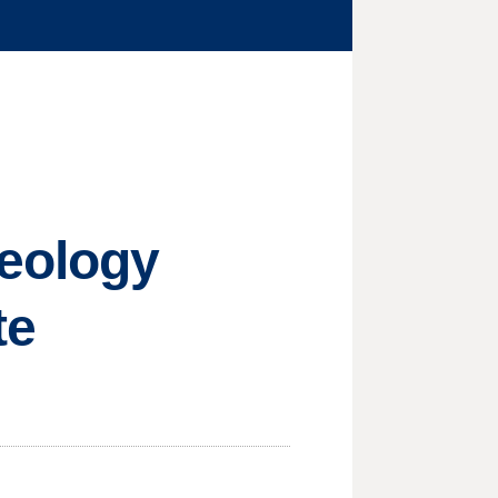
deology
te