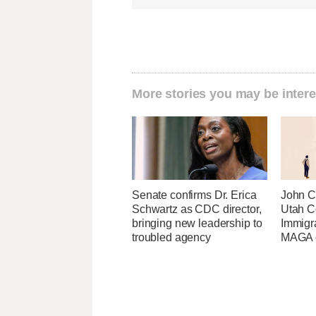
More stories you may be intere
Senate confirms Dr. Erica
John Cu
Schwartz as CDC director,
Utah C
bringing new leadership to
Immigr
troubled agency
MAGA ca