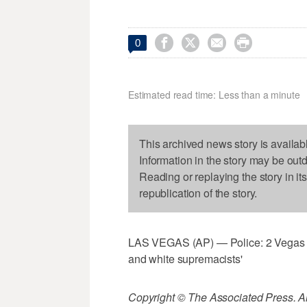




0
Estimated read time: Less than a minute
This archived news story is availab
Information in the story may be out
Reading or replaying the story in it
republication of the story.
LAS VEGAS (AP) — Police: 2 Vegas sus
and white supremacists'
Copyright © The Associated Press. All