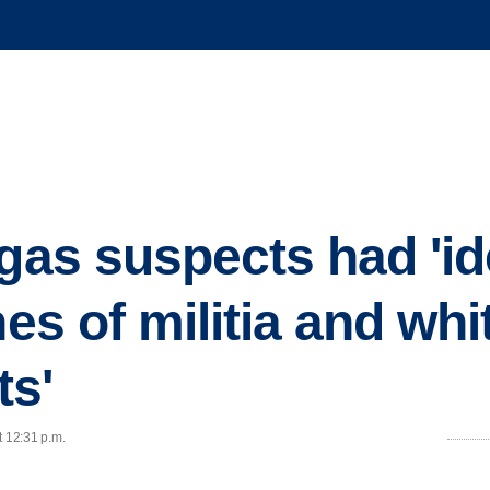
egas suspects had 'i
nes of militia and whi
ts'
t 12:31 p.m.