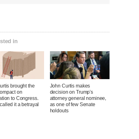
sted in
rtis brought the
John Curtis makes
ompact on
decision on Trump's
ation to Congress.
attorney general nominee,
lled it a betrayal
as one of few Senate
holdouts