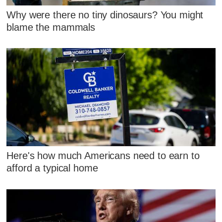
Why were there no tiny dinosaurs? You might
blame the mammals
Here's how much Americans need to earn to
afford a typical home