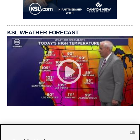
KSL WEATHER FORECAST
OK