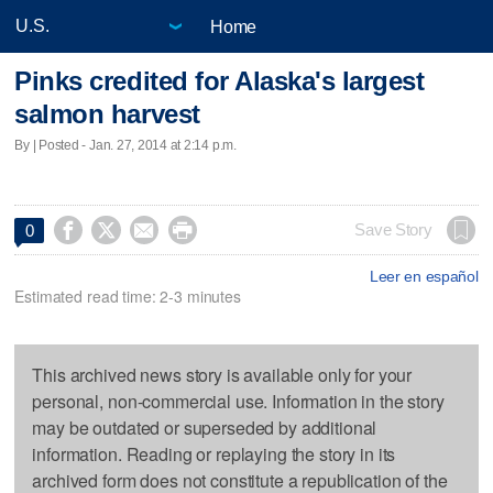
Home
Pinks credited for Alaska's largest
salmon harvest
By | Posted - Jan. 27, 2014 at 2:14 p.m.




Save Story
0
Leer en español
Estimated read time: 2-3 minutes
This archived news story is available only for your
personal, non-commercial use. Information in the story
may be outdated or superseded by additional
information. Reading or replaying the story in its
archived form does not constitute a republication of the