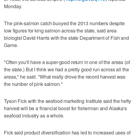
Monday.
The pink-salmon catch buoyed the 2013 numbers despite
low figures for king salmon across the state, said area
biologist David Harris with the state Department of Fish and
Game.
"Often you'll have a super-good return in one of the areas (of
the state.) But I think we had a pretty good run across all the
areas," he said. "What really drove the record harvest was
the number of pink salmon."
Tyson Fick with the seafood marketing Institute said the hefty
harvest will be a financial boost for fisherman and Alaska's
seafood industry as a whole.
Fick said product diversification has led to increased uses of