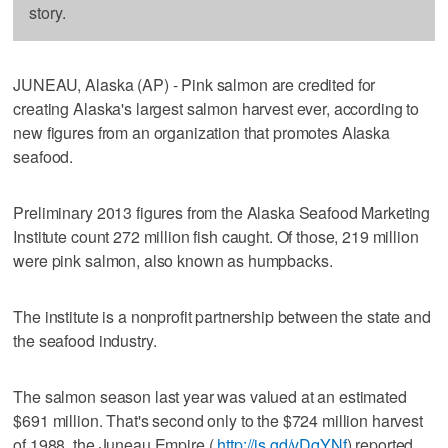
story.
JUNEAU, Alaska (AP) - Pink salmon are credited for
creating Alaska's largest salmon harvest ever, according to
new figures from an organization that promotes Alaska
seafood.
Preliminary 2013 figures from the Alaska Seafood Marketing
Institute count 272 million fish caught. Of those, 219 million
were pink salmon, also known as humpbacks.
The institute is a nonprofit partnership between the state and
the seafood industry.
The salmon season last year was valued at an estimated
$691 million. That's second only to the $724 million harvest
of 1988, the Juneau Empire (
http://is.gd/vDqYNf
) reported