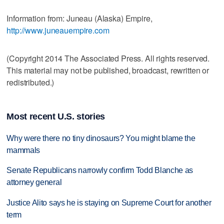
Information from: Juneau (Alaska) Empire,
http://www.juneauempire.com
(Copyright 2014 The Associated Press. All rights reserved.
This material may not be published, broadcast, rewritten or
redistributed.)
Most recent U.S. stories
Why were there no tiny dinosaurs? You might blame the
mammals
Senate Republicans narrowly confirm Todd Blanche as
attorney general
Justice Alito says he is staying on Supreme Court for another
term