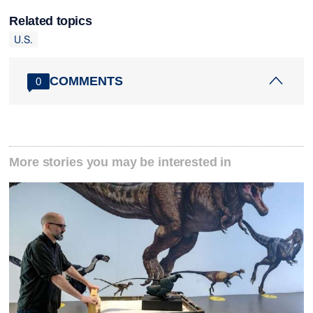
Related topics
U.S.
COMMENTS
0
More stories you may be interested in