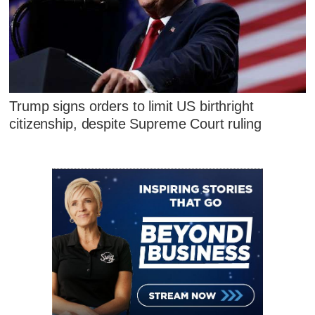
Trump signs orders to limit US birthright
citizenship, despite Supreme Court ruling