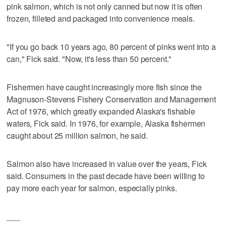
pink salmon, which is not only canned but now it is often
frozen, filleted and packaged into convenience meals.
"If you go back 10 years ago, 80 percent of pinks went into a
can," Fick said. "Now, it's less than 50 percent."
Fishermen have caught increasingly more fish since the
Magnuson-Stevens Fishery Conservation and Management
Act of 1976, which greatly expanded Alaska's fishable
waters, Fick said. In 1976, for example, Alaska fishermen
caught about 25 million salmon, he said.
Salmon also have increased in value over the years, Fick
said. Consumers in the past decade have been willing to
pay more each year for salmon, especially pinks.
___