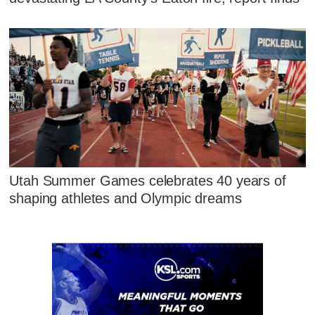
Utah Summer Games celebrates 40 years of
shaping athletes and Olympic dreams