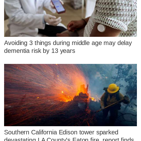
Avoiding 3 things during middle age may delay
dementia risk by 13 years
Southern California Edison tower sparked
devastating LA County's Eaton fire, report finds