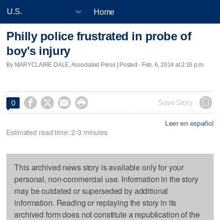
Home
Philly police frustrated in probe of
boy's injury
By MARYCLAIRE DALE, Associated Press | Posted - Feb. 6, 2014 at 2:16 p.m.




Save Story
0
Leer en español
Estimated read time: 2-3 minutes
This archived news story is available only for your
personal, non-commercial use. Information in the story
may be outdated or superseded by additional
information. Reading or replaying the story in its
archived form does not constitute a republication of the