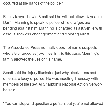
occurred at the hands of the police."
Family lawyer Lewis Small said he will not allow 16-year-old
Darrin Manning to speak to police while charges are
pending against him. Manning is charged as a juvenile with
assault, reckless endangerment and resisting arrest.
The Associated Press normally does not name suspects
who are charged as juveniles. In this this case, Manning's
family allowed the use of his name.
Small said the injury illustrates just why black teens and
others are leery of police. He was meeting Thursday with
members of the Rev. Al Sharpton's National Action Network,
he said.
"You can stop and question a person, but you're not allowed