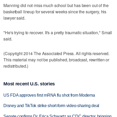
Manning did not miss much school but has been out of the
basketball lineup for several weeks since the surgery, his
lawyer said.
"He's trying to recover. It's a pretty traumatic situation," Small
said.
(Copyright 2014 The Associated Press. All rights reserved.
This material may not be published, broadcast, rewritten or
redistributed.)
Most recent U.S. stories
US FDA approves first mRNA flu shot from Moderna
Disney and TikTok strike short-form video-sharing deal
Senate confirms Dr. Erica Schwartz as CDC director, bringing