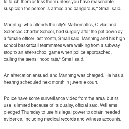
to touch them or frisk them unless you have reasonable
suspicion the person is armed and dangerous," Small said.
Manning, who attends the city's Mathematics, Civics and
Sciences Charter School, had surgery after the pat-down by
a female officer last month, Small said. Manning and his high
school basketball teammates were walking from a subway
stop to an after-school game when police approached,
calling the teens "hood rats," Small said.
An altercation ensued, and Manning was charged. He has a
hearing scheduled next month in juvenile court.
Police have some surveillance video from the area, but its
use is limited because of its quality, official said. Williams
pledged Thursday to use his legal power to obtain needed
evidence, including medical records and witness accounts.