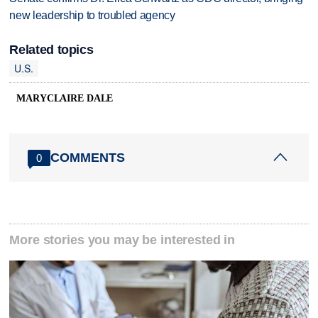
new leadership to troubled agency
Related topics
U.S.
MARYCLAIRE DALE
COMMENTS
0
More stories you may be interested in