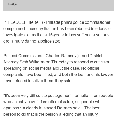
story.
PHILADELPHIA (AP) - Philadelphia's police commissioner
complained Thursday that he has been rebuffed in efforts to
investigate claims that a 16-year-old boy suffered a serious
groin injury during a police stop.
Policed Commissioner Charles Ramsey joined District
Attorney Seth Williams on Thursday to respond to criticism
spreading on social media about the case. No official
complaints have been filed, and both the teen and his lawyer
have refused to talk to them, they said.
"It's been very difficult to put together information from people
who actually have information of value, not people with
opinions," a clearly frustrated Ramsey said. "The best
person to do that is the person alleging that an injury