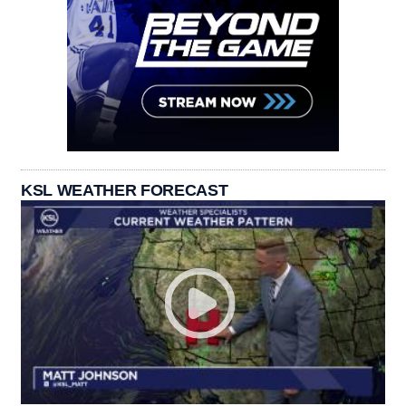
KSL WEATHER FORECAST