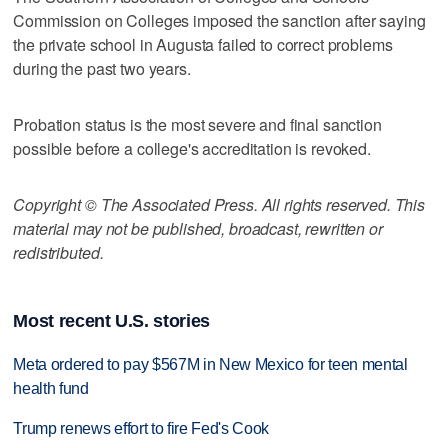
Commission on Colleges imposed the sanction after saying
the private school in Augusta failed to correct problems
during the past two years.
Probation status is the most severe and final sanction
possible before a college's accreditation is revoked.
Copyright © The Associated Press. All rights reserved. This
material may not be published, broadcast, rewritten or
redistributed.
Most recent U.S. stories
Meta ordered to pay $567M in New Mexico for teen mental
health fund
Trump renews effort to fire Fed's Cook