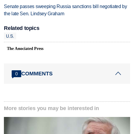
Senate passes sweeping Russia sanctions bill negotiated by
the late Sen. Lindsey Graham
Related topics
U.S.
The Associated Press
COMMENTS
0
More stories you may be interested in