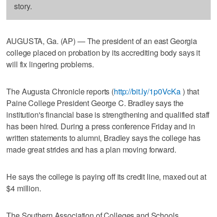
story.
AUGUSTA, Ga. (AP) — The president of an east Georgia
college placed on probation by its accrediting body says it
will fix lingering problems.
The Augusta Chronicle reports (
http://bit.ly/1p0VcKa
) that
Paine College President George C. Bradley says the
institution's financial base is strengthening and qualified staff
has been hired. During a press conference Friday and in
written statements to alumni, Bradley says the college has
made great strides and has a plan moving forward.
He says the college is paying off its credit line, maxed out at
$4 million.
The Southern Association of Colleges and Schools