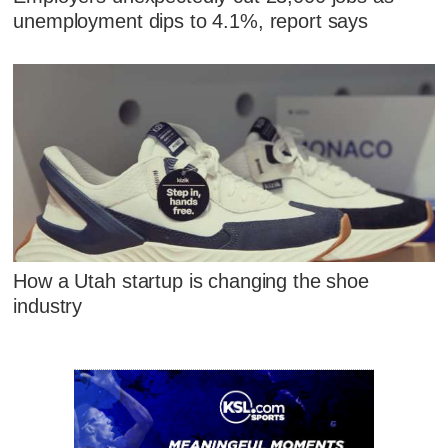
unemployment dips to 4.1%, report says
How a Utah startup is changing the shoe
industry