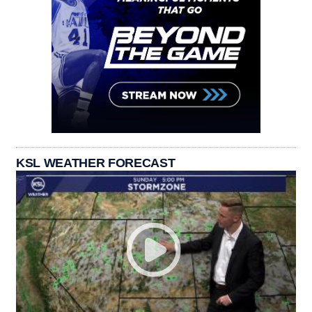
KSL WEATHER FORECAST