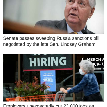
Senate passes sweeping Russia sanctions bill
negotiated by the late Sen. Lindsey Graham
Employers unexpectedly cut 23,000 jobs as