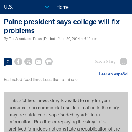
Home
Paine president says college will fix
problems
By The Associated Press | Posted - June 20, 2014 at 6:11 p.m.




Save Story
0
Leer en español
Estimated read time: Less than a minute
This archived news story is available only for your
personal, non-commercial use. Information in the story
may be outdated or superseded by additional
information. Reading or replaying the story in its
archived form does not constitute a republication of the