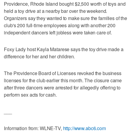
Providence, Rhode Island bought $2,500 worth of toys and
held a toy drive at a nearby bar over the weekend.
Organizers say they wanted to make sure the families of the
club's 200 full-time employees along with another 200
independent dancers left jobless were taken care of.
Foxy Lady host Kayla Matarese says the toy drive made a
difference for her and her children.
The Providence Board of Licenses revoked the business
licenses for the club earlier this month. The closure came
after three dancers were arrested for allegedly offering to
perform sex acts for cash.
___
Information from: WLNE-TV,
http://www.abc6.com