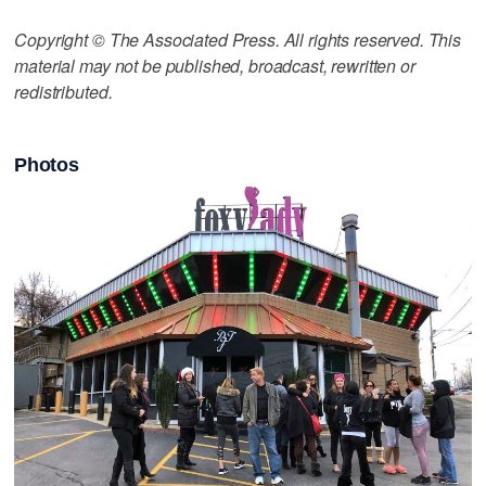
Copyright © The Associated Press. All rights reserved. This
material may not be published, broadcast, rewritten or
redistributed.
Photos