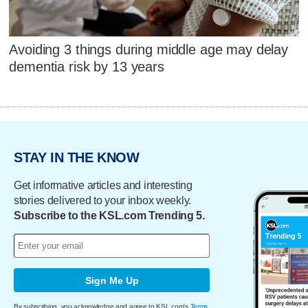
Avoiding 3 things during middle age may delay
dementia risk by 13 years
STAY IN THE KNOW
Get informative articles and interesting
stories delivered to your inbox weekly.
Subscribe to the KSL.com Trending 5.
Sign Me Up
By subscribing, you acknowledge and agree to KSL.com's
Terms