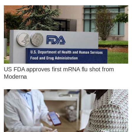
US FDA approves first mRNA flu shot from
Moderna