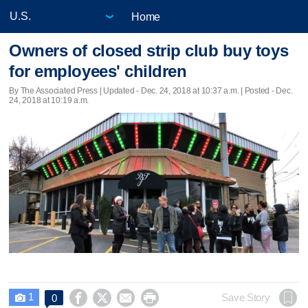
Home
Owners of closed strip club buy toys
for employees' children
By The Associated Press |
Updated
- Dec. 24, 2018 at 10:37 a.m. | Posted - Dec.
24, 2018 at 10:19 a.m.
1




Save Story
0
