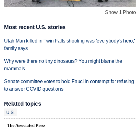
Show 1 Photo
Most recent U.S. stories
Utah Man killed in Twin Falls shooting was 'everybody's hero,'
family says
Why were there no tiny dinosaurs? You might blame the
mammals
Senate committee votes to hold Fauci in contempt for refusing
to answer COVID questions
Related topics
U.S.
The Associated Press