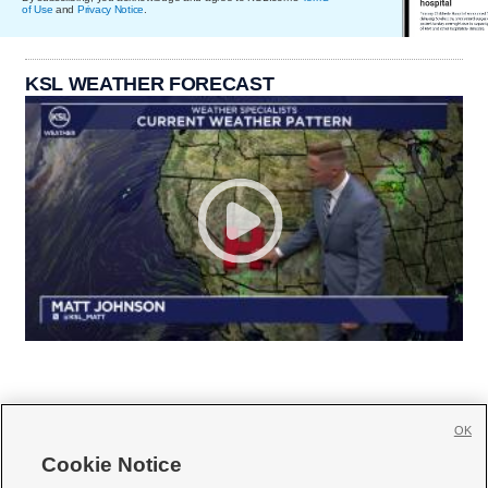
of Use
and
Privacy Notice
.
KSL WEATHER FORECAST
OK
Cookie Notice