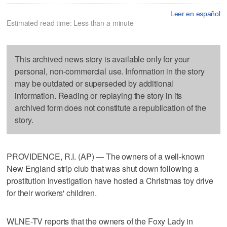
Leer en español
Estimated read time: Less than a minute
This archived news story is available only for your
personal, non-commercial use. Information in the story
may be outdated or superseded by additional
information. Reading or replaying the story in its
archived form does not constitute a republication of the
story.
PROVIDENCE, R.I. (AP) — The owners of a well-known
New England strip club that was shut down following a
prostitution investigation have hosted a Christmas toy drive
for their workers' children.
WLNE-TV reports that the owners of the Foxy Lady in