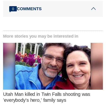
COMMENTS
0
More stories you may be interested in
Utah Man killed in Twin Falls shooting was
'everybody's hero,' family says