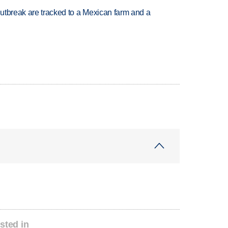
utbreak are tracked to a Mexican farm and a
sted in