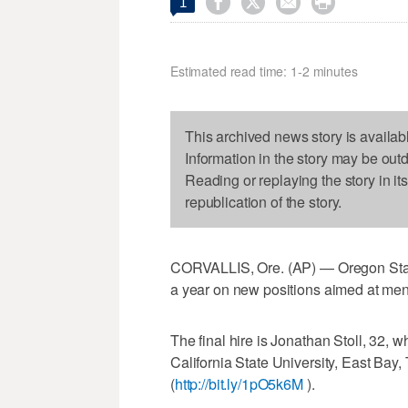




1
Estimated read time: 1-2 minutes
This archived news story is availab
Information in the story may be out
Reading or replaying the story in it
republication of the story.
CORVALLIS, Ore. (AP) — Oregon State U
a year on new positions aimed at men
The final hire is Jonathan Stoll, 32, w
California State University, East Bay
(
http://bit.ly/1pO5k6M
).