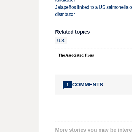
Jalapeños linked to a US salmonella o
distributor
Related topics
U.S.
The Associated Press
COMMENTS
1
More stories you may be intere