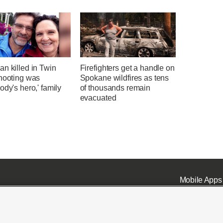
n killed in Twin
Firefighters get a handle on
shooting was
Spokane wildfires as tens
ody's hero,' family
of thousands remain
evacuated
Mobile Apps