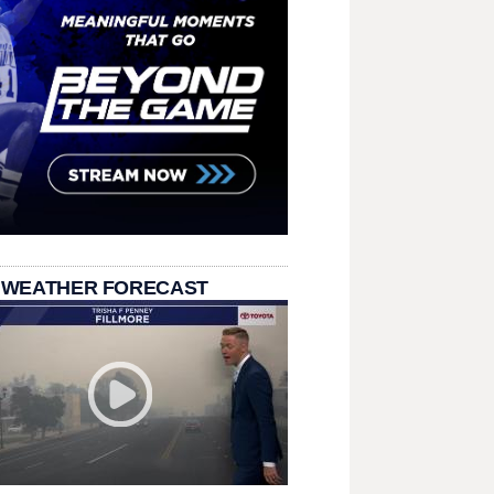
 WEATHER FORECAST