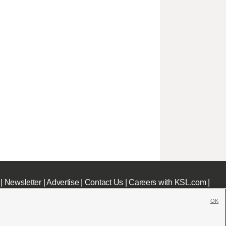
|
Newsletter
|
Advertise
|
Contact Us
|
Careers with KSL.com
|
OK