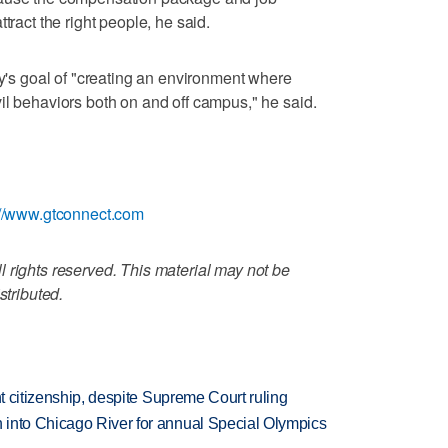
tract the right people, he said.
ty's goal of "creating an environment where
il behaviors both on and off campus," he said.
://www.gtconnect.com
 rights reserved. This material may not be
stributed.
ht citizenship, despite Supreme Court ruling
 into Chicago River for annual Special Olympics