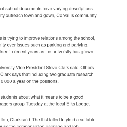
 that school documents have varying descriptions:
ity outreach town and gown, Corvallis community
is is trying to improve relations among the school,
ty over issues such as parking and partying.
ned in recent years as the university has grown.
university Vice President Steve Clark said. Others
. Clark says that including two graduate research
40,000 a year on the positions.
 students about what it means to be a good
nagers group Tuesday at the local Elks Lodge.
ition, Clark said. The first failed to yield a suitable
cause the compensation package and job