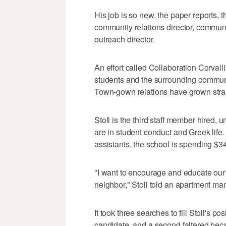
His job is so new, the paper reports,
community relations director, commun
outreach director.
An effort called Collaboration Corvall
students and the surrounding communi
Town-gown relations have grown strai
Stoll is the third staff member hired, 
are in student conduct and Greek life
assistants, the school is spending $3
"I want to encourage and educate our
neighbor," Stoll told an apartment ma
It took three searches to fill Stoll's pos
candidate, and a second faltered be