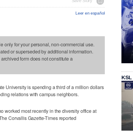
Save Story
Leer en español
le only for your personal, non-commercial use.
dated or superseded by additional information.
s archived form does not constitute a
KSL
niversity is spending a third of a million dollars
ding relations with campus neighbors.
ho worked most recently in the diversity office at
, The Corvallis Gazette-Times reported