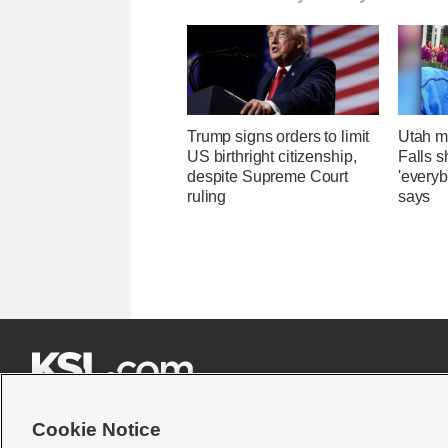
Trump signs orders to limit
Utah ma
US birthright citizenship,
Falls 
despite Supreme Court
'everyb
ruling
says







Cookie Notice