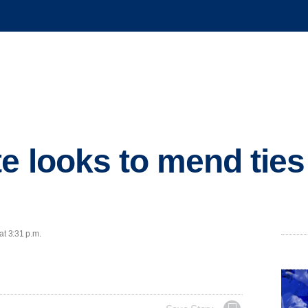
e looks to mend ties
at 3:31 p.m.