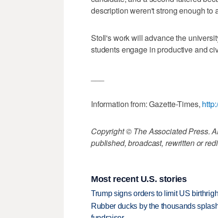
description weren't strong enough to at
Stoll's work will advance the universi
students engage in productive and civ
___
Information from: Gazette-Times,
http
Copyright © The Associated Press. All
published, broadcast, rewritten or redi
Most recent U.S. stories
Trump signs orders to limit US birthrig
Rubber ducks by the thousands splash
fundraiser