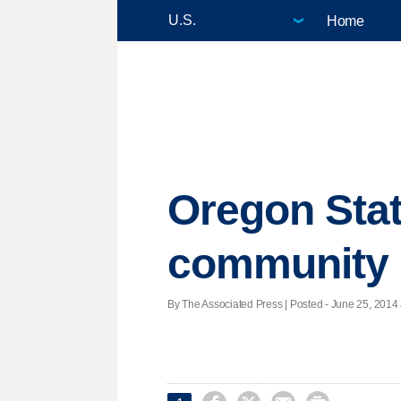
Home
Oregon Stat
community
By The Associated Press | Posted - June 25, 2014 