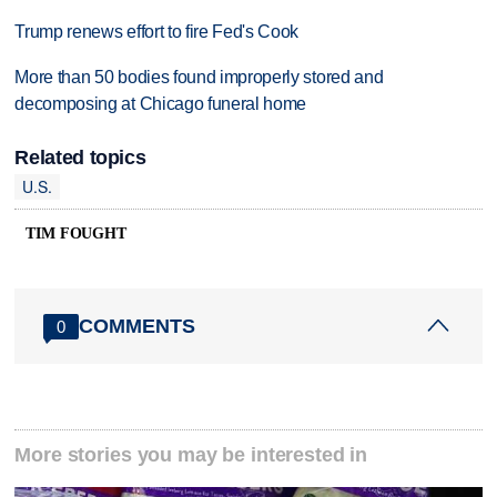
Trump renews effort to fire Fed's Cook
More than 50 bodies found improperly stored and
decomposing at Chicago funeral home
Related topics
U.S.
TIM FOUGHT
COMMENTS
0
More stories you may be interested in