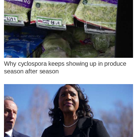
Why cyclospora keeps showing up in produce
season after season