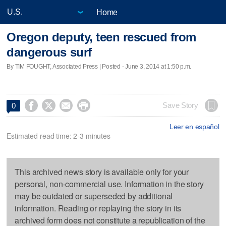
Home
Oregon deputy, teen rescued from
dangerous surf
By TIM FOUGHT, Associated Press | Posted - June 3, 2014 at 1:50 p.m.




Save Story
0
Leer en español
Estimated read time: 2-3 minutes
This archived news story is available only for your
personal, non-commercial use. Information in the story
may be outdated or superseded by additional
information. Reading or replaying the story in its
archived form does not constitute a republication of the