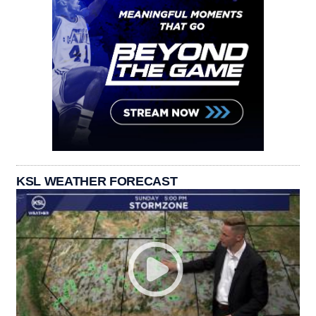
KSL WEATHER FORECAST