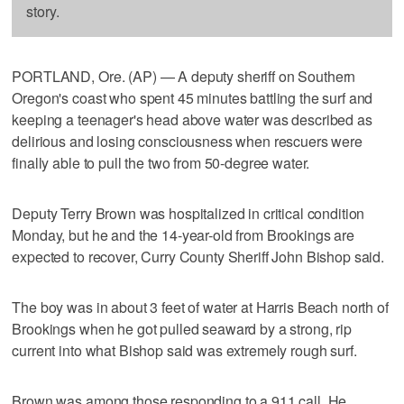
story.
PORTLAND, Ore. (AP) — A deputy sheriff on Southern
Oregon's coast who spent 45 minutes battling the surf and
keeping a teenager's head above water was described as
delirious and losing consciousness when rescuers were
finally able to pull the two from 50-degree water.
Deputy Terry Brown was hospitalized in critical condition
Monday, but he and the 14-year-old from Brookings are
expected to recover, Curry County Sheriff John Bishop said.
The boy was in about 3 feet of water at Harris Beach north of
Brookings when he got pulled seaward by a strong, rip
current into what Bishop said was extremely rough surf.
Brown was among those responding to a 911 call. He