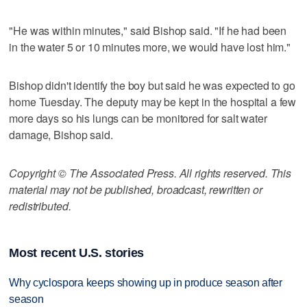
"He was within minutes," said Bishop said. "If he had been
in the water 5 or 10 minutes more, we would have lost him."
Bishop didn't identify the boy but said he was expected to go
home Tuesday. The deputy may be kept in the hospital a few
more days so his lungs can be monitored for salt water
damage, Bishop said.
Copyright © The Associated Press. All rights reserved. This
material may not be published, broadcast, rewritten or
redistributed.
Most recent U.S. stories
Why cyclospora keeps showing up in produce season after
season