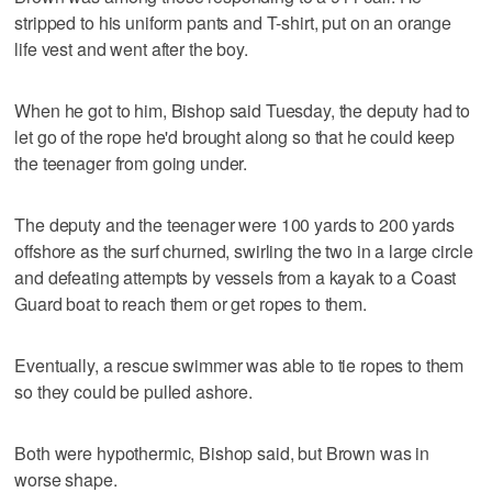
stripped to his uniform pants and T-shirt, put on an orange
life vest and went after the boy.
When he got to him, Bishop said Tuesday, the deputy had to
let go of the rope he'd brought along so that he could keep
the teenager from going under.
The deputy and the teenager were 100 yards to 200 yards
offshore as the surf churned, swirling the two in a large circle
and defeating attempts by vessels from a kayak to a Coast
Guard boat to reach them or get ropes to them.
Eventually, a rescue swimmer was able to tie ropes to them
so they could be pulled ashore.
Both were hypothermic, Bishop said, but Brown was in
worse shape.