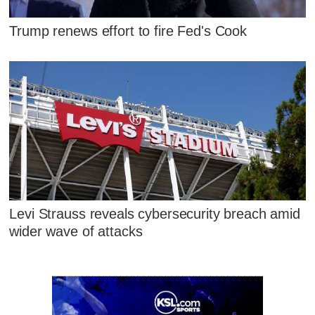
Trump renews effort to fire Fed's Cook
Levi Strauss reveals cybersecurity breach amid
wider wave of attacks